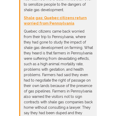
to sensitize people to the dangers of
shale gas development.
Shale gas: Quebec citizens return
worried from Pennsylvania
Quebec citizens came back worried
from their trip to Pennsylvania, where
they had gone to study the impact of
shale gas development on farming. What
they heard is that farmers in Pennsylvania
were suffering from devastating effects,
such as a high animal mortality rate,
problems with gestation, and health
problems. Farmers had said they even
had to negotiate the right of passage on
their own lands because of the presence
of gas pipelines. Farmers in Pennsylvania
also warned the visitors not to sign
contracts with shale gas companies back
home without consulting a lawyer. They
say they had been duped and they