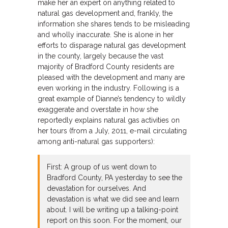
make her an expert on anything related to
natural gas development and, frankly, the
information she shares tends to be misleading
and wholly inaccurate. She is alone in her
efforts to disparage natural gas development
in the county, largely because the vast
majority of Bradford County residents are
pleased with the development and many are
even working in the industry. Following is a
great example of Dianne’s tendency to wildly
exaggerate and overstate in how she
reportedly explains natural gas activities on
her tours (from a July, 2011, e-mail circulating
among anti-natural gas supporters):
First: A group of us went down to
Bradford County, PA yesterday to see the
devastation for ourselves. And
devastation is what we did see and learn
about. I will be writing up a talking-point
report on this soon. For the moment, our