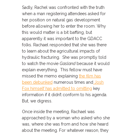
Sadly, Rachel was confronted with the truth
when a man registering attendees asked for
her position on natural gas development
before allowing her to enter the room. Why
this would matter is a bit baffling, but
apparently it was important to the GDACC
folks. Rachael responded that she was there
to learn about the agricultural impacts of
hydraulic fracturing. She was promptly told
to watch the movie
Gasland
because it would
explain everything. This fellow must have
missed the memo explaining
the film has
been debunked
numerous times and
Josh
Fox himself has admitted to omitting
key
information if it didn’t conform to his agenda.
But, we digress.
Once inside the meeting, Rachael was
approached by a woman who asked who she
was, where she was from and how she heard
about the meeting. For whatever reason, they