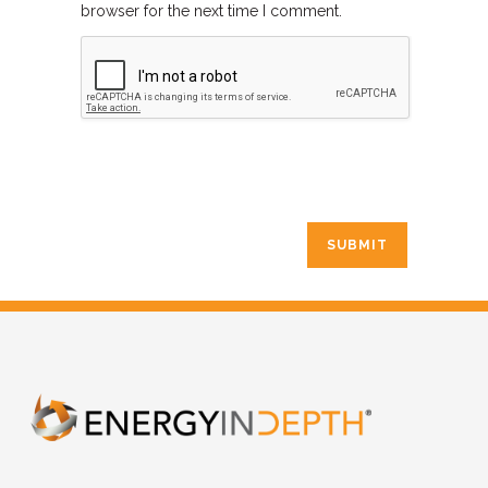
browser for the next time I comment.