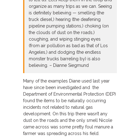
organize as many trips as we can. Seeing
is definitely believing — smelling (the
truck diesel,) hearing (the deafening
pipeline pumping stations,) choking (on
the clouds of dust on the roads,)
coughing, and wiping stinging eyes
(from air pollution as bad as that of Los
Angeles,) and dodging (the endless
monster trucks barreling by) is also
believing. – Dianne Siegmund
Many of the examples Diane used last year
have since been investigated and the
Department of Environmental Protection (DEP)
found the items to be naturally occurring
incidents not related to natural gas
development. On this trip there wasn’t any
dust on the roads and the only smell Nicole
came across was some pretty foul manure a
farmer was spreading across his field.