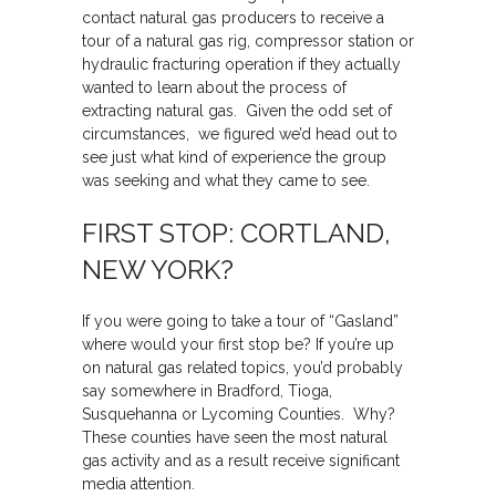
contact natural gas producers to receive a
tour of a natural gas rig, compressor station or
hydraulic fracturing operation if they actually
wanted to learn about the process of
extracting natural gas. Given the odd set of
circumstances, we figured we’d head out to
see just what kind of experience the group
was seeking and what they came to see.
FIRST STOP: CORTLAND,
NEW YORK?
If you were going to take a tour of “Gasland”
where would your first stop be? If you’re up
on natural gas related topics, you’d probably
say somewhere in Bradford, Tioga,
Susquehanna or Lycoming Counties. Why?
These counties have seen the most natural
gas activity and as a result receive significant
media attention.