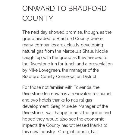
ONWARD TO BRADFORD
COUNTY
The next day showed promise, though, as the
group headed to Bradford County where
many companies are actually developing
natural gas from the Marcellus Shale. Nicole
caught up with the group as they headed to
the Riverstone Inn for lunch and a presentation
by Mike Lovegreen, the manager of the
Bradford County Conservation District.
For those not familiar with Towanda, the
Riverstone Inn now has a renovated restaurant
and two hotels thanks to natural gas
development. Greg Murelle, Manager of the
Riverstone, was happy to host the group and
hoped they would also see the economic
impacts the County has witnessed thanks to
this new industry. Greg, of course, has