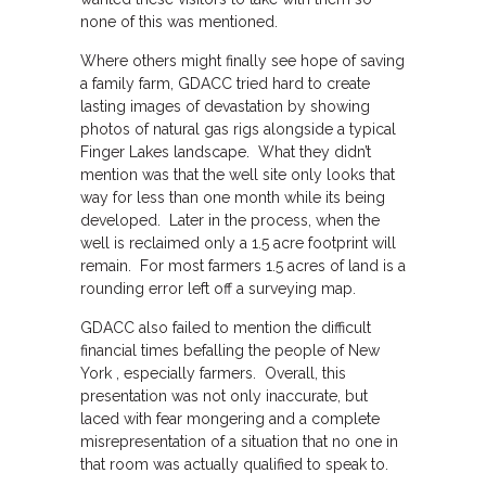
none of this was mentioned.
Where others might finally see hope of saving
a family farm, GDACC tried hard to create
lasting images of devastation by showing
photos of natural gas rigs alongside a typical
Finger Lakes landscape. What they didn’t
mention was that the well site only looks that
way for less than one month while its being
developed. Later in the process, when the
well is reclaimed only a 1.5 acre footprint will
remain. For most farmers 1.5 acres of land is a
rounding error left off a surveying map.
GDACC also failed to mention the difficult
financial times befalling the people of New
York , especially farmers. Overall, this
presentation was not only inaccurate, but
laced with fear mongering and a complete
misrepresentation of a situation that no one in
that room was actually qualified to speak to.