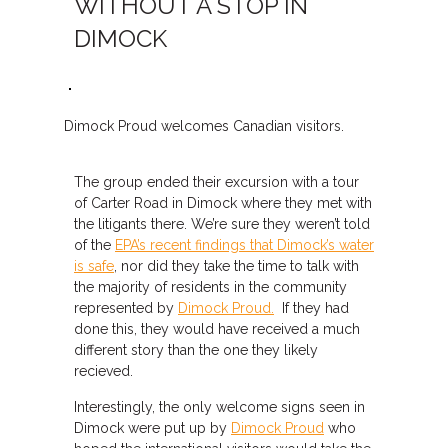
WITHOUT A STOP IN
DIMOCK
Dimock Proud welcomes Canadian visitors.
The group ended their excursion with a tour
of Carter Road in Dimock where they met with
the litigants there. We’re sure they weren’t told
of the
EPA’s recent findings that Dimock’s water
is safe
, nor did they take the time to talk with
the majority of residents in the community
represented by
Dimock Proud.
If they had
done this, they would have received a much
different story than the one they likely
recieved.
Interestingly, the only welcome signs seen in
Dimock were put up by
Dimock Proud
who