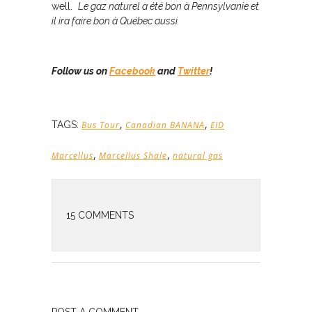
well.
Le gaz naturel a été bon à Pennsylvanie et
il ira faire bon à Québec aussi.
Follow us on
Facebook
and
Twitter
!
,
,
TAGS:
Bus Tour
Canadian BANANA
EID
,
,
Marcellus
Marcellus Shale
natural gas
15 COMMENTS