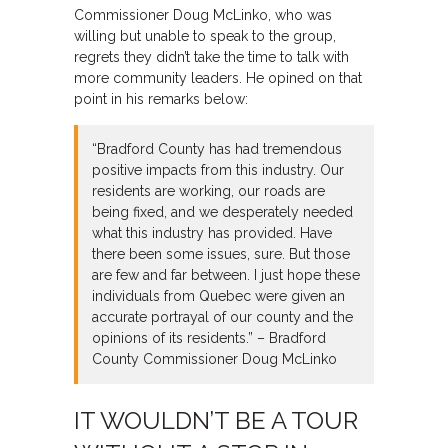
Commissioner Doug McLinko, who was
willing but unable to speak to the group,
regrets they didn’t take the time to talk with
more community leaders. He opined on that
point in his remarks below:
“Bradford County has had tremendous
positive impacts from this industry. Our
residents are working, our roads are
being fixed, and we desperately needed
what this industry has provided. Have
there been some issues, sure. But those
are few and far between. I just hope these
individuals from Quebec were given an
accurate portrayal of our county and the
opinions of its residents.” – Bradford
County Commissioner Doug McLinko
IT WOULDN’T BE A TOUR