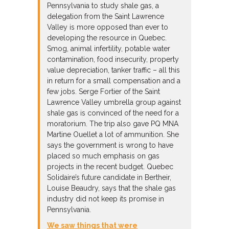
Pennsylvania to study shale gas, a
delegation from the Saint Lawrence
Valley is more opposed than ever to
developing the resource in Quebec.
Smog, animal infertility, potable water
contamination, food insecurity, property
value depreciation, tanker traffic – all this
in return for a small compensation and a
few jobs. Serge Fortier of the Saint
Lawrence Valley umbrella group against
shale gas is convinced of the need for a
moratorium. The trip also gave PQ MNA
Martine Ouellet a lot of ammunition. She
says the government is wrong to have
placed so much emphasis on gas
projects in the recent budget. Quebec
Solidaire’s future candidate in Bertheir,
Louise Beaudry, says that the shale gas
industry did not keep its promise in
Pennsylvania.
We saw things that were