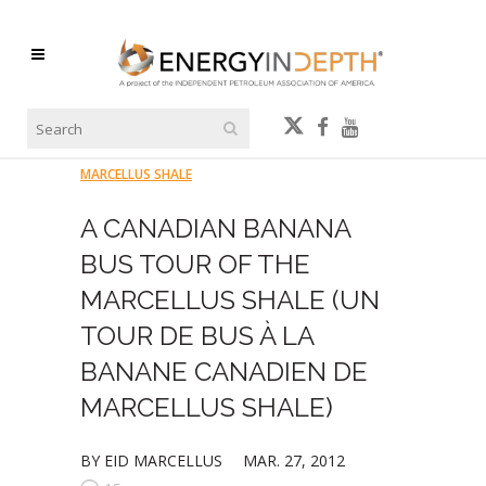
MARCELLUS SHALE
A CANADIAN BANANA
BUS TOUR OF THE
MARCELLUS SHALE (UN
TOUR DE BUS À LA
BANANE CANADIEN DE
MARCELLUS SHALE)
BY EID MARCELLUS
MAR. 27, 2012