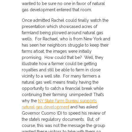
wanted to be sure no one in favor of natural
gas development entered that room.
Once admitted Rachel could finally watch the
presentation which showcased acres of
farmland being plowed around natural gas
wells. For Rachael, who is from New York and
has seen her neighbors struggle to keep their
farms afloat, the images were initially
promising. How could that be? Well, they
illustrate how a farmer could be getting
royalties and still be able to farm in close
vicinity to a well site. For many farmers a
natural gas well means finally having the
opportunity to catch a financial break while
continuing their farming unimpeded! That’s
why the
NY State Farm Bureau supports
natural gas development
and has asked
Governor Cuomo (D) to speed his review of
the state’s regulatory documents. But, of
course, this was not the message the group
wanted these visitors to take with them so