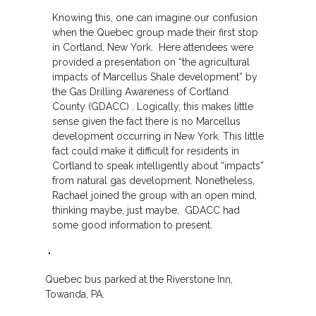
Knowing this, one can imagine our confusion
when the Quebec group made their first stop
in Cortland, New York. Here attendees were
provided a presentation on “the agricultural
impacts of Marcellus Shale development” by
the Gas Drilling Awareness of Cortland
County (GDACC) . Logically, this makes little
sense given the fact there is no Marcellus
development occurring in New York. This little
fact could make it difficult for residents in
Cortland to speak intelligently about “impacts”
from natural gas development. Nonetheless,
Rachael joined the group with an open mind,
thinking maybe, just maybe, GDACC had
some good information to present.
Quebec bus parked at the Riverstone Inn,
Towanda, PA.