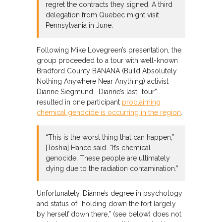
regret the contracts they signed. A third
delegation from Quebec might visit
Pennsylvania in June.
Following Mike Lovegreen’s presentation, the
group proceeded to a tour with well-known
Bradford County BANANA (Build Absolutely
Nothing Anywhere Near Anything) activist
Dianne Siegmund. Dianne’s last “tour”
resulted in one participant
proclaiming
chemical genocide is occurring in the region
.
“This is the worst thing that can happen,”
[Toshia] Hance said. “It’s chemical
genocide. These people are ultimately
dying due to the radiation contamination.”
Unfortunately, Dianne’s degree in psychology
and status of “holding down the fort largely
by herself down there,” (see below) does not