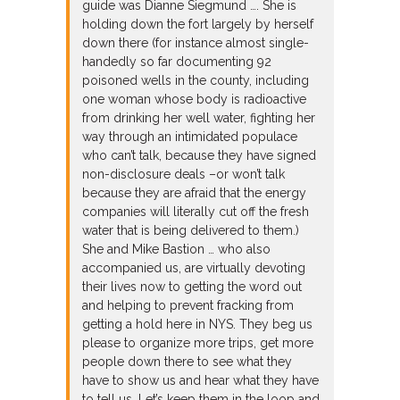
guide was Dianne Siegmund …. She is
holding down the fort largely by herself
down there (for instance almost single-
handedly so far documenting 92
poisoned wells in the county, including
one woman whose body is radioactive
from drinking her well water, fighting her
way through an intimidated populace
who can’t talk, because they have signed
non-disclosure deals –or won’t talk
because they are afraid that the energy
companies will literally cut off the fresh
water that is being delivered to them.)
She and Mike Bastion … who also
accompanied us, are virtually devoting
their lives now to getting the word out
and helping to prevent fracking from
getting a hold here in NYS. They beg us
please to organize more trips, get more
people down there to see what they
have to show us and hear what they have
to tell us. Let’s keep them in the loop and