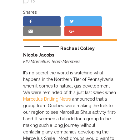
15
Shares
Rachael Colley
Nicole Jacobs
EID Marcellus Team Members
It’s no secret the world is watching what
happens in the Northern Tier of Pennsylvania
when it comes to natural gas development.
We were reminded of this just last week when
Marcellus Drilling News
announced that a
group from Quebec were making the trek to
our region to see Marcellus Shale activity first-
hand. It seemed a bit odd for a group to be
making such a long journey without
contacting any companies developing the
Marcellus Shale. Most groups would want to