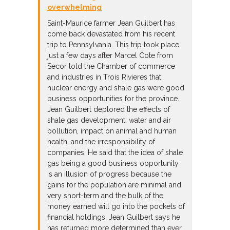
overwhelming
Saint-Maurice farmer Jean Guilbert has
come back devastated from his recent
trip to Pennsylvania. This trip took place
just a few days after Marcel Cote from
Secor told the Chamber of commerce
and industries in Trois Rivieres that
nuclear energy and shale gas were good
business opportunities for the province.
Jean Guilbert deplored the effects of
shale gas development: water and air
pollution, impact on animal and human
health, and the irresponsibility of
companies. He said that the idea of shale
gas being a good business opportunity
is an illusion of progress because the
gains for the population are minimal and
very short-term and the bulk of the
money earned will go into the pockets of
financial holdings. Jean Guilbert says he
has returned more determined than ever