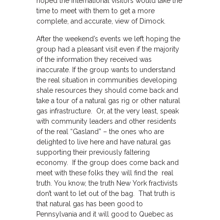
hoped the international visitors would take the
time to meet with them to get a more
complete, and accurate, view of Dimock.
After the weekend’s events we left hoping the
group had a pleasant visit even if the majority
of the information they received was
inaccurate. If the group wants to understand
the real situation in communities developing
shale resources they should come back and
take a tour of a natural gas rig or other natural
gas infrastructure. Or, at the very least, speak
with community leaders and other residents
of the real “Gasland” – the ones who are
delighted to live here and have natural gas
supporting their previously faltering
economy. If the group does come back and
meet with these folks they will find the real
truth. You know, the truth New York fractivists
don’t want to let out of the bag. That truth is
that natural gas has been good to
Pennsylvania and it will good to Quebec as