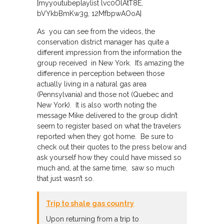
[myyoutubeplaylist lvc0OlAtT8E,
bVYkbBmKw3g, 12MfbpwAOoA]
As you can see from the videos, the
conservation district manager has quite a
different impression from the information the
group received in New York. It’s amazing the
difference in perception between those
actually living in a natural gas area
(Pennsylvania) and those not (Quebec and
New York). It is also worth noting the
message Mike delivered to the group didn’t
seem to register based on what the travelers
reported when they got home. Be sure to
check out their quotes to the press below and
ask yourself how they could have missed so
much and, at the same time, saw so much
that just wasn’t so.
Trip to shale gas country
Upon returning from a trip to