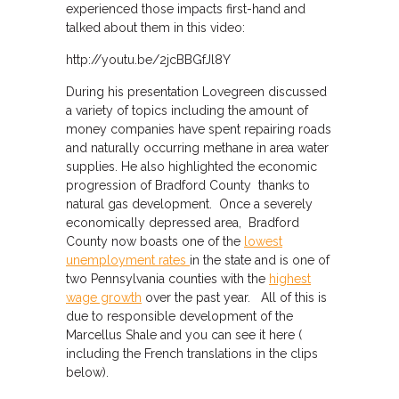
experienced those impacts first-hand and
talked about them in this video:
http://youtu.be/2jcBBGfJl8Y
During his presentation Lovegreen discussed
a variety of topics including the amount of
money companies have spent repairing roads
and naturally occurring methane in area water
supplies. He also highlighted the economic
progression of Bradford County thanks to
natural gas development. Once a severely
economically depressed area, Bradford
County now boasts one of the
lowest
unemployment rates
in the state and is one of
two Pennsylvania counties with the
highest
wage growth
over the past year. All of this is
due to responsible development of the
Marcellus Shale and you can see it here (
including the French translations in the clips
below).