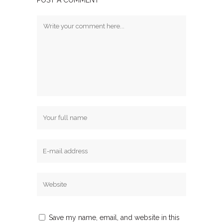
POST A COMMENT
Save my name, email, and website in this