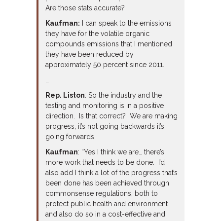
Are those stats accurate?
Kaufman:
I can speak to the emissions
they have for the volatile organic
compounds emissions that I mentioned
they have been reduced by
approximately 50 percent since 2011.
…
Rep. Liston
: So the industry and the
testing and monitoring is in a positive
direction. Is that correct? We are making
progress, it’s not going backwards it’s
going forwards.
Kaufman
: “Yes I think we are… there’s
more work that needs to be done. I’d
also add I think a lot of the progress that’s
been done has been achieved through
commonsense regulations, both to
protect public health and environment
and also do so in a cost-effective and