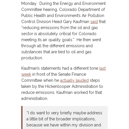
Monday. During the Energy and Environment
Committee hearing, Colorado Department of
Public Health and Environment’s Air Pollution
Control Division Head Gary Kaufman
said
that
“reducing emissions from the oil and gas
sector is absolutely critical for Colorado
meeting its air quality goals.” He then went
through all the different emissions and
substances that are tied to oil and gas
production.
Kaufman’s statements had a different tone
last
week
in front of the Senate Finance
Committee when he
actually lauded
steps
taken by the Hickenlooper Administration to
reduce emissions. Kaufman worked for that
administration.
“I do want to very briefly maybe address
a little bit of the broader implications,
because we have within my division and