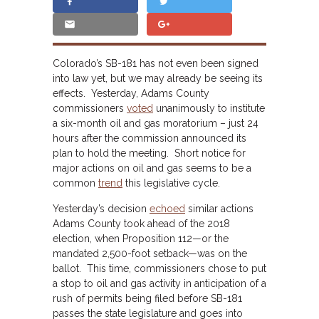
Colorado’s SB-181 has not even been signed
into law yet, but we may already be seeing its
effects. Yesterday, Adams County
commissioners
voted
unanimously to institute
a six-month oil and gas moratorium – just 24
hours after the commission announced its
plan to hold the meeting. Short notice for
major actions on oil and gas seems to be a
common
trend
this legislative cycle.
Yesterday’s decision
echoed
similar actions
Adams County took ahead of the 2018
election, when Proposition 112—or the
mandated 2,500-foot setback—was on the
ballot. This time, commissioners chose to put
a stop to oil and gas activity in anticipation of a
rush of permits being filed before SB-181
passes the state legislature and goes into