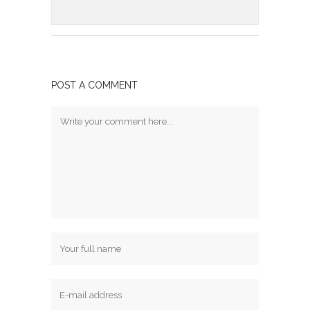
POST A COMMENT