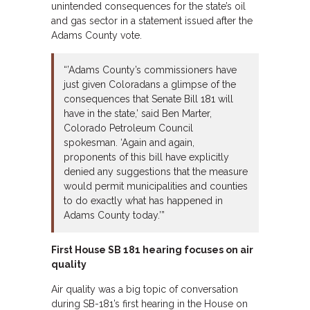
unintended consequences for the state’s oil
and gas sector in a statement issued after the
Adams County vote.
“’Adams County’s commissioners have
just given Coloradans a glimpse of the
consequences that Senate Bill 181 will
have in the state,’ said Ben Marter,
Colorado Petroleum Council
spokesman. ‘Again and again,
proponents of this bill have explicitly
denied any suggestions that the measure
would permit municipalities and counties
to do exactly what has happened in
Adams County today.’”
First House SB 181 hearing focuses on air
quality
Air quality was a big topic of conversation
during SB-181’s first hearing in the House on