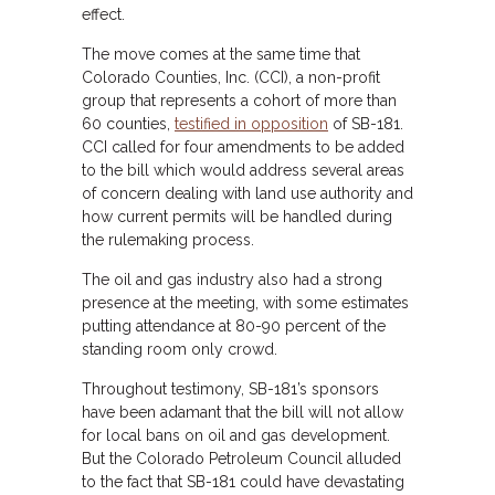
effect.
The move comes at the same time that
Colorado Counties, Inc. (CCI), a non-profit
group that represents a cohort of more than
60 counties,
testified in opposition
of SB-181.
CCI called for four amendments to be added
to the bill which would address several areas
of concern dealing with land use authority and
how current permits will be handled during
the rulemaking process.
The oil and gas industry also had a strong
presence at the meeting, with some estimates
putting attendance at 80-90 percent of the
standing room only crowd.
Throughout testimony, SB-181’s sponsors
have been adamant that the bill will not allow
for local bans on oil and gas development.
But the Colorado Petroleum Council alluded
to the fact that SB-181 could have devastating