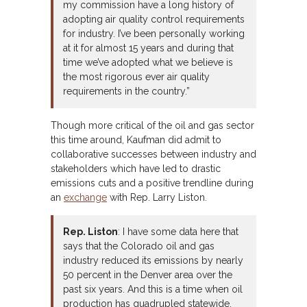
my commission have a long history of
adopting air quality control requirements
for industry. I’ve been personally working
at it for almost 15 years and during that
time we’ve adopted what we believe is
the most rigorous ever air quality
requirements in the country.”
Though more critical of the oil and gas sector
this time around, Kaufman did admit to
collaborative successes between industry and
stakeholders which have led to drastic
emissions cuts and a positive trendline during
an
exchange
with Rep. Larry Liston.
Rep. Liston
: I have some data here that
says that the Colorado oil and gas
industry reduced its emissions by nearly
50 percent in the Denver area over the
past six years. And this is a time when oil
production has quadrupled statewide.