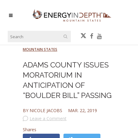
MOUNTAIN STATES
ADAMS COUNTY ISSUES
MORATORIUM IN
ANTICIPATION OF
“BOULDER BILL” PASSING
BY NICOLE JACOBS
MAR. 22, 2019
Leave a Comment
Shares