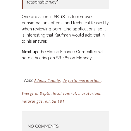
reasonable way.”
One provision in SB-181 is to remove
considerations of cost and technical feasibility
when reviewing permitting applications, so it
is interesting that Kaufman would add that in
to his answer.
Next up
: the House Finance Committee will
hold a hearing on SB-181 on Monday.
,
,
TAGS:
Adams County
de facto moratorium
,
,
,
Energy In Depth
local control
moratorium
,
,
natural gas
oil
SB 181
NO COMMENTS