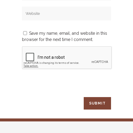
Save my name, email, and website in this
browser for the next time I comment.