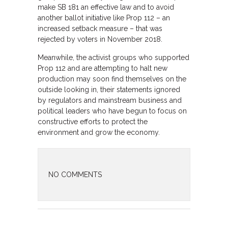
make SB 181 an effective law and to avoid
another ballot initiative like Prop 112 – an
increased setback measure – that was
rejected by voters in November 2018.
Meanwhile, the activist groups who supported
Prop 112 and are attempting to halt new
production may soon find themselves on the
outside looking in, their statements ignored
by regulators and mainstream business and
political leaders who have begun to focus on
constructive efforts to protect the
environment and grow the economy.
NO COMMENTS