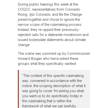
During public hearings this week at the
COGCC, representatives from Colorado
Rising, 350 Colorado, and Be the Change
joined together and chose to ignore the
narrow scope of the rulemaking process.
Instead, they re-upped their previously-
rejected calls for a statewide moratorium and
issued boilerplate statements about climate
change.
The scene was summed up by Commissioner
Howard Boigan who twice asked these
groups what they specifically wanted:
“The context of this specific rulemaking
was, convened in accordance with the
notice, the scoping description of what it
was going to cover. I’m asking you what
you want us to do specifically today in
this rulemaking that is within the
framework of what we can lawfully