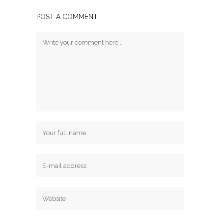
POST A COMMENT