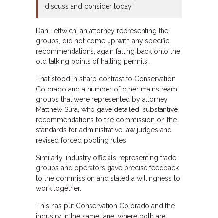
discuss and consider today.”
Dan Leftwich, an attorney representing the
groups, did not come up with any specific
recommendations, again falling back onto the
old talking points of halting permits.
That stood in sharp contrast to Conservation
Colorado and a number of other mainstream
groups that were represented by attorney
Matthew Sura, who gave detailed, substantive
recommendations to the commission on the
standards for administrative law judges and
revised forced pooling rules.
Similarly, industry officials representing trade
groups and operators gave precise feedback
to the commission and stated a willingness to
work together.
This has put Conservation Colorado and the
industry in the same lane, where both are