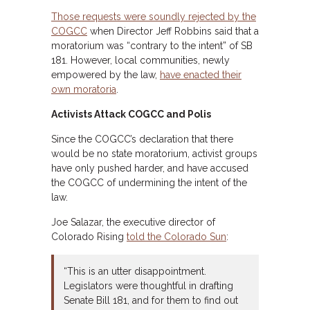
Those requests were soundly rejected by the
COGCC
when Director Jeff Robbins said that a
moratorium was “contrary to the intent” of SB
181. However, local communities, newly
empowered by the law,
have enacted their
own moratoria
.
Activists Attack COGCC and Polis
Since the COGCC’s declaration that there
would be no state moratorium, activist groups
have only pushed harder, and have accused
the COGCC of undermining the intent of the
law.
Joe Salazar, the executive director of
Colorado Rising
told the Colorado Sun
:
“This is an utter disappointment.
Legislators were thoughtful in drafting
Senate Bill 181, and for them to find out