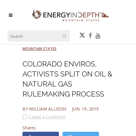
MOUNTAIN STATES
COLORADO ENVIROS,
ACTIVISTS SPLIT ON OIL &
NATURAL GAS
RULEMAKING PROCESS
BY WILLIAM ALLISON
JUN. 19, 2019
Leave a Comment
Shares