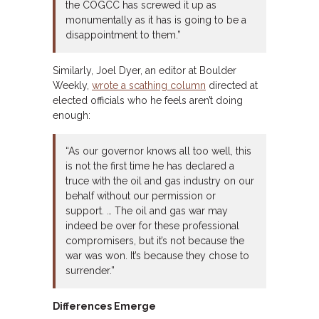
the COGCC has screwed it up as
monumentally as it has is going to be a
disappointment to them.”
Similarly, Joel Dyer, an editor at Boulder
Weekly,
wrote a scathing column
directed at
elected officials who he feels aren’t doing
enough:
“As our governor knows all too well, this
is not the first time he has declared a
truce with the oil and gas industry on our
behalf without our permission or
support. … The oil and gas war may
indeed be over for these professional
compromisers, but it’s not because the
war was won. It’s because they chose to
surrender.”
Differences Emerge