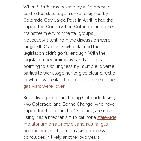
When SB 181 was passed by a Democratic-
controlled state legislature and signed by
Colorado Gov. Jared Polis in April, it had the
support of Conservation Colorado and other
mainstream environmental groups.,
Noticeably silent from the discussion were
fringe KIITG activists who claimed the
legislation didn’t go far enough. With the
legislation becoming law, and all signs
pointing to a willingness by multiple, diverse
parties to work together to give clear direction
to what it will entail,
Polis declared the oil the
gas wars were “over.”
But activist groups including Colorado Rising,
350 Colorado, and Be the Change, who never
supported the bill in the first place, are now
using it as a mechanism to call for a
statewide
moratorium on all new oil and natural gas
production
until the rulemaking process
concludes in likely another two years.