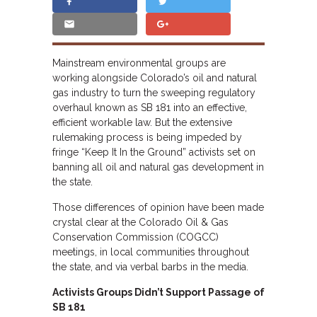
Mainstream environmental groups are
working alongside Colorado’s oil and natural
gas industry to turn the sweeping regulatory
overhaul known as SB 181 into an effective,
efficient workable law. But the extensive
rulemaking process is being impeded by
fringe “Keep It In the Ground” activists set on
banning all oil and natural gas development in
the state.
Those differences of opinion have been made
crystal clear at the Colorado Oil & Gas
Conservation Commission (COGCC)
meetings, in local communities throughout
the state, and via verbal barbs in the media.
Activists Groups Didn’t Support Passage of
SB 181