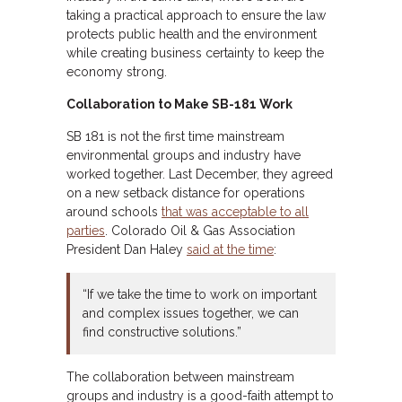
taking a practical approach to ensure the law
protects public health and the environment
while creating business certainty to keep the
economy strong.
Collaboration to Make SB-181 Work
SB 181 is not the first time mainstream
environmental groups and industry have
worked together. Last December, they agreed
on a new setback distance for operations
around schools
that was acceptable to all
parties
. Colorado Oil & Gas Association
President Dan Haley
said at the time
:
“If we take the time to work on important
and complex issues together, we can
find constructive solutions.”
The collaboration between mainstream
groups and industry is a good-faith attempt to