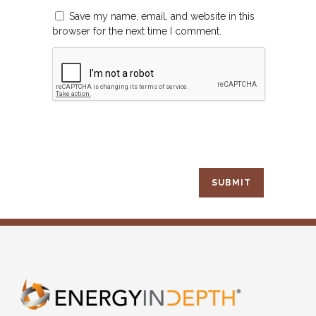
Save my name, email, and website in this
browser for the next time I comment.