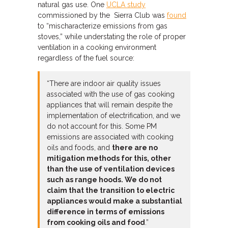
natural gas use. One
UCLA study
commissioned by the Sierra Club was
found
to “mischaracterize emissions from gas
stoves,” while understating the role of proper
ventilation in a cooking environment
regardless of the fuel source:
“There are indoor air quality issues
associated with the use of gas cooking
appliances that will remain despite the
implementation of electrification, and we
do not account for this. Some PM
emissions are associated with cooking
oils and foods, and
there are no
mitigation methods for this, other
than the use of ventilation devices
such as range hoods. We do not
claim that the transition to electric
appliances would make a substantial
difference in terms of emissions
from cooking oils and food
.”