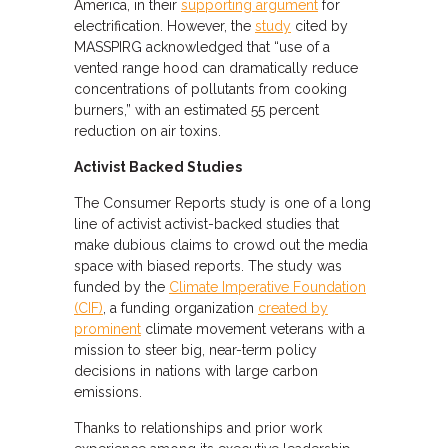
America, in their
supporting argument
for
electrification. However, the
study
cited by
MASSPIRG acknowledged that “use of a
vented range hood can dramatically reduce
concentrations of pollutants from cooking
burners,” with an estimated 55 percent
reduction on air toxins.
Activist Backed Studies
The Consumer Reports study is one of a long
line of activist activist-backed studies that
make dubious claims to crowd out the media
space with biased reports. The study was
funded by the
Climate Imperative Foundation
(CIF)
, a funding organization
created by
prominent
climate movement veterans with a
mission to steer big, near-term policy
decisions in nations with large carbon
emissions.
Thanks to relationships and prior work