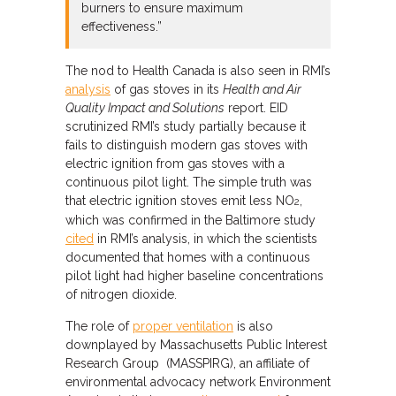
burners to ensure maximum
effectiveness.”
The nod to Health Canada is also seen in RMI’s
analysis
of gas stoves in its
Health and Air
Quality Impact and Solutions
report. EID
scrutinized RMI’s study partially because it
fails to distinguish modern gas stoves with
electric ignition from gas stoves with a
continuous pilot light. The simple truth was
that electric ignition stoves emit less NO
,
2
which was confirmed in the Baltimore study
cited
in RMI’s analysis, in which the scientists
documented that homes with a continuous
pilot light had higher baseline concentrations
of nitrogen dioxide.
The role of
proper ventilation
is also
downplayed by Massachusetts Public Interest
Research Group (MASSPIRG), an affiliate of
environmental advocacy network Environment