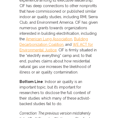
experience among its executive leadership,
CIF has deep connections to other nonprofits
that have commissioned or published similar
indoor air quality studies, including RMI, Sierra
Club, and Environment America. CIF has given
numerous grants towards organizations
interested in building electrification, including
the
American Lung Association
,
Building
Decarbonization Coalition
, and
WE ACT for
Environmental Justice
. CIF is firmly situated in
the “electrify everything” camp and, to that
end, pushes claims about how residential
natural gas use increases the likelihood of
illness or air quality contamination.
Bottom Line
: Indoor air quality is an
important topic, but it’s important for
researchers to disclose the full context of
their studies which many of these activist-
backed studies fail to do.
Correction: The previous version mistakenly