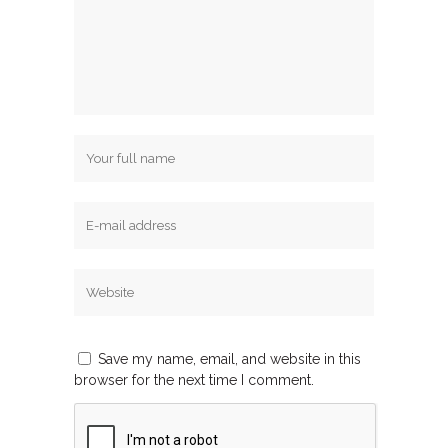
Save my name, email, and website in this
browser for the next time I comment.