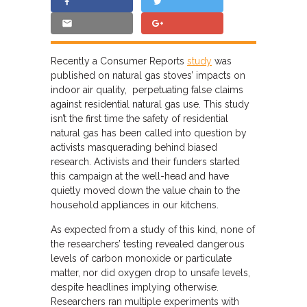
Recently a Consumer Reports
study
was
published on natural gas stoves’ impacts on
indoor air quality, perpetuating false claims
against residential natural gas use. This study
isn’t the first time the safety of residential
natural gas has been called into question by
activists masquerading behind biased
research. Activists and their funders started
this campaign at the well-head and have
quietly moved down the value chain to the
household appliances in our kitchens.
As expected from a study of this kind, none of
the researchers’ testing revealed dangerous
levels of carbon monoxide or particulate
matter, nor did oxygen drop to unsafe levels,
despite headlines implying otherwise.
Researchers ran multiple experiments with