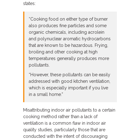
states:
“Cooking food on either type of burner
also produces fine particles and some
organic chemicals, including acrolein
and polynuclear aromatic hydrocarbons
that are known to be hazardous. Frying,
broiling and other cooking at high
temperatures generally produces more
pollutants.
“However, these pollutants can be easily
addressed with good kitchen ventilation,
which is especially important if you live
in a small home.”
Misattributing indoor air pollutants to a certain
cooking method rather than a lack of
ventilation is a common flaw in indoor air
quality studies, particularly those that are
conducted with the intent of discouraging