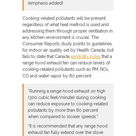
(emphasis added)
Cooking-related pollutants will be present
regardless of what heat method is used and
addressing them through proper ventilation in
any kitchen environment is crucial. The
Consumer Reports study points to guidelines
for indoor air quality set by Health Canada, but
fails to state that Canada
explicitly notes
that a
range hood exhaust fan can reduce levels of
cooking-related pollutants such as PM, NO
,
2
CO and water vapor by 80 percent:
“Running a range hood exhaust on high
(300 cubic feet/minute) during cooking
can reduce exposure to cooking-related
pollutants by more than 80 percent
when compared to slower speeds.”
“It is recommended that any range hood
exhaust fan fully extend over the stove