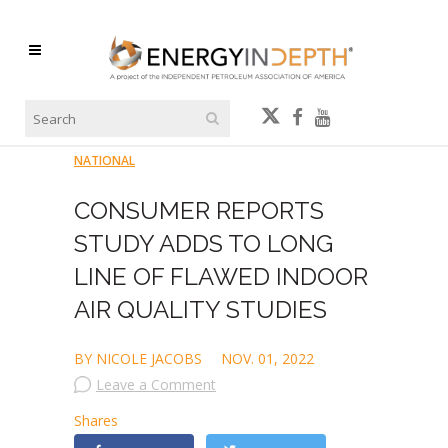
NATIONAL
CONSUMER REPORTS
STUDY ADDS TO LONG
LINE OF FLAWED INDOOR
AIR QUALITY STUDIES
BY NICOLE JACOBS
NOV. 01, 2022
Leave a Comment
Shares