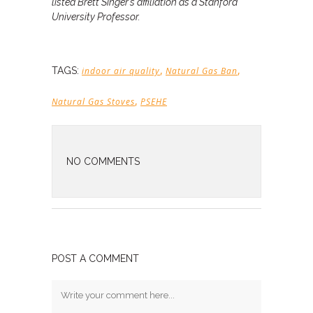
listed Brett Singer’s affiliation as a Stanford
University Professor.
,
,
TAGS:
indoor air quality
Natural Gas Ban
,
Natural Gas Stoves
PSEHE
NO COMMENTS
POST A COMMENT