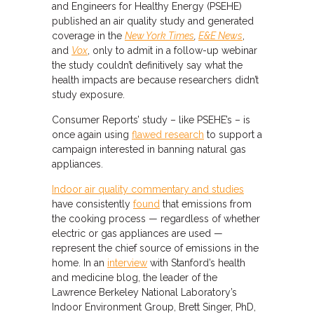
and Engineers for Healthy Energy (PSEHE)
published an air quality study and generated
coverage in the
New York Times
,
E&E News
,
and
Vox
, only to admit in a follow-up webinar
the study couldn’t definitively say what the
health impacts are because researchers didn’t
study exposure.
Consumer Reports’ study – like PSEHE’s – is
once again using
flawed research
to support a
campaign interested in banning natural gas
appliances.
Indoor air quality commentary and studies
have consistently
found
that emissions from
the cooking process — regardless of whether
electric or gas appliances are used —
represent the chief source of emissions in the
home. In an
interview
with Stanford’s health
and medicine blog, the leader of the
Lawrence Berkeley National Laboratory’s
Indoor Environment Group, Brett Singer, PhD,