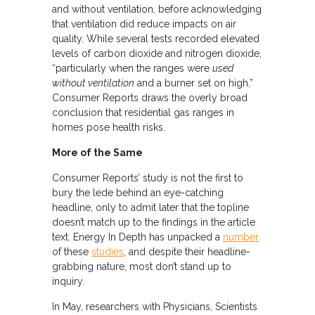
and without ventilation, before acknowledging
that ventilation did reduce impacts on air
quality. While several tests recorded elevated
levels of carbon dioxide and nitrogen dioxide,
“particularly when the ranges were
used
without ventilation
and a burner set on high,”
Consumer Reports draws the overly broad
conclusion that residential gas ranges in
homes pose health risks.
More of the Same
Consumer Reports’ study is not the first to
bury the lede behind an eye-catching
headline, only to admit later that the topline
doesn’t match up to the findings in the article
text. Energy In Depth has unpacked a
number
of these
studies
, and despite their headline-
grabbing nature, most don’t stand up to
inquiry.
In May, researchers with Physicians, Scientists