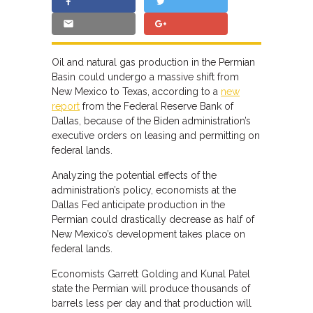
Oil and natural gas production in the Permian
Basin could undergo a massive shift from
New Mexico to Texas, according to a
new
report
from the Federal Reserve Bank of
Dallas, because of the Biden administration’s
executive orders on leasing and permitting on
federal lands.
Analyzing the potential effects of the
administration’s policy, economists at the
Dallas Fed anticipate production in the
Permian could drastically decrease as half of
New Mexico’s development takes place on
federal lands.
Economists Garrett Golding and Kunal Patel
state the Permian will produce thousands of
barrels less per day and that production will