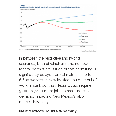
In between the restrictive and hybrid
scenarios, both of which assume no new
federal permits are issued or that permitting is
significantly delayed, an estimated 3,500 to
6,600 workers in New Mexico could be out of
work. In stark contrast, Texas would require
5,400 to 7,400 more jobs to meet increased
demand, impacting New Mexico’s labor
market drastically.
New Mexico’s Double Whammy