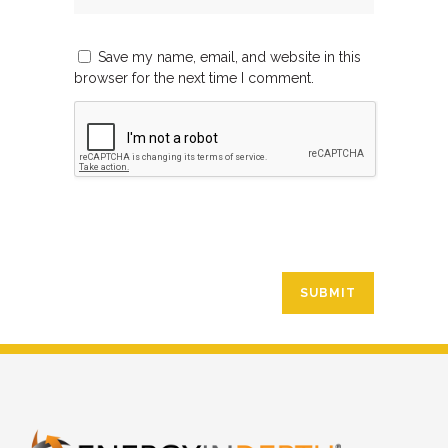
Save my name, email, and website in this
browser for the next time I comment.