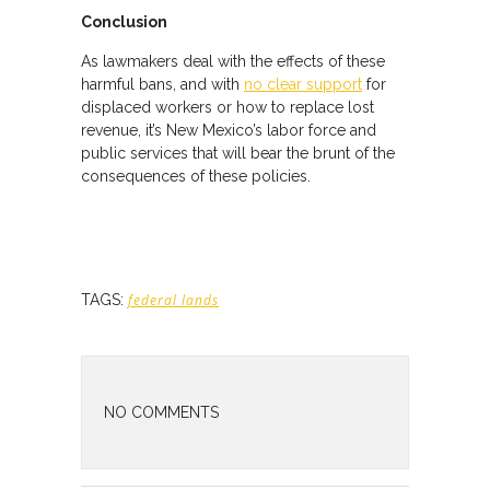
Conclusion
As lawmakers deal with the effects of these
harmful bans, and with
no clear support
for
displaced workers or how to replace lost
revenue, it’s New Mexico’s labor force and
public services that will bear the brunt of the
consequences of these policies.
TAGS:
federal lands
NO COMMENTS