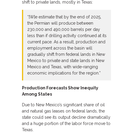
shift to private lands, mostly in Texas:
“[W]e estimate that by the end of 2025,
the Permian will produce between
230,000 and 490,000 barrels per day
less than if drilling activity continued at its
current pace. As a result, production and
employment across the basin will
gradually shift from federal lands in New
Mexico to private and state lands in New
Mexico and Texas, with wide-ranging
economic implications for the region.”
Production Forecasts Show Inequity
Among States
Due to New Mexico’s significant share of oil
and natural gas leases on federal lands, the
state could see its output decline dramatically
and a huge portion of the labor force move to
Texas.