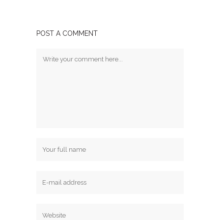
POST A COMMENT