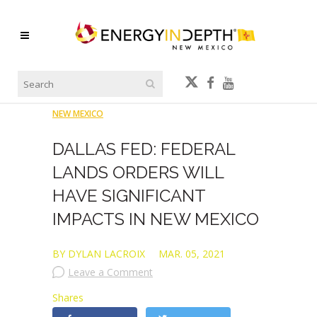
NEW MEXICO
DALLAS FED: FEDERAL
LANDS ORDERS WILL
HAVE SIGNIFICANT
IMPACTS IN NEW MEXICO
BY DYLAN LACROIX
MAR. 05, 2021
Leave a Comment
Shares