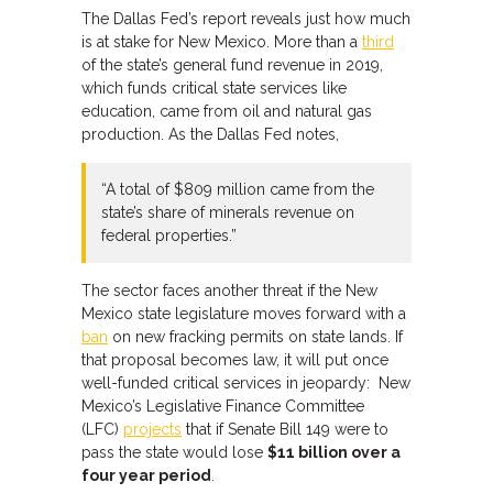
The Dallas Fed’s report reveals just how much
is at stake for New Mexico. More than a
third
of the state’s general fund revenue in 2019,
which funds critical state services like
education, came from oil and natural gas
production. As the Dallas Fed notes,
“A total of $809 million came from the
state’s share of minerals revenue on
federal properties.”
The sector faces another threat if the New
Mexico state legislature moves forward with a
ban
on new fracking permits on state lands. If
that proposal becomes law, it will put once
well-funded critical services in jeopardy: New
Mexico’s Legislative Finance Committee
(LFC)
projects
that if Senate Bill 149 were to
pass the state would lose
$11 billion over a
four year period
.