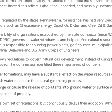
hale formation. Unfortunately, this article is not about the safe and re
t. Instead, this article is about the unneeded, and possibly unconsti
 regulated by the states. Pennsylvania, for instance, has had very lon
ators such as Chesapeake Energy, Cabot Oil & Gas, and Chief Oil & Gas,
sibility of organizations established by interstate compacts. Since W
RBC) governs all water withdrawals and helps define natural resource
 is responsible for sourcing power plants, golf courses, municipalitie
vania, Delaware and U.S. Army Corps of Engineers.
own regulations to govern natural gas development, instead of using t
oes. The commission identified three major areas of concern:
her formations, may have a substantial effect on the water resources 
sh water needed in the natural gas mining process.
rge or cause the release of pollutants into ground water or surface w
sposed of properly.
 own set of regulations, but continuously delays their adoption. Wh