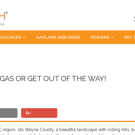
ESOURCES
GASLAND DEBUNKED
REGIONS
KEY 
GAS OR GET OUT OF THE WAY!
 region, sits Wayne County; a beautiful landscape with rolling hills, 