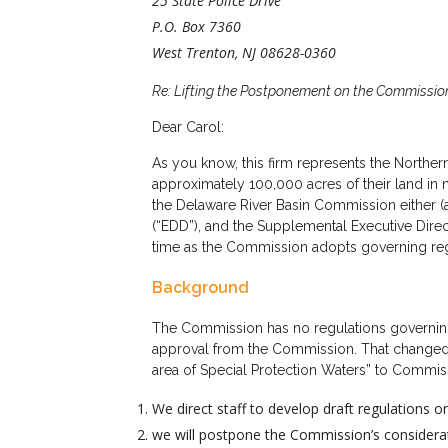
25 State Police Drive
P.O. Box 7360
West Trenton, NJ 08628-0360
Re: Lifting the Postponement on the Commissio
Dear Carol:
As you know, this firm represents the Northe
approximately 100,000 acres of their land in n
the Delaware River Basin Commission either (a
(“EDD”), and the Supplemental Executive Direc
time as the Commission adopts governing regula
Background
The Commission has no regulations governing n
approval from the Commission. That changed wh
area of Special Protection Waters” to Commis
We direct staff to develop draft regulations 
we will postpone the Commission’s considerati