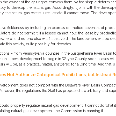
 the owner of the gas rights conveys them by fee simple determinabl
tably to develop the natural gas. Accordingly, it joins with the develop
ly, the natural gas estate is real estate; it cannot move. The developer
lative fickleness by including an express or implied covenant of produ
ators do not permit it. If a lessee cannot hold the lease by production
lsewhere, and no one else will fill that void. The landowners will be de
e this activity, quite possibly for decades.
ictions – from Pennsylvania counties in the Susquehanna River Basin 
ion allows development to begin in Wayne County soon, leases will b
n will be, as a practical matter, answered for a long time. And that is
s Not Authorize Categorical Prohibitions, but Instead R
elopment does not comport with the Delaware River Basin Compact. N
oreover, the regulations the Staff has proposed are arbitrary and cap
ould properly regulate natural gas development, it cannot do what 
lating natural gas development; the Commission is banning it.