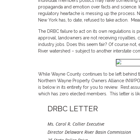
Individual members politics may have something to 
propaganda and emotion over facts and science. I
regulatory heartache is messing up the process. Ne
New York has, to date, refused to take action. Mea
The DRBC failure to act on its own regulations is
approval, landowners are not receiving royalties,
industry jobs. Does this seem fair? Of course not,
River watershed – subject to another interstate c
While Wayne County continues to be left behind th
Northern Wayne Property Owners Alliance (NWPOA) s
is below in its entirety for you to review. Rest as
which has zero elected members. This letter is like
DRBC LETTER
Ms. Carol R. Collier Executive
Director Delaware River Basin Commission