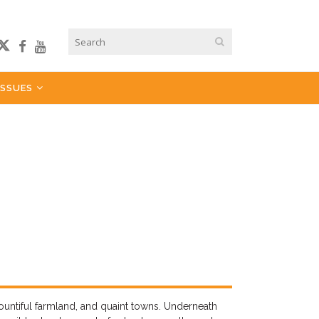
ISSUES
bountiful farmland, and quaint towns. Underneath