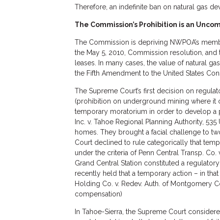
Therefore, an indefinite ban on natural gas d
The Commission’s Prohibition is an Unc
The Commission is depriving NWPOA’s members 
the May 5, 2010, Commission resolution, and 
leases. In many cases, the value of natural g
the Fifth Amendment to the United States Cons
The Supreme Court’s first decision on regulat
(prohibition on underground mining where it
temporary moratorium in order to develop a pl
Inc. v. Tahoe Regional Planning Authority, 535 
homes. They brought a facial challenge to t
Court declined to rule categorically that tem
under the criteria of Penn Central Transp. Co.
Grand Central Station constituted a regulatory t
recently held that a temporary action – in tha
Holding Co. v. Redev. Auth. of Montgomery Co
compensation)
In Tahoe-Sierra, the Supreme Court considered