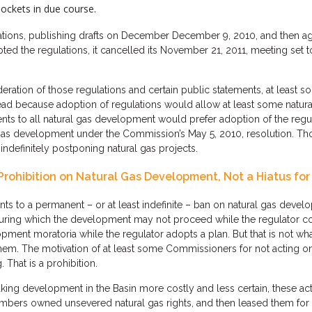
ockets in due course.
ulations, publishing drafts on December December 9, 2010, and then 
d the regulations, it cancelled its November 21, 2011, meeting set t
ration of those regulations and certain public statements, at least
stead because adoption of regulations would allow at least some natu
nts to all natural gas development would prefer adoption of the regu
l gas development under the Commission’s May 5, 2010, resolution. T
definitely postponing natural gas projects.
Prohibition on Natural Gas Development, Not a Hiatus for
 to a permanent – or at least indefinite – ban on natural gas dev
uring which the development may not proceed while the regulator con
ent moratoria while the regulator adopts a plan. But that is not wh
m. The motivation of at least some Commissioners for not acting on th
 That is a prohibition.
ing development in the Basin more costly and less certain, these ac
embers owned unsevered natural gas rights, and then leased them for 