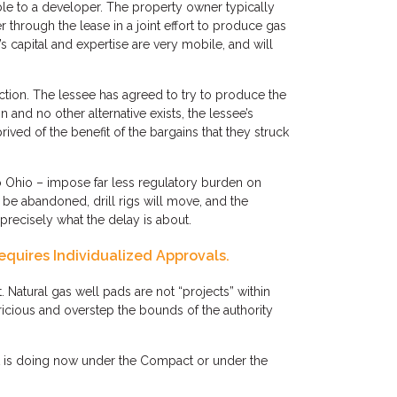
e to a developer. The property owner typically
er through the lease in a joint effort to produce gas
’s capital and expertise are very mobile, and will
ction. The lessee has agreed to try to produce the
 and no other alternative exists, the lessee’s
prived of the benefit of the bargains that they struck
to Ohio – impose far less regulatory burden on
e abandoned, drill rigs will move, and the
 precisely what the delay is about.
equires Individualized Approvals.
atural gas well pads are not “projects” within
ricious and overstep the bounds of the authority
it is doing now under the Compact or under the