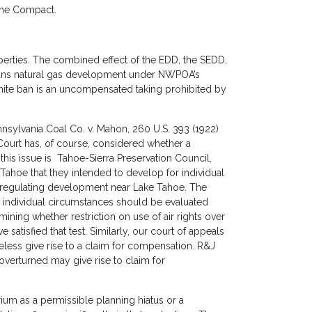
 the Compact.
perties. The combined effect of the EDD, the SEDD,
 bans natural gas development under NWPOA’s
finite ban is an uncompensated taking prohibited by
nnsylvania Coal Co. v. Mahon, 260 U.S. 393 (1922)
ourt has, of course, considered whether a
his issue is Tahoe-Sierra Preservation Council,
e Tahoe that they intended to develop for individual
 regulating development near Lake Tahoe. The
at individual circumstances should be evaluated
mining whether restriction on use of air rights over
 satisfied that test. Similarly, our court of appeals
theless give rise to a claim for compensation. R&J
verturned may give rise to claim for
ium as a permissible planning hiatus or a