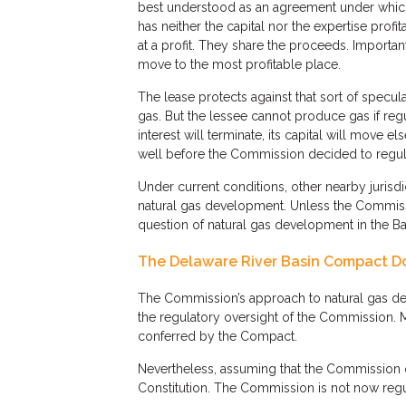
best understood as an agreement under which
has neither the capital nor the expertise profi
at a profit. They share the proceeds. Important
move to the most profitable place.
The lease protects against that sort of specu
gas. But the lessee cannot produce gas if regul
interest will terminate, its capital will move e
well before the Commission decided to regulat
Under current conditions, other nearby jurisd
natural gas development. Unless the Commiss
question of natural gas development in the Basi
The Delaware River Basin Compact Doe
The Commission’s approach to natural gas dev
the regulatory oversight of the Commission. M
conferred by the Compact.
Nevertheless, assuming that the Commission c
Constitution. The Commission is not now regu