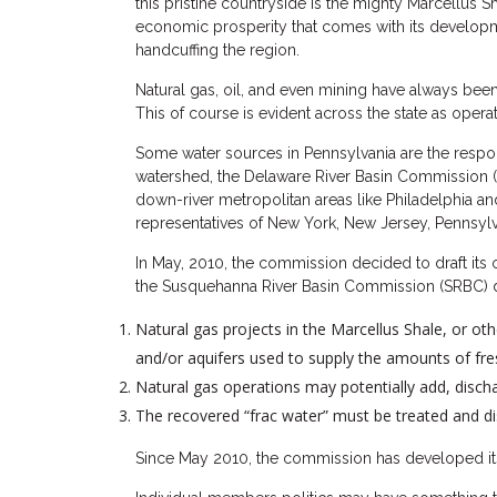
this pristine countryside is the mighty Marcellus S
economic prosperity that comes with its developmen
handcuffing the region.
Natural gas, oil, and even mining have always been
This of course is evident across the state as oper
Some water sources in Pennsylvania are the respon
watershed, the Delaware River Basin Commission (D
down-river metropolitan areas like Philadelphia and
representatives of New York, New Jersey, Pennsyl
In May, 2010, the commission decided to draft its 
the Susquehanna River Basin Commission (SRBC) d
Natural gas projects in the Marcellus Shale, or ot
and/or aquifers used to supply the amounts of fre
Natural gas operations may potentially add, discha
The recovered “frac water” must be treated and di
Since May 2010, the commission has developed its