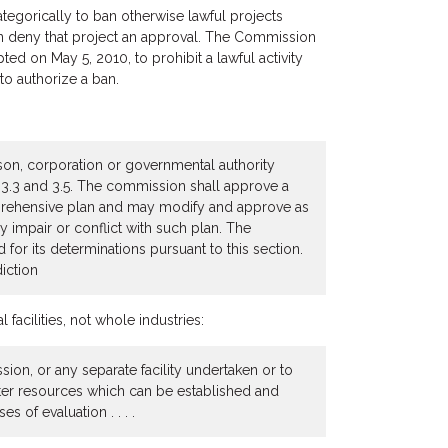
gorically to ban otherwise lawful projects
 can deny that project an approval. The Commission
ed on May 5, 2010, to prohibit a lawful activity
to authorize a ban.
rson, corporation or governmental authority
s 3.3 and 3.5. The commission shall approve a
omprehensive plan and may modify and approve as
 impair or conflict with such plan. The
for its determinations pursuant to this section.
iction
facilities, not whole industries:
sion, or any separate facility undertaken or to
ater resources which can be established and
s of evaluation . . . .