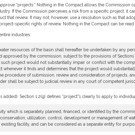
prove “projects.” Nothing in the Compact allows the Commission cate
ndustry. If the Commission perceives a risk from a specific project, it
t that review. It may not, however, use a resolution such as that adopt
project-specific rights of review. Nothing in the Compact can be read 
entire industries:
 water resources of the basin shall hereafter be undertaken by any pe
 and approved by the commission, subject to the provisions of Section
t such project would not substantially impair or conflict with the c
whenever it finds and determines that the project would substantially
e procedure of submission, review and consideration of projects, and 
 shall be subject to judicial review in any court of competent jurisd
ded). Section 1.2(g) defines “project”1 clearly to apply to individual 
vity which is separately planned, financed, or identified by the commis
he conservation, utilization, control, development or management of w
existing facility, and can be considered as a separate entity for purpose