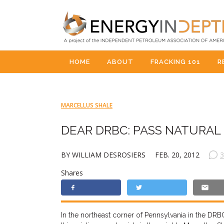
HOME
ABOUT
FRACKING 101
R
MARCELLUS SHALE
DEAR DRBC: PASS NATURAL 
BY WILLIAM DESROSIERS
FEB. 20, 2012
3
Shares
In the northeast corner of Pennsylvania in the DRBC