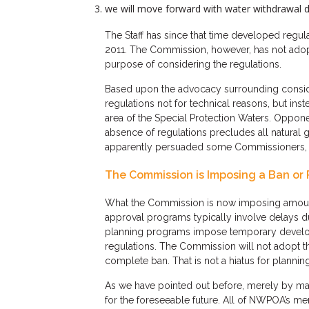
we will move forward with water withdrawal d
The Staff has since that time developed reg
2011. The Commission, however, has not adopte
purpose of considering the regulations.
Based upon the advocacy surrounding conside
regulations not for technical reasons, but in
area of the Special Protection Waters. Oppone
absence of regulations precludes all natura
apparently persuaded some Commissioners, in
The Commission is Imposing a Ban or 
What the Commission is now imposing amounts
approval programs typically involve delays d
planning programs impose temporary developm
regulations. The Commission will not adopt the
complete ban. That is not a hiatus for planning.
As we have pointed out before, merely by mak
for the foreseeable future. All of NWPOA’s m