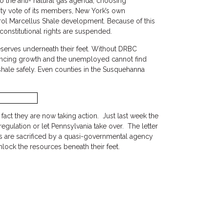
o the anti- natural gas agenda, choosing
ity vote of its members, New York’s own
ntrol Marcellus Shale development. Because of this
constitutional rights are suspended.
eserves underneath their feet. Without DRBC
riencing growth and the unemployed cannot find
shale safely. Even counties in the Susquehanna
act they are now taking action. Just last week the
ulation or let Pennsylvania take over. The letter
ghts are sacrificed by a quasi-governmental agency
nlock the resources beneath their feet.