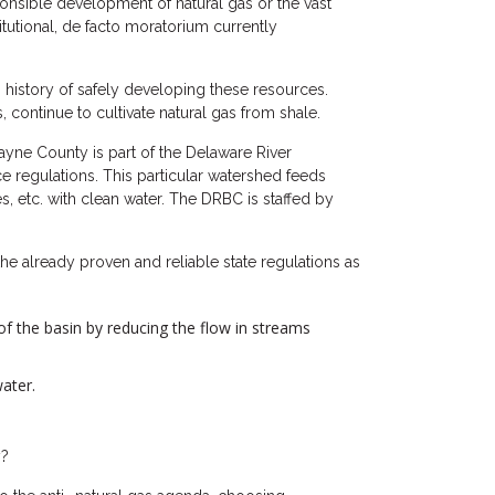
sponsible development of natural gas or the vast
tutional, de facto moratorium currently
g history of safely developing these resources.
 continue to cultivate natural gas from shale.
ayne County is part of the Delaware River
 regulations. This particular watershed feeds
s, etc. with clean water. The DRBC is staffed by
he already proven and reliable state regulations as
of the basin by reducing the flow in streams
ater.
y?