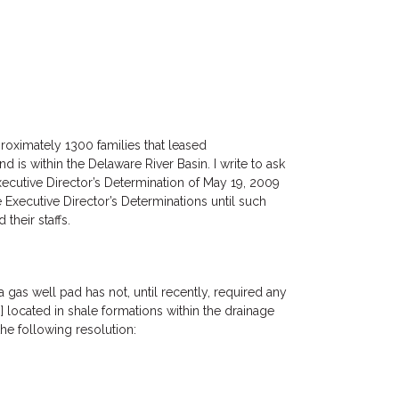
roximately 1300 families that leased
 is within the Delaware River Basin. I write to ask
xecutive Director’s Determination of May 19, 2009
 Executive Director’s Determinations until such
their staffs.
gas well pad has not, until recently, required any
located in shale formations within the drainage
e following resolution: