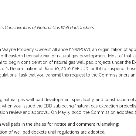
n’s Consideration of Natural Gas Well Pad Dockets
rn Wayne Property Owners’ Alliance (“NWPOA”), an organization of app
ortheastern Pennsylvania for natural gas development. Most of that land
) to begin consideration of natural gas well pad projects under the E
tor’s Determination of June 10, 2010 (“SEDD”), or (b) to suspend those
tions. I ask that you transmit this request to the Commissioners and 
atural gas well pad development specifically, and construction of a 
en you issued the EDD subjecting “natural gas extraction project[s] 
sion review and approval. On May 5, 2010, the Commission adopted th
on well pads in the shales for notice and comment rulemaking;
on of well pad dockets until regulations are adopted;