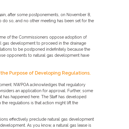
again, after some postponements, on November 8,
o do so, and no other meeting has been set for the
 some of the Commissioners oppose adoption of
ral gas development to proceed in the drainage
lations to be postponed indefinitely because the
hose opponents to natural gas development have
 the Purpose of Developing Regulations.
elopment. NWPOA acknowledges that regulatory
siders an application for approval. Further, some
at has happened here. The Staff has developed
e regulations is that action might lift the
tions effectively preclude natural gas development
development. As you know, a natural gas lease is