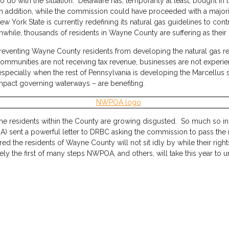
do with the situation. Delaware has, temporarily at least, bought in t
n addition, while the commission could have proceeded with a major
w York State is currently redefining its natural gas guidelines to co
nwhile, thousands of residents in Wayne County are suffering as their 
 preventing Wayne County residents from developing the natural gas r
 communities are not receiving tax revenue, businesses are not expe
 especially when the rest of Pennsylvania is developing the Marcellus 
ompact governing waterways – are benefiting.
e residents within the County are growing disgusted. So much so in f
ent a powerful letter to DRBC asking the commission to pass the reg
sured the residents of Wayne County will not sit idly by while their ri
ly the first of many steps NWPOA, and others, will take this year to u