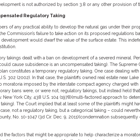
evelopment is not authorized by section 3.8 or any other provision of
ompensated Regulatory Taking
of any practical ability to develop the natural gas under their pro
the Commission’s failure to take action on its proposed regulations
as development would dwarf the value of the surface estate. This inde
titution.
ory takings dealt with a ban on development of a severed mineral. Pe
 could cause subsidence is an uncompensated taking). The Supreme C
an constitutes a temporary regulatory taking. One case dealing with t
U.S. 302 (2002). In that case, the plaintiffs owned real estate near Lak
wo moratoria imposed by the interstate compact agency charged with
porary bans were, or were not, regulatory takings, but instead held th
 v. New York City, 438 U.S. 104 (1978)(multi-factored approach to deter
aking). The Court implied that at least some of the plaintiffs might have
t case, not a regulatory taking, but a categorical taking – could never
unty, No. 10-1047 (3d Cir. Dec. 9, 2011)(condemnation subsequently o
 the factors that might be appropriate to help characterize a morator