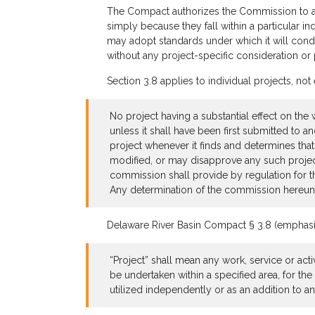
The Compact authorizes the Commission to ap
simply because they fall within a particular i
may adopt standards under which it will conduc
without any project-specific consideration or 
Section 3.8 applies to individual projects, not 
No project having a substantial effect on the
unless it shall have been first submitted to
project whenever it finds and determines tha
modified, or may disapprove any such project 
commission shall provide by regulation for th
Any determination of the commission hereunder
Delaware River Basin Compact § 3.8 (emphasis ad
“Project” shall mean any work, service or acti
be undertaken within a specified area, for t
utilized independently or as an addition to an 