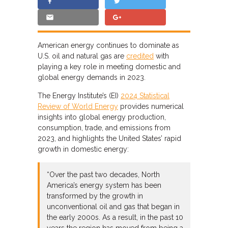
American energy continues to dominate as
U.S. oil and natural gas are
credited
with
playing a key role in meeting domestic and
global energy demands in 2023.
The Energy Institute’s (EI)
2024 Statistical
Review of World Energy
provides numerical
insights into global energy production,
consumption, trade, and emissions from
2023, and highlights the United States’ rapid
growth in domestic energy:
“Over the past two decades, North
America’s energy system has been
transformed by the growth in
unconventional oil and gas that began in
the early 2000s. As a result, in the past 10