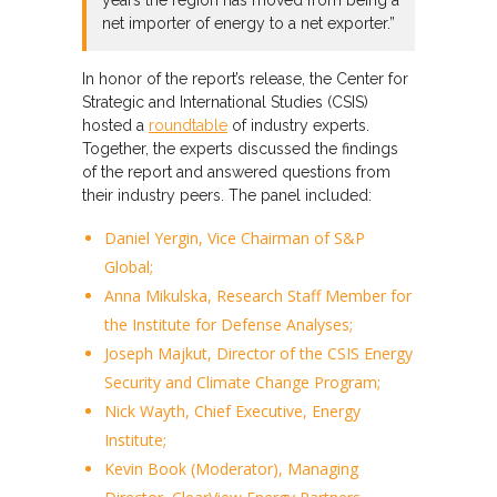
years the region has moved from being a
net importer of energy to a net exporter.”
In honor of the report’s release, the Center for
Strategic and International Studies (CSIS)
hosted a
roundtable
of industry experts.
Together, the experts discussed the findings
of the report and answered questions from
their industry peers. The panel included:
Daniel Yergin, Vice Chairman of S&P
Global;
Anna Mikulska, Research Staff Member for
the Institute for Defense Analyses;
Joseph Majkut, Director of the CSIS Energy
Security and Climate Change Program;
Nick Wayth, Chief Executive, Energy
Institute;
Kevin Book (Moderator), Managing