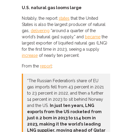
U.S. natural gas looms large
Notably, the report
states
that the United
States is also the largest producer of natural
gas,
delivering
“around a quarter of the
world’s [natural gas] supply,” and
became
the
largest exporter of liquified natural gas (LNG)
for the first time in 2023, seeing a supply
increase
of nearly ten percent.
From the
report
:
“The Russian Federation’s share of EU
gas imports fell from 43 percent in 2021
to 23 percent in 2022, and then a further
14 percent in 2023 to sit behind Norway
and the US.
In just ten years, LNG
exports from the US rocketed from
just 0.2 bcm in 2013 to 114 bcm in
2023, making it the world’s leading
LNG supplier, moving ahead of Qatar