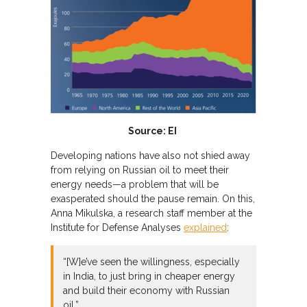
Source: EI
Developing nations have also not shied away
from relying on Russian oil to meet their
energy needs—a problem that will be
exasperated should the pause remain. On this,
Anna Mikulska, a research staff member at the
Institute for Defense Analyses
explained
:
“[W]e’ve seen the willingness, especially
in India, to just bring in cheaper energy
and build their economy with Russian
oil.”