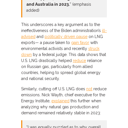
and Australia in 2023.
” (emphasis
added)
This underscores a key argument as to the
ineffectiveness of the Biden administration’s
ill-
advised
and
politically driven pause
on LNG
exports— a pause taken to
gain favor
with
environmental activists and recently
struck
down
by a federal judge. This data shows that
U.S. LNG drastically helped
reduce
reliance
on Russian gas, particularly from allied
countries, helping to spread global energy
and national security.
Similarly, cutting off U.S. LNG does
not
reduce
emissions. Nick Wayth, chief executive for the
Energy Institute,
explained
this further when
analyzing why natural gas production and
demand remained relatively stable in 2023:
“I was equally puzzled as to why overall