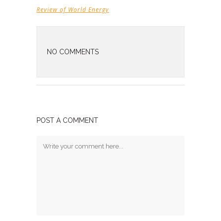
Review of World Energy
NO COMMENTS
POST A COMMENT