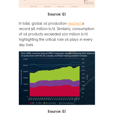
Source: EI
In total, global oil production
reached
a
record 96 million b/d. Similarly, consumption
of oil products exceeded 100 million b/d
highlighting the critical role oil plays in every
day lives
Source: EI