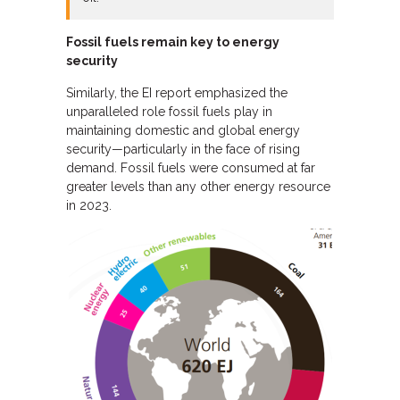
Fossil fuels remain key to energy
security
Similarly, the EI report emphasized the
unparalleled role fossil fuels play in
maintaining domestic and global energy
security—particularly in the face of rising
demand. Fossil fuels were consumed at far
greater levels than any other energy resource
in 2023.