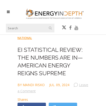
NATIONAL
EI STATISTICAL REVIEW:
THE NUMBERS ARE IN—
AMERICAN ENERGY
REIGNS SUPREME
BY MANDI RISKO
JUL. 09, 2024
Leave
a Comment
Shares