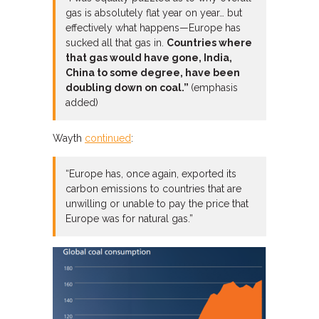
gas is absolutely flat year on year… but
effectively what happens—Europe has
sucked all that gas in.
Countries where
that gas would have gone, India,
China to some degree, have been
doubling down on coal.”
(emphasis
added)
Wayth
continued
:
“Europe has, once again, exported its
carbon emissions to countries that are
unwilling or unable to pay the price that
Europe was for natural gas.”