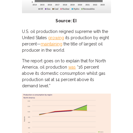
Source: EI
U.S. oil production reigned supreme with the
United States
growing
its production by eight
percent—
maintaining
the title of largest oil
producer in the world.
The report goes on to explain that for North
America, oil production
was
“16 percent
above its domestic consumption whilst gas
production sat at 14 percent above its
demand level.”