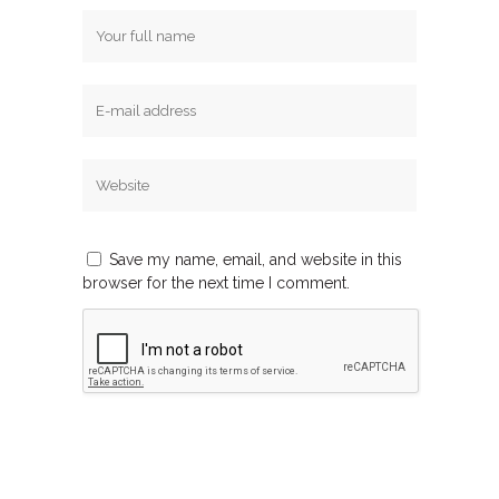
Save my name, email, and website in this
browser for the next time I comment.