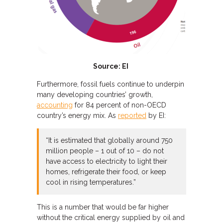
Source: EI
Furthermore, fossil fuels continue to underpin
many developing countries’ growth,
accounting
for 84 percent of non-OECD
country’s energy mix. As
reported
by EI:
“It is estimated that globally around 750
million people – 1 out of 10 – do not
have access to electricity to light their
homes, refrigerate their food, or keep
cool in rising temperatures.”
This is a number that would be far higher
without the critical energy supplied by oil and