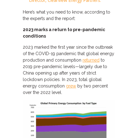
Director, ClearView Energy Partners.
Here’s what you need to know, according to
the experts and the report:
2023 marks a return to pre-pandemic
conditions
2023 marked the first year since the outbreak
of the COVID-19 pandemic that global energy
production and consumption
returned
to
2019 pre-pandemic levels—largely due to
China opening up after years of strict
lockdown policies. In 2023, total global
energy consumption
grew
by two percent
over the 2022 level.