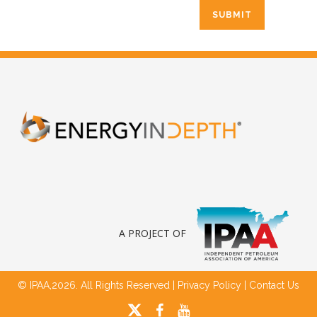
A PROJECT OF
© IPAA,2026. All Rights Reserved |
Privacy Policy
|
Contact Us