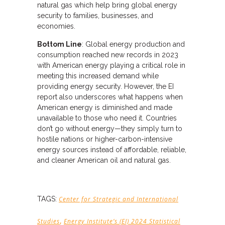
natural gas which help bring global energy
security to families, businesses, and
economies.
Bottom Line
: Global energy production and
consumption reached new records in 2023
with American energy playing a critical role in
meeting this increased demand while
providing energy security. However, the EI
report also underscores what happens when
American energy is diminished and made
unavailable to those who need it. Countries
don’t go without energy—they simply turn to
hostile nations or higher-carbon-intensive
energy sources instead of affordable, reliable,
and cleaner American oil and natural gas.
TAGS:
Center for Strategic and International
,
Studies
Energy Institute’s (EI) 2024 Statistical