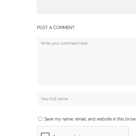
POST A COMMENT
Save my name, email, and website in this brow