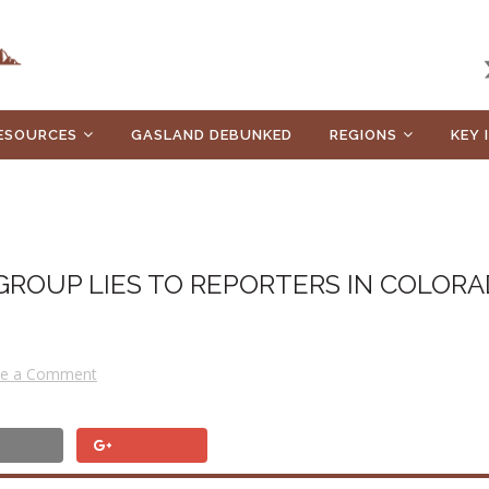
ESOURCES
GASLAND DEBUNKED
REGIONS
KEY 
GROUP LIES TO REPORTERS IN COLORA
ve a Comment