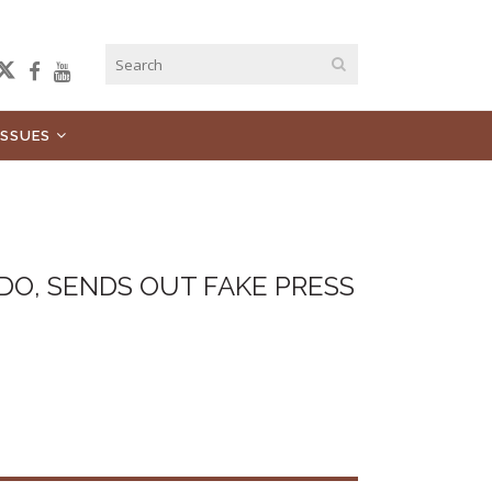
ISSUES
DO, SENDS OUT FAKE PRESS