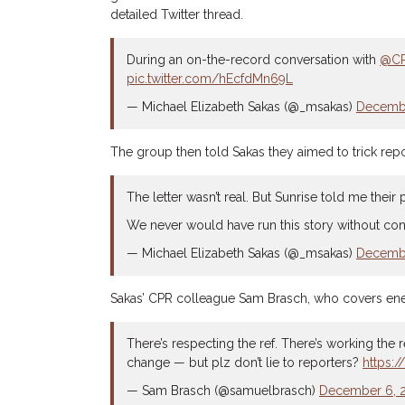
detailed Twitter thread.
During an on-the-record conversation with
@C
pic.twitter.com/hEcfdMn69L
— Michael Elizabeth Sakas (@_msakas)
Decembe
The group then told Sakas they aimed to trick repor
The letter wasn’t real. But Sunrise told me their
We never would have run this story without confi
— Michael Elizabeth Sakas (@_msakas)
Decembe
Sakas’ CPR colleague Sam Brasch, who covers energ
There’s respecting the ref. There’s working the ref
change — but plz don’t lie to reporters?
https:
— Sam Brasch (@samuelbrasch)
December 6, 