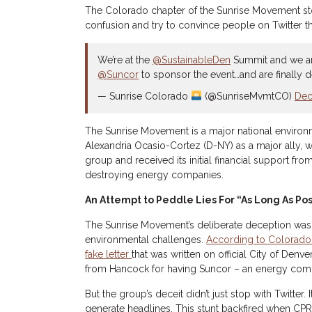
The Colorado chapter of the Sunrise Movement sto
confusion and try to convince people on Twitter 
We’re at the
@SustainableDen
Summit and we ar
@Suncor
to sponsor the event…and are finally 
— Sunrise Colorado
(@SunriseMvmtCO)
Dec
The Sunrise Movement is a major national environ
Alexandria Ocasio-Cortez (D-NY) as a major ally, w
group and received its initial financial support from
destroying energy companies.
An Attempt to Peddle Lies For “As Long As Pos
The Sunrise Movement’s deliberate deception wa
environmental challenges.
According to Colorado
fake letter
that was written on official City of Den
from Hancock for having Suncor – an energy compa
But the group’s deceit didn’t just stop with Twitte
generate headlines. This stunt backfired when CPR’s