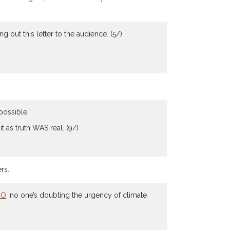
out this letter to the audience. (5/)
possible.”
t as truth WAS real. (9/)
rs.
CO
: no one’s doubting the urgency of climate