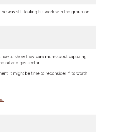
he was still touting his work with the group on
ontinue to show they care more about capturing
he oil and gas sector.
, it might be time to reconsider if it’s worth
nt