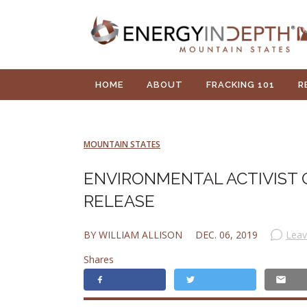
HOME
ABOUT
FRACKING 101
R
MOUNTAIN STATES
ENVIRONMENTAL ACTIVIST 
RELEASE
BY WILLIAM ALLISON
DEC. 06, 2019
Lea
Shares