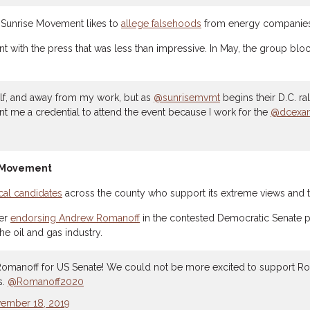
he Sunrise Movement likes to
allege falsehoods
from energy companies 
ment with the press that was less than impressive. In May, the group 
elf, and away from my work, but as
@sunrisemvmt
begins their D.C. ra
nt me a credential to attend the event because I work for the
@dcexam
e Movement
cal candidates
across the county who support its extreme views and t
ter
endorsing Andrew Romanoff
in the contested Democratic Senate p
e oil and gas industry.
omanoff for US Senate! We could not be more excited to support R
s.
@Romanoff2020
ember 18, 2019