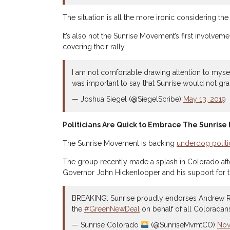
The situation is all the more ironic considering t
It’s also not the Sunrise Movement’s first involve
covering their rally.
I am not comfortable drawing attention to mys
was important to say that Sunrise would not gra
— Joshua Siegel (@SiegelScribe)
May 13, 2019
Politicians Are Quick to Embrace The Sunris
The Sunrise Movement is backing
underdog politi
The group recently made a splash in Colorado af
Governor John Hickenlooper and his support for th
BREAKING: Sunrise proudly endorses Andrew R
the
#GreenNewDeal
on behalf of all Coloradan
— Sunrise Colorado
(@SunriseMvmtCO)
Nov