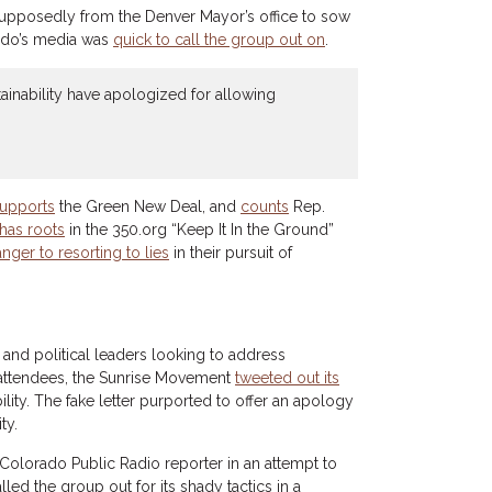
supposedly from the Denver Mayor’s office to sow
rado’s media was
quick to call the group out on
.
stainability have apologized for allowing
upports
the Green New Deal, and
counts
Rep.
has roots
in the 350.org “Keep It In the Ground”
anger to resorting to lies
in their pursuit of
 and political leaders looking to address
attendees, the Sunrise Movement
tweeted out its
lity. The fake letter purported to offer an apology
ty.
a Colorado Public Radio reporter in an attempt to
led the group out for its shady tactics in a