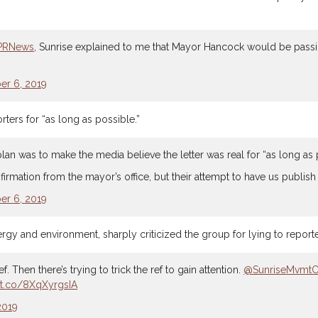
PRNews
, Sunrise explained to me that Mayor Hancock would be passing 
r 6, 2019
ters for “as long as possible.”
 plan was to make the media believe the letter was real for “as long as 
rmation from the mayor’s office, but their attempt to have us publish i
r 6, 2019
y and environment, sharply criticized the group for lying to reporte
. Then there’s trying to trick the ref to gain attention.
@SunriseMvmt
//t.co/8XqXyrgsIA
2019