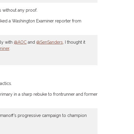
without any proof.
blocked a Washington Examiner reporter from
lly with
@AOC
and
@SenSanders
, I thought it
iner
.
actics.
rimary in a sharp rebuke to frontrunner and former
omanoff’s progressive campaign to champion