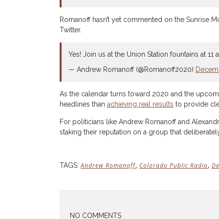
Romanoff hasn’t yet commented on the Sunrise Movem
Twitter.
Yes! Join us at the Union Station fountains at 
— Andrew Romanoff (@Romanoff2020)
Decemb
As the calendar turns toward 2020 and the upcoming
headlines than
achieving real results
to provide cle
For politicians like Andrew Romanoff and Alexandr
staking their reputation on a group that deliberatel
,
,
TAGS:
Andrew Romanoff
Colorado Public Radio
De
NO COMMENTS