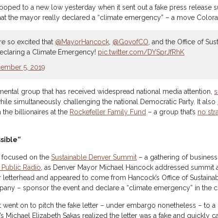
oped to a new low yesterday when it sent out a fake press release 
that the mayor really declared a “climate emergency” – a move Colo
e so excited that
@MayorHancock
,
@GovofCO
, and the Office of Su
declaring a Climate Emergency!
pic.twitter.com/DYSprJfRhK
ember 5, 2019
mental group that has received widespread national media attention,
s
hile simultaneously challenging the national Democratic Party. It also
 the billionaires at the
Rockefeller Family Fund
– a group that’s
no str
sible”
s focused on the
Sustainable Denver Summit
– a gathering of business
 Public Radio
, as Denver Mayor Michael Hancock addressed summit 
ver letterhead and appeared to come from Hancock’s Office of Sustainabi
ny – sponsor the event and declare a “climate emergency” in the ci
r. It went on to pitch the fake letter – under embargo nonetheless – to 
 Michael Elizabeth Sakas realized the letter was a fake and quickly cal