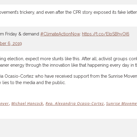
ent’s trickery, and even after the CPR story exposed its fake letter, 
11 am Friday & demand
#ClimateActionNow
.
https://t.co/EIpSBhyOI6
er 6, 2019
 election, expect more stunts like this. After all, activist groups c
aner energy through the innovation like that happening every day in t
ia Ocasio-Cortez who have received support from the Sunrise Movement
y lies to the media and the public.
,
,
,
nver
Michael Hancock
Rep. Alexandria Ocasio-Cortez
Sunrise Moveme