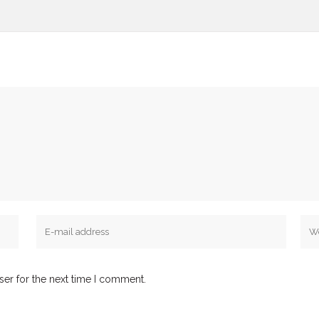
ser for the next time I comment.