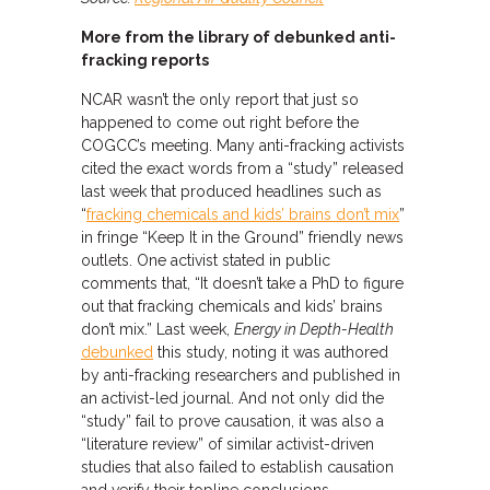
More from the library of debunked anti-
fracking reports
NCAR wasn’t the only report that just so
happened to come out right before the
COGCC’s meeting. Many anti-fracking activists
cited the exact words from a “study” released
last week that produced headlines such as
“
fracking chemicals and kids’ brains don’t mix
”
in fringe “Keep It in the Ground” friendly news
outlets. One activist stated in public
comments that, “It doesn’t take a PhD to figure
out that fracking chemicals and kids’ brains
don’t mix.” Last week,
Energy in Depth-Health
debunked
this study, noting it was authored
by anti-fracking researchers and published in
an activist-led journal. And not only did the
“study” fail to prove causation, it was also a
“literature review” of similar activist-driven
studies that also failed to establish causation