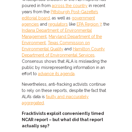
poured in from
across the country
in recent
years from the
Pittsburgh Post-Gazette’s
editorial board
, as well as
government
agencies
and
regulators
like
EPA Region 7
, the
Indiana Department of Environmental
Management
,
Maryland Department of the
Environment
,
Texas Commission on
Environmental Quality
and
Hamilton County
Department of Environmental Services
.
Consensus shows that ALA is misleading the
public by misrepresenting information in an
effort to
advance its agenda
.
Nevertheless, anti-fracking activists continue
to rely on these reports, despite the fact that
ALA’s data is
faulty and inaccurately
aggregated
.
Fracktivists exploit conveniently timed
NCAR report – but what did that report
actually say?