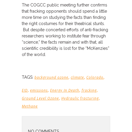
The COGCC public meeting further confirms
that fracking opponents should spend a little
more time on studying the facts than finding
the right costumes for their theatrical stunts.
But despite concerted efforts of anti-fracking
researchers working to institute fear through
“science,” the facts remain and with that, all
scientific credibility is lost for the “McKenzies”
of the world.
,
,
,
TAGS:
background ozone
climate
Colorado
,
,
,
,
EID
emissions
Energy In Depth
fracking
,
,
Ground Level Ozone
Hydraulic fracturing
Methane
NO COMMENTS