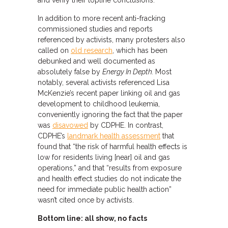
and verify their topline conclusions.
In addition to more recent anti-fracking
commissioned studies and reports
referenced by activists, many protesters also
called on
old research
, which has been
debunked and well documented as
absolutely false by
Energy In Depth.
Most
notably, several activists referenced Lisa
McKenzie’s recent paper linking oil and gas
development to childhood leukemia,
conveniently ignoring the fact that the paper
was
disavowed
by CDPHE. In contrast,
CDPHE’s
landmark health assessment
that
found that “the risk of harmful health effects is
low for residents living [near] oil and gas
operations,” and that “results from exposure
and health effect studies do not indicate the
need for immediate public health action”
wasn’t cited once by activists.
Bottom line: all show, no facts