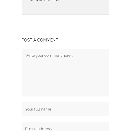
POST A COMMENT