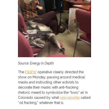
Source: Energy in Depth
The
F&WW
operative clearly directed the
show on Monday, passing around medical
masks and instructing other activists to
decorate their masks with anti-fracking
rhetoric meant to symbolize the “toxic” air in
Colorado caused by what
one reporter
called
“oil fracking,” whatever that is.