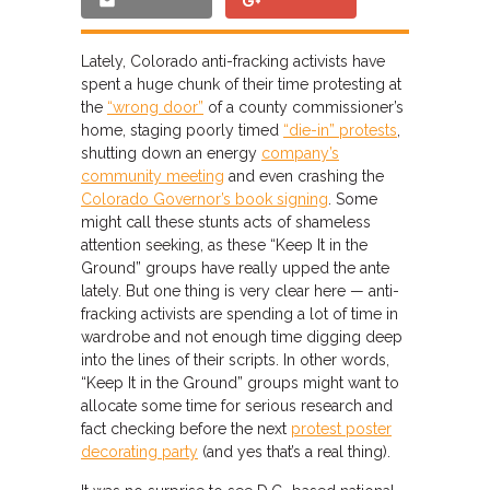
Lately, Colorado anti-fracking activists have
spent a huge chunk of their time protesting at
the
“wrong door”
of a county commissioner’s
home, staging poorly timed
“die-in” protests
,
shutting down an energy
company’s
community meeting
and even crashing the
Colorado Governor’s book signing
. Some
might call these stunts acts of shameless
attention seeking, as these “Keep It in the
Ground” groups have really upped the ante
lately. But one thing is very clear here — anti-
fracking activists are spending a lot of time in
wardrobe and not enough time digging deep
into the lines of their scripts. In other words,
“Keep It in the Ground” groups might want to
allocate some time for serious research and
fact checking before the next
protest poster
decorating party
(and yes that’s a real thing).