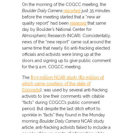
On the morning of the COGCC meeting, the
Boulder Daily Camera
reported
just 35 minutes
before the meeting started that a “new air
quality report” had been
released
that same
day by Boulder’s National Center for
Atmospheric Research (NCAR). Coincidentally,
news of the “new report” came out around the
same time that nearly 60 anti-fracking elected
officials and activists were lining up at the
doors and signing up to give public comment
for the 9 a.m. COGCC meeting.
The
$3.5 million NCAR study ($2 million of
which came courtesy of the state of
Colorado
), was used by several anti-fracking
activists to line their comments with citable
“facts” during COGCC’s public comment
period. But despite the last ditch effort to
sprinkle in “facts” they found in the Monday
morning
Boulder Daily Camera
NCAR study
article, anti-fracking activists failed to include a