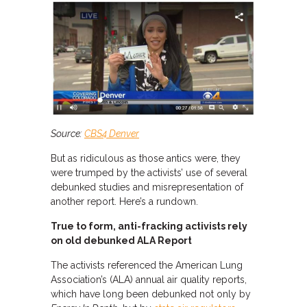
Source:
CBS4 Denver
But as ridiculous as those antics were, they
were trumped by the activists’ use of several
debunked studies and misrepresentation of
another report. Here’s a rundown.
True to form, anti-fracking activists rely
on old debunked ALA Report
The activists referenced the American Lung
Association’s (ALA) annual air quality reports,
which have long been debunked not only by