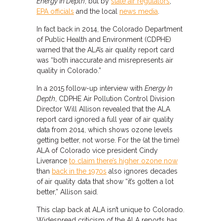
Energy In Depth
, but by
state air regulators
,
EPA officials
and the local
news media
.
In fact back in 2014, the Colorado Department
of Public Health and Environment (CDPHE)
warned that the ALA’s air quality report card
was “both inaccurate and misrepresents air
quality in Colorado.”
In a 2015 follow-up interview with
Energy In
Depth
, CDPHE Air Pollution Control Division
Director Will Allison revealed that the ALA
report card ignored a full year of air quality
data from 2014, which shows ozone levels
getting better, not worse. For the (at the time)
ALA of Colorado vice president Cindy
Liverance
to claim there’s higher ozone now
than
back in the 1970s
also ignores decades
of air quality data that show “it’s gotten a lot
better,” Allison said.
This clap back at ALA isn’t unique to Colorado.
Widespread criticism of the ALA reports has