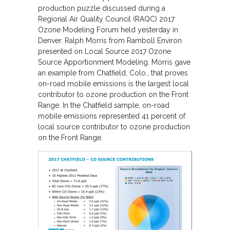
production puzzle discussed during a
Regional Air Quality Council (RAQC) 2017
Ozone Modeling Forum held yesterday in
Denver. Ralph Morris from Ramboll Environ
presented on Local Source 2017 Ozone
Source Apportionment Modeling. Morris gave
an example from Chatfield, Colo., that proves
on-road mobile emissions is the largest local
contributor to ozone production on the Front
Range. In the Chatfield sample, on-road
mobile emissions represented 41 percent of
local source contributor to ozone production
on the Front Range.