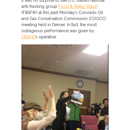
It was no surprise to see D.C.-based national
anti-fracking group
Food & Water Watch
(F&WW) at this past Monday’s Colorado Oil
and Gas Conservation Commission (COGCC)
meeting held in Denver. In fact, the most
outrageous performance was given by
F&WW
’s operative.