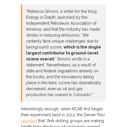
“Rebecca Simons, a writer for the blog
Energy in Depth, launched by the
Independent Petroleum Association of
America, said that the industry has made
strides in reducing emissions. ‘We
certainly face unique challenges due to
background ozone,
which is the single
largest contributor to ground-level
ozone overall
,’ Simons wrote in a
statement. ‘Nevertheless, as a result of
state and federal regulations already on
the books, and the innovations taking
place in the field, ozone has dramatically
decreased, even as oil and gas
production has soared in Colorado.’”
Interestingly enough, when NCAR first began
their experiment back in 2013, the
Denver Post
reported
that “Anti-drilling groups are making
health fears the focus of campaigns against