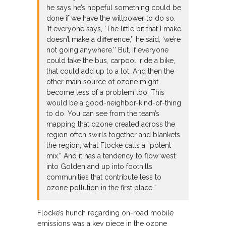
he says he’s hopeful something could be
done if we have the willpower to do so.
‘If everyone says, ‘The little bit that I make
doesn’t make a difference,’’ he said, ‘we’re
not going anywhere.’’ But, if everyone
could take the bus, carpool, ride a bike,
that could add up to a lot. And then the
other main source of ozone might
become less of a problem too. This
would be a good-neighbor-kind-of-thing
to do. You can see from the team’s
mapping that ozone created across the
region often swirls together and blankets
the region, what Flocke calls a “potent
mix.” And it has a tendency to flow west
into Golden and up into foothills
communities that contribute less to
ozone pollution in the first place.”
Flocke’s hunch regarding on-road mobile
emissions was a key piece in the ozone