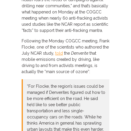
drilling near communities,” and that’s basically
what happened on Monday at the COGCC
meeting when nearly 60 anti-fracking activists
used studies like the NCAR report as scientific
“facts” to support their anti-fracking mantra.
Following the Monday COGCC meeting, Frank
Flocke, one of the scientists who authored the
July NCAR study,
told
the
Denverite
that
mobile emissions created by driving, like
driving to and from activists meetings, is
actually the “main source of ozone”:
“For Flocke, the region’s issues could be
managed if Denverites figured out how to
be more efficient on the road. He said
he’d like to see better public
transportation and less single-
occupancy cars on the roads. While he
thinks America in general has sprawling
urban layouts that make this even harder,