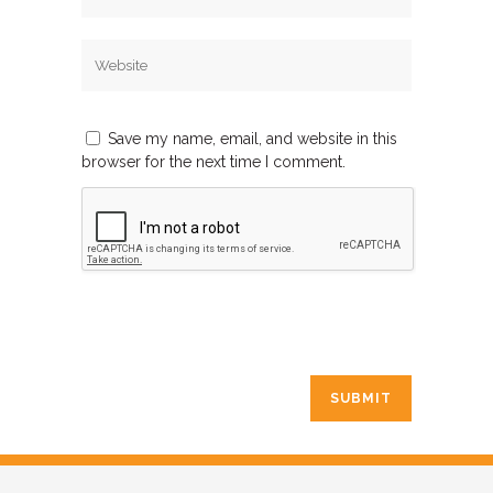
Save my name, email, and website in this
browser for the next time I comment.