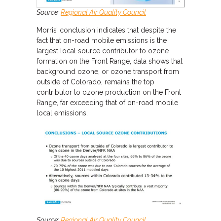
Source:
Regional Air Quality Council
Morris’ conclusion indicates that despite the
fact that on-road mobile emissions is the
largest local source contributor to ozone
formation on the Front Range, data shows that
background ozone, or ozone transport from
outside of Colorado, remains the top
contributor to ozone production on the Front
Range, far exceeding that of on-road mobile
local emissions.
Source:
Regional Air Quality Council