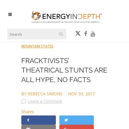
MOUNTAIN STATES
FRACKTIVISTS’
THEATRICAL STUNTS ARE
ALL HYPE, NO FACTS
BY REBECCA SIMONS
NOV. 03, 2017
Leave a Comment
Shares