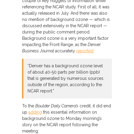
couple of key nuggets of information while
referencing the NCAR study. First of all, it was
actually released in July. And there was also
no mention of background ozone — which is
discussed extensively in the NCAR report —
during the public comment period.
Background ozone is a very important factor
impacting the Front Range, as the
Denver
Business Journal
accurately
reported
:
“Denver has a background ozone level
of about 40-50 parts per billion (ppb)
that is generated by numerous sources
outside of the region, according to the
NCAR report.”
To the
Boulder Daily Camera’s
credit, it did end
up
adding
this essential information on
background ozone to Monday morning’s
story on the NCAR report following the
meeting: