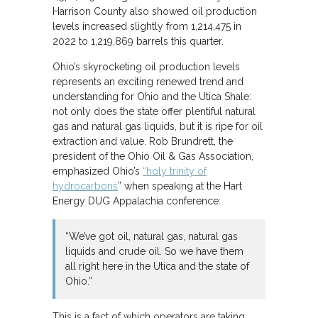
Harrison County also showed oil production
levels increased slightly from 1,214,475 in
2022 to 1,219,869 barrels this quarter.
Ohio’s skyrocketing oil production levels
represents an exciting renewed trend and
understanding for Ohio and the Utica Shale:
not only does the state offer plentiful natural
gas and natural gas liquids, but it is ripe for oil
extraction and value. Rob Brundrett, the
president of the Ohio Oil & Gas Association,
emphasized Ohio’s
“holy trinity of
hydrocarbons
” when speaking at the Hart
Energy DUG Appalachia conference:
“We’ve got oil, natural gas, natural gas
liquids and crude oil. So we have them
all right here in the Utica and the state of
Ohio.”
This is a fact of which operators are taking