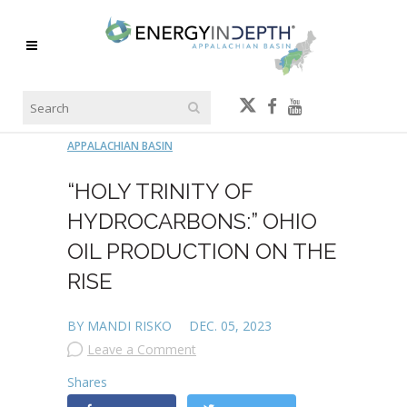
APPALACHIAN BASIN
“HOLY TRINITY OF
HYDROCARBONS:” OHIO
OIL PRODUCTION ON THE
RISE
BY MANDI RISKO
DEC. 05, 2023
Leave a Comment
Shares