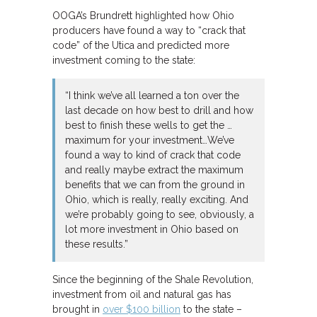
OOGA’s Brundrett highlighted how Ohio
producers have found a way to “crack that
code” of the Utica and predicted more
investment coming to the state:
“I think we’ve all learned a ton over the
last decade on how best to drill and how
best to finish these wells to get the …
maximum for your investment…We’ve
found a way to kind of crack that code
and really maybe extract the maximum
benefits that we can from the ground in
Ohio, which is really, really exciting. And
we’re probably going to see, obviously, a
lot more investment in Ohio based on
these results.”
Since the beginning of the Shale Revolution,
investment from oil and natural gas has
brought in
over $100 billion
to the state –