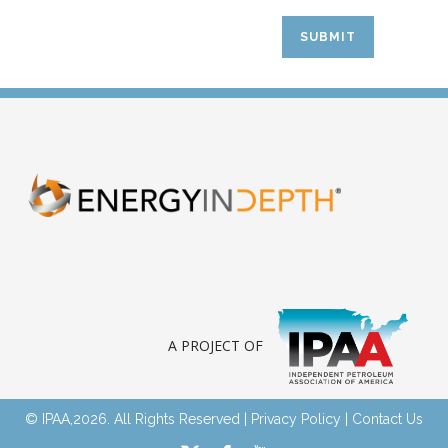
A PROJECT OF
© IPAA,2026. All Rights Reserved |
Privacy Policy
|
Contact Us