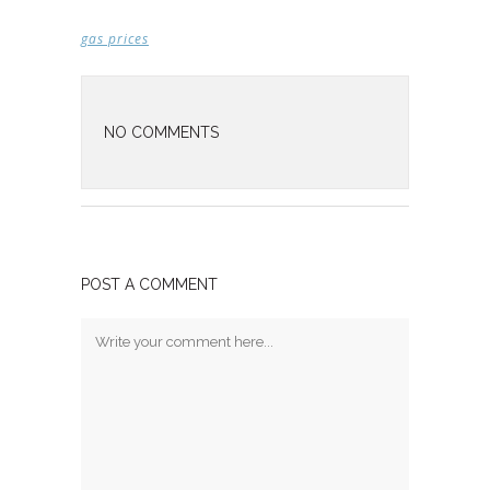
gas prices
NO COMMENTS
POST A COMMENT