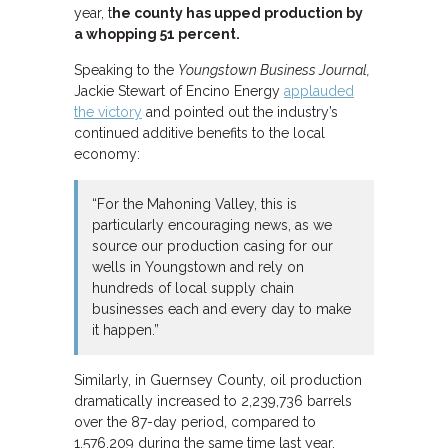
year, t
he county has upped production by
a whopping 51 percent.
Speaking to the
Youngstown Business Journal,
Jackie Stewart of Encino Energy
applauded
the victory
and pointed out the industry’s
continued additive benefits to the local
economy:
“For the Mahoning Valley, this is
particularly encouraging news, as we
source our production casing for our
wells in Youngstown and rely on
hundreds of local supply chain
businesses each and every day to make
it happen.”
Similarly, in Guernsey County, oil production
dramatically increased to 2,239,736 barrels
over the 87-day period, compared to
1,576,209 during the same time last year.