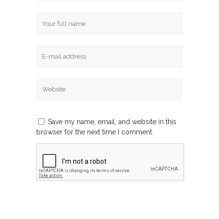
Save my name, email, and website in this
browser for the next time I comment.