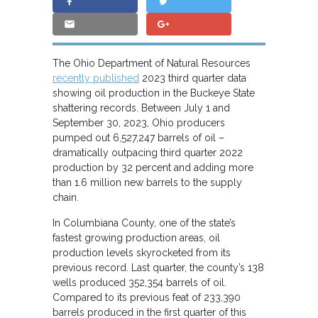
The Ohio Department of Natural Resources
recently published
2023 third quarter data
showing oil production in the Buckeye State
shattering records. Between July 1 and
September 30, 2023, Ohio producers
pumped out 6,527,247 barrels of oil –
dramatically outpacing third quarter 2022
production by 32 percent and adding more
than 1.6 million new barrels to the supply
chain.
In Columbiana County, one of the state’s
fastest growing production areas, oil
production levels skyrocketed from its
previous record. Last quarter, the county’s 138
wells produced 352,354 barrels of oil.
Compared to its previous feat of 233,390
barrels produced in the first quarter of this