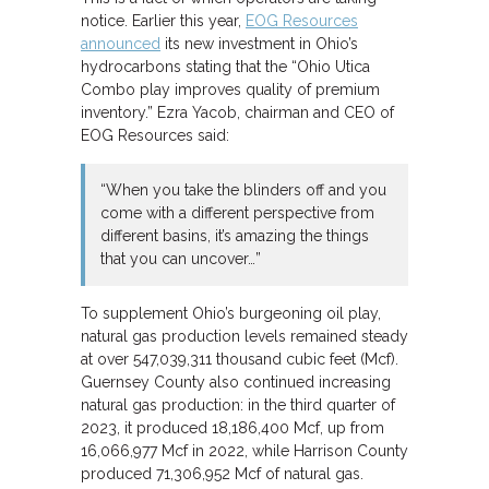
notice. Earlier this year,
EOG Resources
announced
its new investment in Ohio’s
hydrocarbons stating that the “Ohio Utica
Combo play improves quality of premium
inventory.” Ezra Yacob, chairman and CEO of
EOG Resources said:
“When you take the blinders off and you
come with a different perspective from
different basins, it’s amazing the things
that you can uncover…”
To supplement Ohio’s burgeoning oil play,
natural gas production levels remained steady
at over 547,039,311 thousand cubic feet (Mcf).
Guernsey County also continued increasing
natural gas production: in the third quarter of
2023, it produced 18,186,400 Mcf, up from
16,066,977 Mcf in 2022, while Harrison County
produced 71,306,952 Mcf of natural gas.