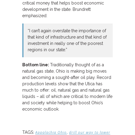
critical money that helps boost economic
development in the state. Brundrett
emphasized:
“I can’t again overstate the importance of
that kind of infrastructure and that kind of
investment in really one of the poorest
regions in our state.”
Bottom line:
Traditionally thought of as a
natural gas state, Ohio is making big moves
and becoming a sought-after oil play. Record
production levels show that the Utica has
much to offer: oil, natural gas and natural gas
liquids – all of which are critical to modern life
and society while helping to boost Ohio’s
economic outlook.
,
TAGS:
Appalachia Ohio
drill our way to lower