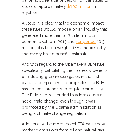
billion at current oil prices, which translates to
a loss of approximately
$900 million
in
royalties.
All told, it is clear that the economic impact
these rules would impose on an industry that
generated more than $1.3 trillion in U.S.
economic value in 2015 and
supported
10.3
million jobs far outweighs RFF’s theoretically
and overly broad benefits estimate.
And with regard to the Obama-era BLM rule
specifically, calculating the monetary benefits
of reducing greenhouse gases in the first
place is completely inappropriate. The BLM
has no legal authority to regulate air quality.
The BLM rule is intended to address waste,
not climate change, even though it was
promoted by the Obama administration as
being a climate change regulation.
Additionally, the more recent EPA data show
methane emissions from oil and natural gas