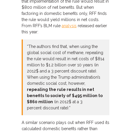
that implementation of the rule would result in
$800 million of net benefits. But when
factoring in domestic benefits only, RFF finds
the rule would yield millions in net costs.
From RFF’s BLM rule
analysis
released earlier
this year:
“The authors find that, when using the
global social cost of methane, repealing
the rule would result in net costs of $814
million to $1.2 billion over 10 years (in
2012$ and a 3 percent discount rate).
When using the Trump administration’s
domestic social cost, however,
repealing the rule results in net
benefits to society of $495 million to
$860 million
(in 2012$ at a 3
percent discount rate).”
A similar scenario plays out when RFF used its
calculated domestic benefits rather than