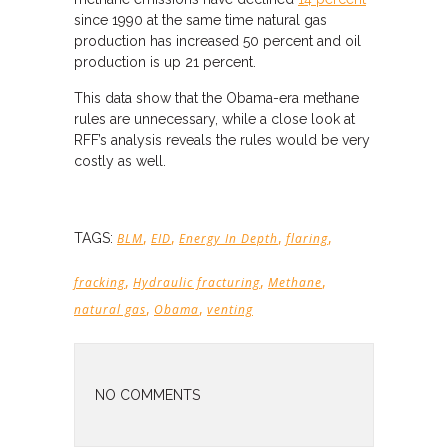
since 1990 at the same time natural gas
production has increased 50 percent and oil
production is up 21 percent.
This data show that the Obama-era methane
rules are unnecessary, while a close look at
RFF’s analysis reveals the rules would be very
costly as well.
,
,
,
,
TAGS:
BLM
EID
Energy In Depth
flaring
,
,
,
fracking
Hydraulic fracturing
Methane
,
,
natural gas
Obama
venting
NO COMMENTS