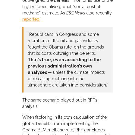
outweighed the benefits if not for its use of the
highly speculative global “social cost of
methane” estimate. As
E&E News
also recently
reported
:
“Republicans in Congress and some
members of the oil and gas industry
fought the Obama rule, on the grounds
that its costs outweigh the benefits.
That’s true, even according to the
previous administration’s own
analyses
— unless the climate impacts
of releasing methane into the
atmosphere are taken into consideration.”
The same scenario played out in RFF’s
analysis.
When factoring in its own calculation of the
global benefits from implementing the
Obama BLM methane rule, RFF concludes