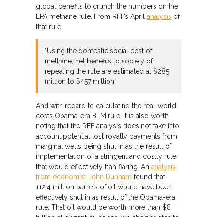
global benefits to crunch the numbers on the
EPA methane rule. From RFF’s April
analysis
of
that rule:
“Using the domestic social cost of
methane, net benefits to society of
repealing the rule are estimated at $285
million to $457 million.”
And with regard to calculating the real-world
costs Obama-era BLM rule, it is also worth
noting that the RFF analysis does not take into
account potential lost royalty payments from
marginal wells being shut in as the result of
implementation of a stringent and costly rule
that would effectively ban flaring. An
analysis
from economist John Dunham
found that
112.4 million barrels of oil would have been
effectively shut in as result of the Obama-era
rule. That oil would be worth more than $8