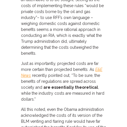
costs of implementing these rules “would be
private costs borne by the oil and gas
industry”– to use RFF’s own language –
weighing domestic costs against domestic
benefits seems a more rational approach in
conducting an RIA, which is exactly what the
Trump administration did, ultimately
determining that the costs outweighed the
benefits.
Just as importantly, projected costs are far
more certain than projected benefits. As
E&E
News
recently pointed out, “To be sure, the
benefits of regulations are spread across
society and
are essentially theoretical
,
while the industry costs are measured in hard
dollars.”
All this noted, even the Obama administration
acknowledged the costs of its version of the
BLM venting and flaring rule would have far