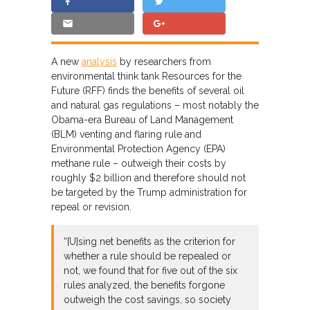
A new
analysis
by researchers from
environmental think tank Resources for the
Future (RFF) finds the benefits of several oil
and natural gas regulations – most notably the
Obama-era Bureau of Land Management
(BLM) venting and flaring rule and
Environmental Protection Agency (EPA)
methane rule – outweigh their costs by
roughly $2 billion and therefore should not
be targeted by the Trump administration for
repeal or revision.
“[U]sing net benefits as the criterion for
whether a rule should be repealed or
not, we found that for five out of the six
rules analyzed, the benefits forgone
outweigh the cost savings, so society