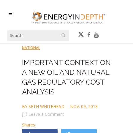
NATIONAL
IMPORTANT CONTEXT ON
A NEW OIL AND NATURAL
GAS REGULATORY COST
ANALYSIS
BY SETH WHITEHEAD
NOV. 09, 2018
Leave a Comment
Shares