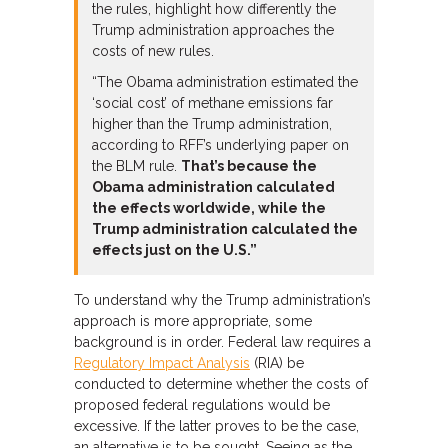
the rules, highlight how differently the
Trump administration approaches the
costs of new rules.
“The Obama administration estimated the
‘social cost’ of methane emissions far
higher than the Trump administration,
according to RFF’s underlying paper on
the BLM rule.
That’s because the
Obama administration calculated
the effects worldwide, while the
Trump administration calculated the
effects just on the U.S.”
To understand why the Trump administration’s
approach is more appropriate, some
background is in order. Federal law requires a
Regulatory Impact Analysis
(RIA) be
conducted to determine whether the costs of
proposed federal regulations would be
excessive. If the latter proves to be the case,
an alternative is to be sought. Seeing as the