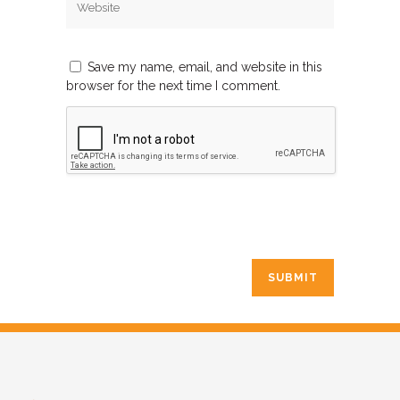
Save my name, email, and website in this
browser for the next time I comment.