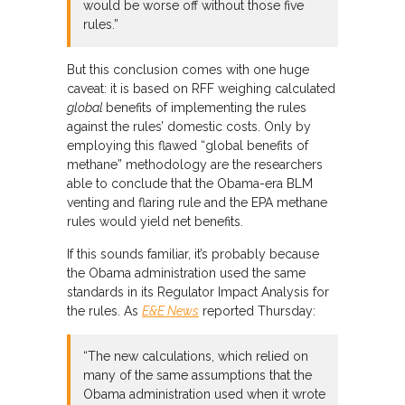
would be worse off without those five
rules.”
But this conclusion comes with one huge
caveat: it is based on RFF weighing calculated
global
benefits of implementing the rules
against the rules’ domestic costs. Only by
employing this flawed “global benefits of
methane” methodology are the researchers
able to conclude that the Obama-era BLM
venting and flaring rule and the EPA methane
rules would yield net benefits.
If this sounds familiar, it’s probably because
the Obama administration used the same
standards in its Regulator Impact Analysis for
the rules. As
E&E News
reported Thursday:
“The new calculations, which relied on
many of the same assumptions that the
Obama administration used when it wrote