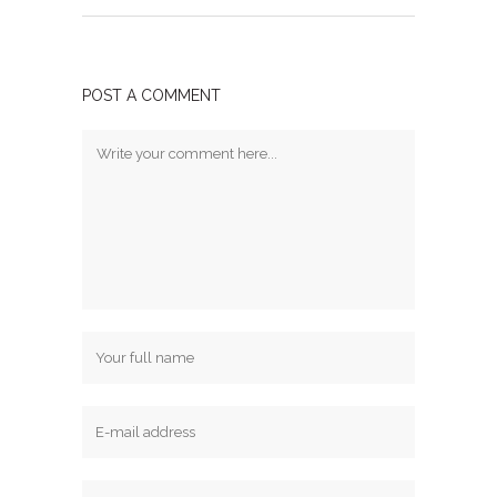
POST A COMMENT