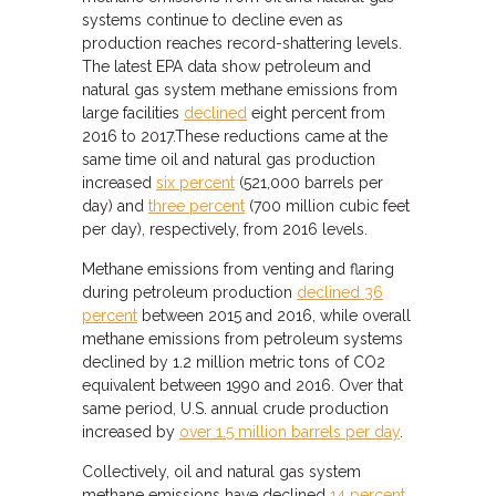
systems continue to decline even as
production reaches record-shattering levels.
The latest EPA data show petroleum and
natural gas system methane emissions from
large facilities
declined
eight percent from
2016 to 2017.These reductions came at the
same time oil and natural gas production
increased
six percent
(521,000 barrels per
day) and
three percent
(700 million cubic feet
per day), respectively, from 2016 levels.
Methane emissions from venting and flaring
during petroleum production
declined 36
percent
between 2015 and 2016, while overall
methane emissions from petroleum systems
declined by 1.2 million metric tons of CO2
equivalent between 1990 and 2016. Over that
same period, U.S. annual crude production
increased by
over 1.5 million barrels per day
.
Collectively, oil and natural gas system
methane emissions have declined
14 percent