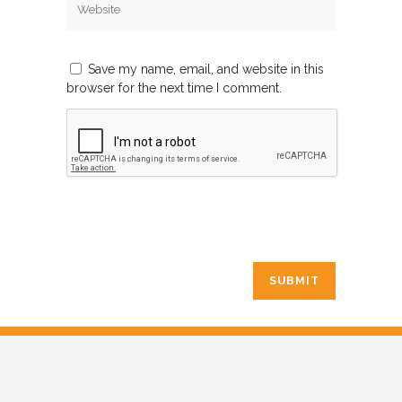
Save my name, email, and website in this
browser for the next time I comment.