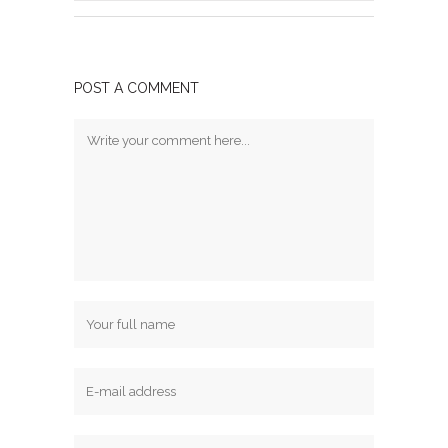
POST A COMMENT