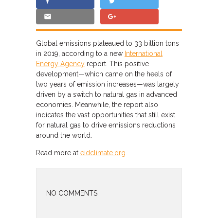
Global emissions plateaued to 33 billion tons
in 2019, according to a new
International
Energy Agency
report. This positive
development—which came on the heels of
two years of emission increases—was largely
driven by a switch to natural gas in advanced
economies. Meanwhile, the report also
indicates the vast opportunities that still exist
for natural gas to drive emissions reductions
around the world.
Read more at
eidclimate.org
.
NO COMMENTS