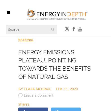
NATIONAL
ENERGY EMISSIONS
PLATEAU, POINTING
TOWARDS THE BENEFITS
OF NATURAL GAS
BY CLARA MCGRAIL
FEB. 11, 2020
Leave a Comment
Shares