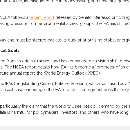
ft off-course, its misguided role in policymaking, and how the agency 
y NCEA follows a
recent report
released by Senator Barrasso criticizing
easing pressure from environmental activist groups, the IEA has shifted
.
s way and must be steered back to its duty of prioritizing global energ
ical Goals
ayed from its original mission and has embarked on a vision shift to dis
ons, The NCEA report details how IEA has become a “promoter of an ene
ignature annual report, the World Energy Outlook (WEO).
 IEA’s longstanding Current Policies Scenario, which was used as a “b
s-usual case encourages the IEA to publish energy outlooks that rely 
particularly the claim that the world will see peak oil demand by the 
ta is harmful for policymakers, investors, and others who have long r