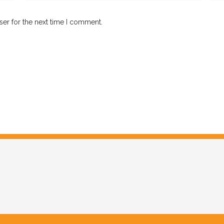
ser for the next time I comment.