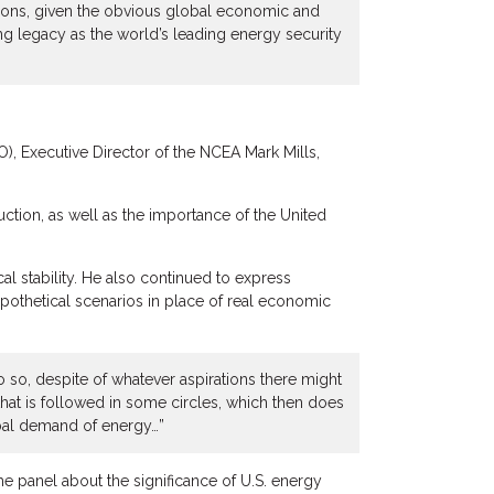
ions, given the obvious global economic and
ong legacy as the world’s leading energy security
, Executive Director of the NCEA Mark Mills,
ction, as well as the importance of the United
cal stability. He also continued to express
ypothetical scenarios in place of real economic
do so, despite of whatever aspirations there might
hat is followed in some circles, which then does
obal demand of energy…”
e panel about the significance of U.S. energy