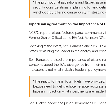
“The promotional aspirations and flawed assum
security considerations in planning for and deli
watchdog by offering dangerously misleading o
Bipartisan Agreement on the Importance of 
NCEA’s report rollout featured panel commentary 
Former Senior Official at the IEA Neil Atkinson, 
Speaking at the event, Sen. Barrasso and Sen. Hic
States remaining the leader in the energy and criti
Sen. Barrasso praised the importance of oil and natu
concerns about the IEA’s divergence from their mi
indicators is not what industry leaders, policymake
“The reality to me is, fossil fuels have provided
be…we need to get credible, reliable, accurate,
have an impact on what investments are made, h
Sen. Hickenlooper, the junior Democratic U.S. Sen