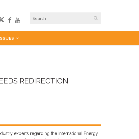
ISSUES
EEDS REDIRECTION
dustry experts regarding the International Energy