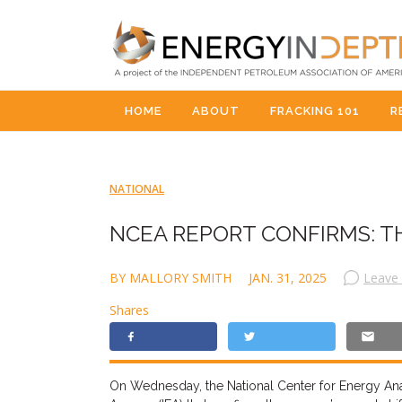
HOME
ABOUT
FRACKING 101
R
NATIONAL
NCEA REPORT CONFIRMS: T
BY MALLORY SMITH
JAN. 31, 2025
Leave
Shares
On Wednesday, the National Center for Energy Anal