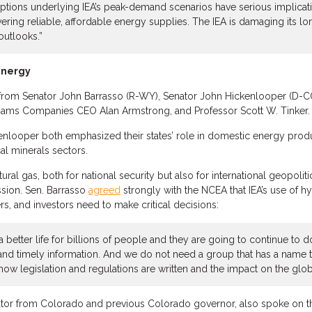
ptions underlying IEA’s peak-demand scenarios have serious implicat
vering reliable, affordable energy supplies. The IEA is damaging its l
utlooks.”
Energy
from Senator John Barrasso (R-WY), Senator John Hickenlooper (D-CO)
Williams Companies CEO Alan Armstrong, and Professor Scott W. Tinker.
kenlooper both emphasized their states’ role in domestic energy produ
cal minerals sectors.
ral gas, both for national security but also for international geopoliti
ssion. Sen. Barrasso
agreed
strongly with the NCEA that IEA’s use of h
rs, and investors need to make critical decisions:
 a better life for billions of people and they are going to continue to 
 and timely information. And we do not need a group that has a name t
ow legislation and regulations are written and the impact on the gl
ator from Colorado and previous Colorado governor, also spoke on th