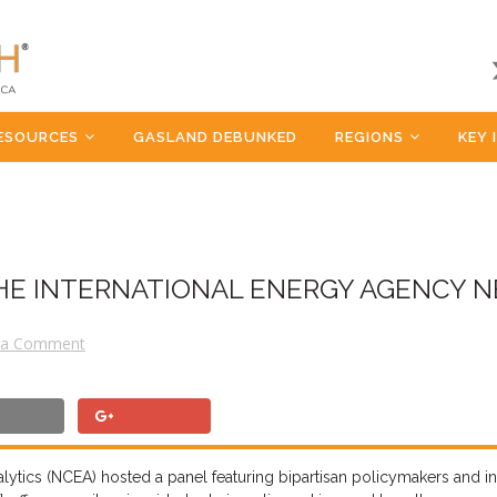
ESOURCES
GASLAND DEBUNKED
REGIONS
KEY 
HE INTERNATIONAL ENERGY AGENCY N
 a Comment
ytics (NCEA) hosted a panel featuring bipartisan policymakers and in