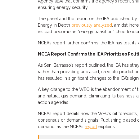
Agency (IEA) that confirms the agency’s recent shi
ensuring energy security.
The panel and the report on the IEA published b
Energy in Depth
previously analyzed
, amidst incr
instead become an “energy transition” cheerleader
NCEA’s report further confirms: the IEA has lost it
NCEA Report Confirms the IEA Prioritizes Polit
As Sen. Barrasso’s report outlined, the IEA has str
rather than providing unbiased, credible predicti
has resulted in significant changes to the IEA’s s
A key change to the WEO is the abandonment of the
and natural gas demand. Eliminating its business-a
action agendas.
NCEA’s report details how the WEO’s oil forecasts, 
consensus or demand signals. Publishing biased da
demand, as the NCEA’s
report
explains: