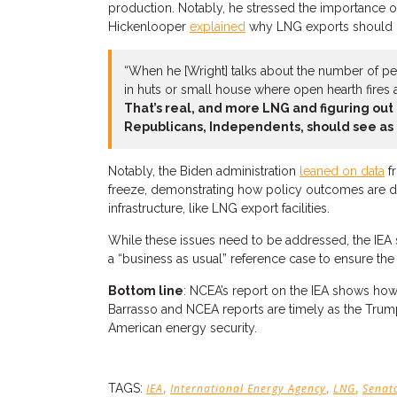
production. Notably, he stressed the importance of
Hickenlooper
explained
why LNG exports should be 
“When he [Wright] talks about the number of peop
in huts or small house where open hearth fires a
That’s real, and more LNG and figuring out 
Republicans, Independents, should see as 
Notably, the Biden administration
leaned on data
fr
freeze, demonstrating how policy outcomes are dire
infrastructure, like LNG export facilities.
While these issues need to be addressed, the IEA s
a “business as usual” reference case to ensure the
Bottom line
: NCEA’s report on the IEA shows how
Barrasso and NCEA reports are timely as the Trump a
American energy security.
,
,
,
TAGS:
IEA
International Energy Agency
LNG
Senat