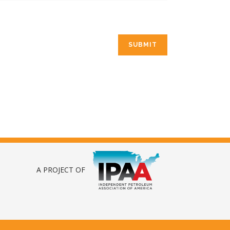
A PROJECT OF