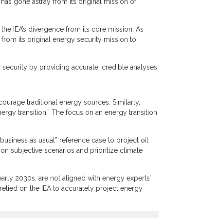
has gone astray from its original mission of
 the IEA’s divergence from its core mission. As
 from its original energy security mission to
y security by providing accurate, credible analyses.
courage traditional energy sources. Similarly,
rgy transition.” The focus on an energy transition
usiness as usual” reference case to project oil
on subjective scenarios and prioritize climate
early 2030s, are not aligned with energy experts’
elied on the IEA to accurately project energy