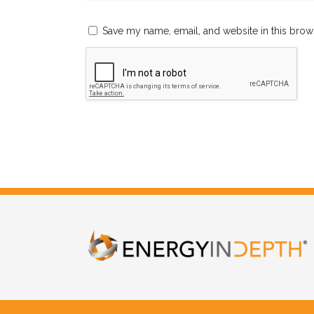
Save my name, email, and website in this brow