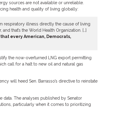
rgy sources are not available or unreliable.
ng health and quality of living globally:
respiratory illness directly the cause of living
 and that’s the World Health Organization. […]
ng that every American, Democrats,
justify the now-overturned LNG export permitting
 call for a halt to new oil and natural gas
cy will heed Sen. Barrasso’s directive to reinstate
le data. The analyses published by Senator
tions, particularly when it comes to prioritizing