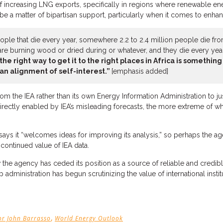
 increasing LNG exports, specifically in regions where renewable ene
a matter of bipartisan support, particularly when it comes to enhanci
le that die every year, somewhere 2.2 to 2.4 million people die from 
re burning wood or dried during or whatever, and they die every year,
the right way to get it to the right places in Africa is somethi
an alignment of self-interest.”
[emphasis added]
om the IEA rather than its own Energy Information Administration to 
ctly enabled by IEA’s misleading forecasts, the more extreme of which
ays it “welcomes ideas for improving its analysis,” so perhaps the agen
 continued value of IEA data.
 the agency has ceded its position as a source of reliable and credib
dministration has begun scrutinizing the value of international institu
,
or John Barrasso
World Energy Outlook