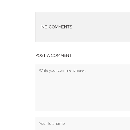
NO COMMENTS
POST A COMMENT