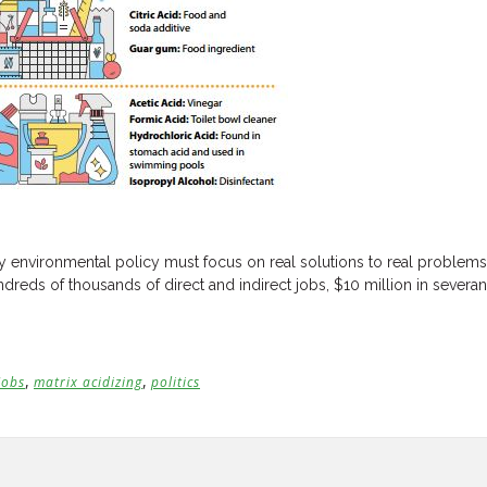
 environmental policy must focus on real solutions to real problems, r
dreds of thousands of direct and indirect jobs, $10 million in sever
,
,
Jobs
matrix acidizing
politics