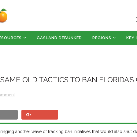
ESOURCES
GASLAND DEBUNKED
REGIONS
KEY 
 SAME OLD TACTICS TO BAN FLORIDA’S
Comment
d, bringing another wave of fracking ban initiatives that would also shut