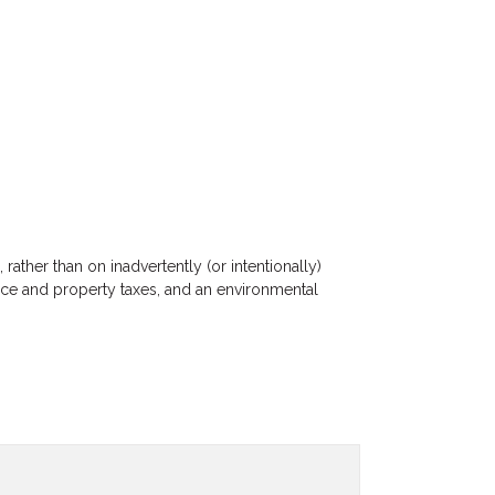
ather than on inadvertently (or intentionally)
ance and property taxes, and an environmental