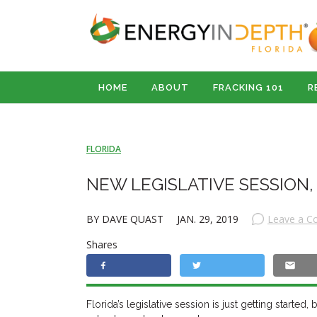
HOME
ABOUT
FRACKING 101
R
FLORIDA
NEW LEGISLATIVE SESSION,
BY DAVE QUAST
JAN. 29, 2019
Leave a 
Shares
Florida’s legislative session is just getting starte