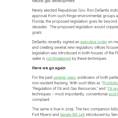
natural gas development.
Newly elected Republican Gov. Ron DeSantis indic
approval from such fringe environmental groups 
Florida, the proposed legislation goes far beyond 
decades. The proposed legislation would cripple, i
goals.
DeSantis recently signed an
executive order
on maj
and creating several new regulatory offices focus
legislation was introduced in both houses of the Fl
water is
not threatened
by these techniques.
Here we go again
For the past
several years
, politicians of both par
non-existent fracking. With such titles as “
Prohibit
“Regulation of Oil and Gas Resources,” and “
Oil a
techniques – most importantly, conventional
acid-
compliant.
The same is true in 2019. The two companion bills
Fort Myers) and
Senate Bill 146
introduced by Sen. 