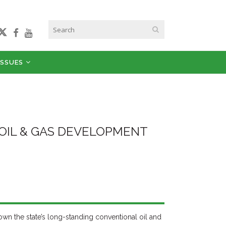
ISSUES
 OIL & GAS DEVELOPMENT
 down the state’s long-standing conventional oil and