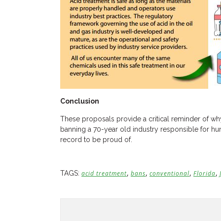
Conclusion
These proposals provide a critical reminder of why
banning a 70-year old industry responsible for hun
record to be proud of.
,
,
,
,
TAGS:
acid treatment
bans
conventional
Florida