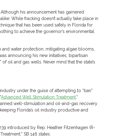
e. Although his announcement has garnered
like: While fracking doesn’t actually take place in
chnique that has been used safely in Florida for
 nothing to achieve the governor’s environmental
n and water protection, mitigating algae blooms,
s announcing his new initiatives, bipartisan
of oil and gas wells. Never mind that the state’s
y industry under the guise of attempting to “ban”
“
Advanced Well Stimulation Treatment
,”
anned well-stimulation and oil-and-gas recovery
 keeping Florida’s oil industry productive and
 239 introduced by Rep. Heather Fitzenhagen (R-
Treatment.” SB 146 states: