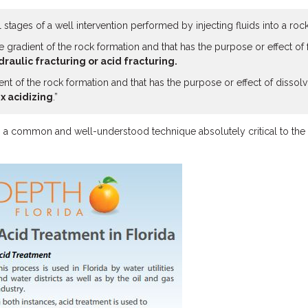
stages of a well intervention performed by injecting fluids into a roc
ure gradient of the rock formation and that has the purpose or effect o
draulic fracturing or acid fracturing.
dient of the rock formation and that has the purpose or effect of disso
x acidizing
.”
 is a common and well-understood technique absolutely critical to the 