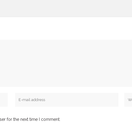
ser for the next time I comment.