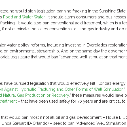
ated he would sign legislation banning fracking in the Sunshine Stat
as
Food and Water Watch
, it should alarm consumers and businesses a
fracking. It would also ban conventional acid treatment, which is a te
f not eliminate, the state’s conventional oil and gas industry and do
or water policy reforms, including investing in Everglades restoratio
ed on environmental stewardship. And on the same day the governor wa
orida legislature that would ban “advanced well stimulation treatment” 
ties have pursued legislation that would effectively kill Florida’s energ
ion Against Hydraulic Fracturing and Other Forms of Well Stimulation
,” 
nd Natural Gas Production or Recovery
,” these measures would have b
treatment
– that have been used safely for 70 years and are critical to
 that would ban most if not all oil and gas development – House Bill
Linda Stewart (D-Orlando) – seek to ban “Advanced Well Stimulation 