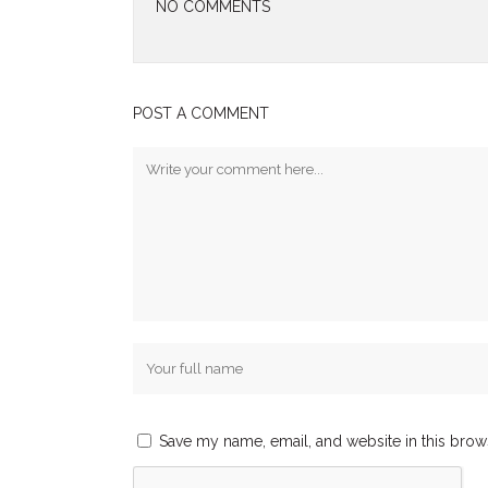
NO COMMENTS
POST A COMMENT
Save my name, email, and website in this brow