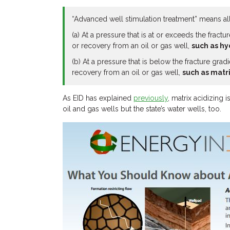
“Advanced well stimulation treatment” means all 
(a) At a pressure that is at or exceeds the fract
or recovery from an oil or gas well,
such as hy
(b) At a pressure that is below the fracture gra
recovery from an oil or gas well,
such as matri
As EID has explained
previously
, matrix acidizing
oil and gas wells but the state’s water wells, too.