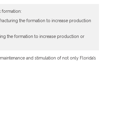
k formation:
f fracturing the formation to increase production
lving the formation to increase production or
maintenance and stimulation of not only Florida’s