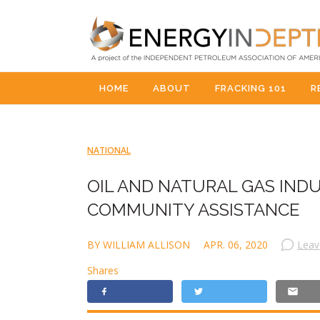
HOME
ABOUT
FRACKING 101
R
NATIONAL
OIL AND NATURAL GAS IND
COMMUNITY ASSISTANCE
BY WILLIAM ALLISON
APR. 06, 2020
Leav
Shares