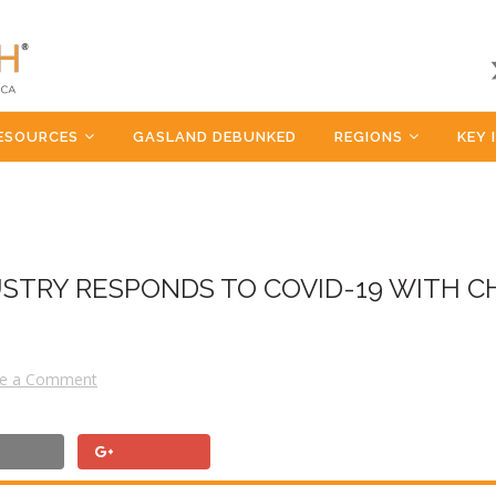
ESOURCES
GASLAND DEBUNKED
REGIONS
KEY 
USTRY RESPONDS TO COVID-19 WITH C
e a Comment