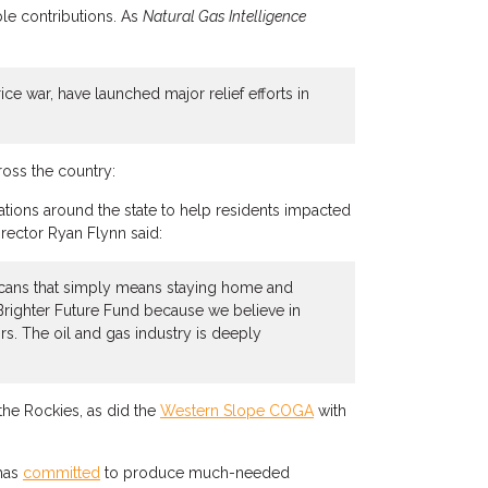
le contributions. As
Natural Gas Intelligence
e war, have launched major relief efforts in
oss the country:
ations around the state to help residents impacted
rector Ryan Flynn said:
exicans that simply means staying home and
 Brighter Future Fund because we believe in
s. The oil and gas industry is deeply
the Rockies, as did the
Western Slope COGA
with
 has
committed
to produce much-needed