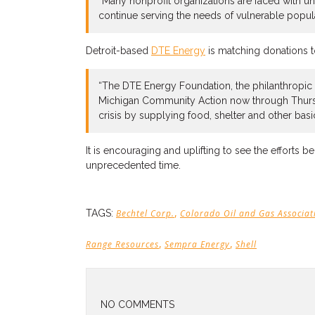
“Many nonprofit organizations are faced with u
continue serving the needs of vulnerable popul
Detroit-based
DTE Energy
is matching donations to
“The DTE Energy Foundation, the philanthropic 
Michigan Community Action now through Thursda
crisis by supplying food, shelter and other basi
It is encouraging and uplifting to see the efforts 
unprecedented time.
,
TAGS:
Bechtel Corp.
Colorado Oil and Gas Associat
,
,
Range Resources
Sempra Energy
Shell
NO COMMENTS