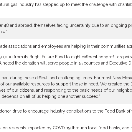
ural gas industry has stepped up to meet the challenge with charitab
 48 and abroad, themselves facing uncertainty due to an ongoing pric
ic.”
rade associations and employees are helping in their communities acr
000 from its Bright Future Fund to eight different nonprofit organiz
oted the donation will serve people in 15 counties and Executive Di
 our part during these difficult and challenging times. For most New M
 of our available resources to support those in need. We created the
s of our citizens, and responding to the basic needs of our neighbor
 depends on all of us helping one another succeed.”
onor drive to encourage industry contributions to the Food Bank of 
uston residents impacted by COVD-19 through local food banks, and