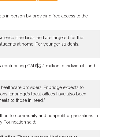
ls in person by providing free access to the
science standards, and are targeted for the
 students at home. For younger students,
is contributing CAD$3.2 million to individuals and
d healthcare providers. Enbridge expects to
ns. Enbridge’s local offices have also been
meals to those in need.”
lion to community and nonprofit organizations in
gy Foundation said: