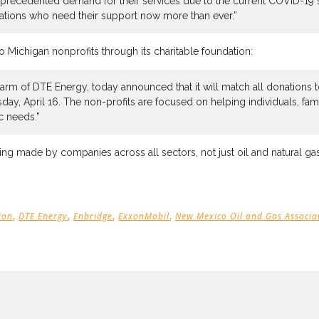
nprecedented demand for their services due to the current COVID-19 si
ations who need their support now more than ever.”
 Michigan nonprofits through its charitable foundation:
arm of DTE Energy, today announced that it will match all donations 
y, April 16. The non-profits are focused on helping individuals, fa
c needs.”
being made by companies across all sectors, not just oil and natural gas
,
,
,
,
ion
DTE Energy
Enbridge
ExxonMobil
New Mexico Oil and Gas Associa