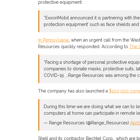
protective equipment:
“ExxonMobil announced it is partnering with th
protection equipment’ such as face shields and m
In Pennsylvania
, when an urgent call from the Was
Resources quickly responded. According to
The
“Facing a shortage of personal protective equip
companies to donate masks, protective suits, la
COVID-19. …Range Resources was among the comp
The company has also launched a
$100,000 comm
During this time we are doing what we can to l
computers at home can participate in remote lea
— Range Resources (@Range_Resources)
Apri
Shell and its contractor Bechtel Corp., which are 