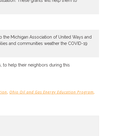
tuation. These grants will help them to
to the Michigan Association of United Ways and
milies and communities weather the COVID-19
, to help their neighbors during this
,
,
tion
Ohio Oil and Gas Energy Education Program