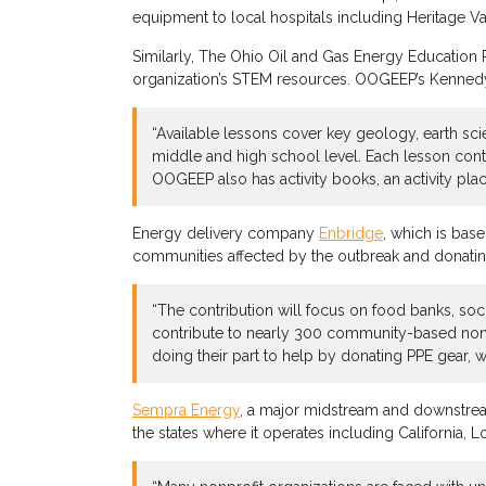
equipment to local hospitals including Heritage V
Similarly, The Ohio Oil and Gas Energy Education 
organization’s STEM resources. OOGEEP’s Kenne
“Available lessons cover key geology, earth sci
middle and high school level. Each lesson conta
OOGEEP also has activity books, an activity pla
Energy delivery company
Enbridge
, which is base
communities affected by the outbreak and donati
“The contribution will focus on food banks, soc
contribute to nearly 300 community-based nonpr
doing their part to help by donating PPE gear, w
Sempra Energy
, a major midstream and downstrea
the states where it operates including California, 