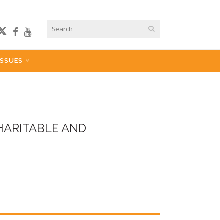
ISSUES
HARITABLE AND