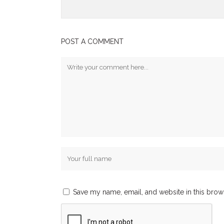
POST A COMMENT
Save my name, email, and website in this brow