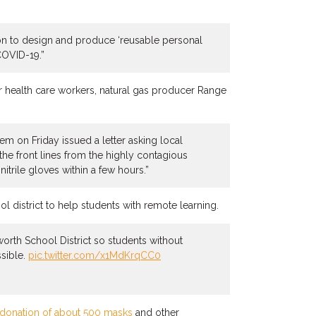
ion to design and produce ‘reusable personal
COVID-19.”
r health care workers, natural gas producer Range
em on Friday issued a letter asking local
the front lines from the highly contagious
rile gloves within a few hours.”
 district to help students with remote learning.
orth School District so students without
ssible.
pic.twitter.com/x1MdKrqCC0
donation of about 500 masks
and other