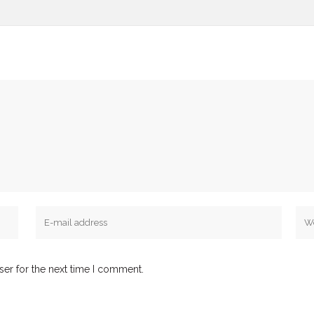
ser for the next time I comment.