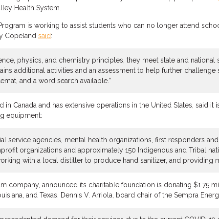
alley Health System.
Program is working to assist students who can no longer attend schoo
dy Copeland
said
:
ence, physics, and chemistry principles, they meet state and national 
ins additional activities and an assessment to help further challenge
cemat, and a word search available.”
d in Canada and has extensive operations in the United States, said it 
ng equipment:
ial service agencies, mental health organizations, first responders an
ofit organizations and approximately 150 Indigenous and Tribal natio
orking with a local distiller to produce hand sanitizer, and providing 
m company, announced its charitable foundation is donating $1.75 mil
Louisiana, and Texas. Dennis V. Arriola, board chair of the Sempra Ener