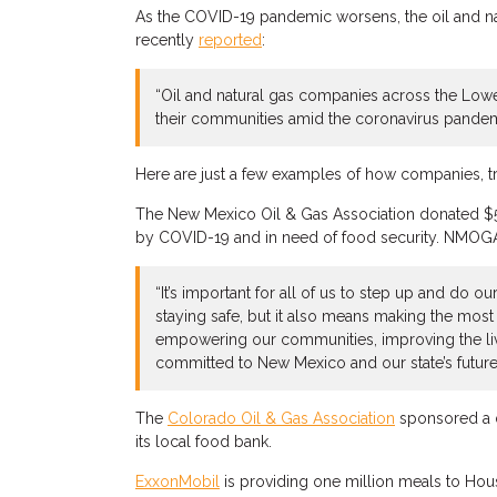
As the COVID-19 pandemic worsens, the oil and nat
recently
reported
:
“Oil and natural gas companies across the Lower
their communities amid the coronavirus pandem
Here are just a few examples of how companies, t
The New Mexico Oil & Gas Association donated $50,
by COVID-19 and in need of food security. NMOGA n
“It’s important for all of us to step up and do
staying safe, but it also means making the most
empowering our communities, improving the live
committed to New Mexico and our state’s future
The
Colorado Oil & Gas Association
sponsored a d
its local food bank.
ExxonMobil
is providing one million meals to Ho