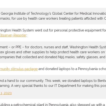
e Georgia Institute of Technology’s Global Center for Medical Innovat
asks, for use by health care workers treating patients afflicted with 
hington Health System went out for personal protective equipment fo
Observer-Reporter
:
ment – or PPE – for doctors, nurses and staff, Washington Health Syst
tex gloves and other supplies to help protect health care workers on 
anies that collected and donated N95 masks, safety glasses, and nit
unity stimulus package
and donated laptops to a Pennsylvania school
end a hand to our community. This week, we donated laptops to Bentw
rning. A very special thanks to our IT Department for making this po
l 1, 2020
building a petrochemical plant in Pennsylvania, also stepped up with a