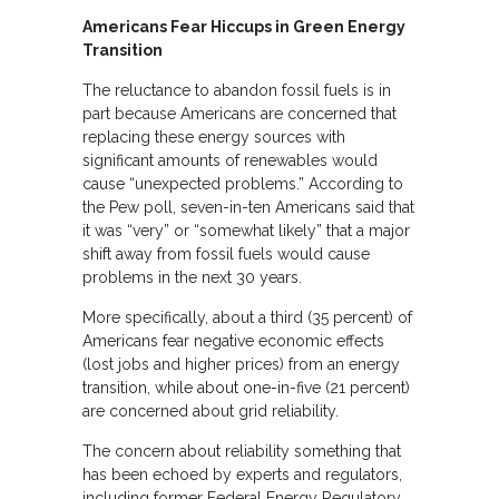
Americans Fear Hiccups in Green Energy
Transition
The reluctance to abandon fossil fuels is in
part because Americans are concerned that
replacing these energy sources with
significant amounts of renewables would
cause “unexpected problems.” According to
the Pew poll, seven-in-ten Americans said that
it was “very” or “somewhat likely” that a major
shift away from fossil fuels would cause
problems in the next 30 years.
More specifically, about a third (35 percent) of
Americans fear negative economic effects
(lost jobs and higher prices) from an energy
transition, while about one-in-five (21 percent)
are concerned about grid reliability.
The concern about reliability something that
has been echoed by experts and regulators,
including former Federal Energy Regulatory