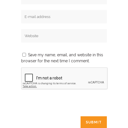
Save my name, email, and website in this
browser for the next time I comment.