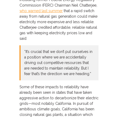
Commission (FERC) Chairman Neil Chatterjee,
who warned last summer
that a rapid switch
away from natural gas generation could make
electricity more expensive and less reliable.
Chatterjee credited affordable, reliable natural
gas with keeping electricity prices low and
said:
“It’s crucial that we don’t put ourselves in
a position where we are accidentally
driving out competitive resources that
are needed to maintain reliability. But I
fear that’s the direction we are heading.”
Some of these impacts to reliability have
already been seen in states that have taken
aggressive action to decarbonize their electric
grids—most notably California. In pursuit of
ambitious climate goals, California has been
closing natural gas plants, a situation which