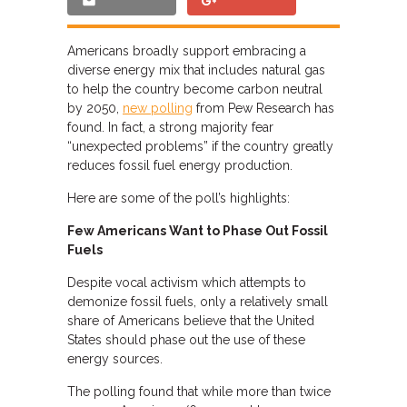
Americans broadly support embracing a
diverse energy mix that includes natural gas
to help the country become carbon neutral
by 2050,
new polling
from Pew Research has
found. In fact, a strong majority fear
“unexpected problems” if the country greatly
reduces fossil fuel energy production.
Here are some of the poll’s highlights:
Few Americans Want to Phase Out Fossil
Fuels
Despite vocal activism which attempts to
demonize fossil fuels, only a relatively small
share of Americans believe that the United
States should phase out the use of these
energy sources.
The polling found that while more than twice