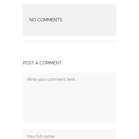
NO COMMENTS
POST A COMMENT