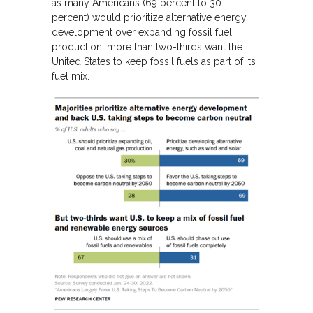
as many Americans (69 percent to 30
percent) would prioritize alternative energy
development over expanding fossil fuel
production, more than two-thirds want the
United States to keep fossil fuels as part of its
fuel mix.