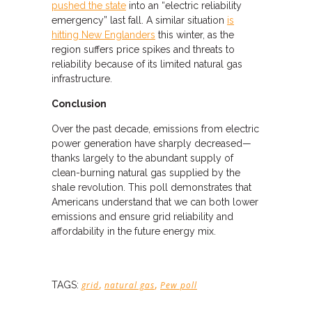
pushed the state
into an “electric reliability
emergency” last fall. A similar situation
is
hitting New Englanders
this winter, as the
region suffers price spikes and threats to
reliability because of its limited natural gas
infrastructure.
Conclusion
Over the past decade, emissions from electric
power generation have sharply decreased—
thanks largely to the abundant supply of
clean-burning natural gas supplied by the
shale revolution. This poll demonstrates that
Americans understand that we can both lower
emissions and ensure grid reliability and
affordability in the future energy mix.
,
,
TAGS:
grid
natural gas
Pew poll