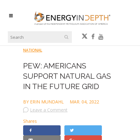
NATIONAL
PEW: AMERICANS
SUPPORT NATURAL GAS
IN THE FUTURE GRID
BY ERIN MUNDAHL
MAR. 04, 2022
Leave a Comment
Shares