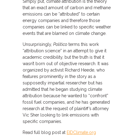
Simply put, climate attribution is the theory
that an exact amount of carbon and methane
emissions can be “attributed” to certain
energy companies and therefore those
companies can be linked to specific weather
events that are blamed on climate change.
Unsurprisingly,
Politico
terms this work
“attribution science” in an attempt to give it
academic credibility, but the truth is that it
wasn’t born out of objective research. It was
organized by activist Richard Heede, who
features prominently in the story as a
supposedly impartial researcher but has
admitted that he began studying climate
attribution because he wanted to “confront”
fossil fuel companies, and he has generated
research at the request of plaintiff’s attorney
Vic Sher looking to link emissions with
specific companies.
Read full blog post at
EIDClimate.org