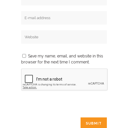
Save my name, email, and website in this
browser for the next time I comment.