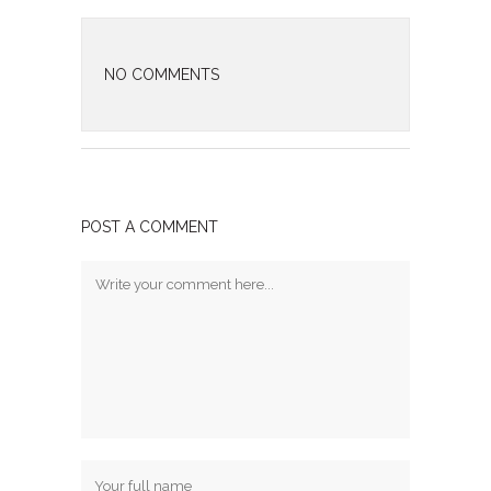
NO COMMENTS
POST A COMMENT