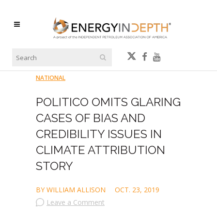
NATIONAL
POLITICO OMITS GLARING
CASES OF BIAS AND
CREDIBILITY ISSUES IN
CLIMATE ATTRIBUTION
STORY
BY WILLIAM ALLISON
OCT. 23, 2019
Leave a Comment