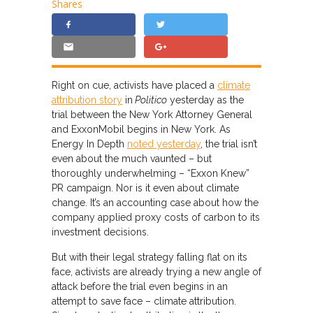
Shares
Right on cue, activists have placed a
climate
attribution story
in
Politico
yesterday as the
trial between the New York Attorney General
and ExxonMobil begins in New York. As
Energy In Depth
noted yesterday
, the trial isn’t
even about the much vaunted – but
thoroughly underwhelming – “Exxon Knew”
PR campaign. Nor is it even about climate
change. It’s an accounting case about how the
company applied proxy costs of carbon to its
investment decisions.
But with their legal strategy falling flat on its
face, activists are already trying a new angle of
attack before the trial even begins in an
attempt to save face – climate attribution.