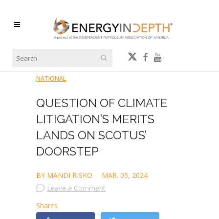
NATIONAL
QUESTION OF CLIMATE
LITIGATION’S MERITS
LANDS ON SCOTUS’
DOORSTEP
BY MANDI RISKO
MAR. 05, 2024
Leave a Comment
Shares