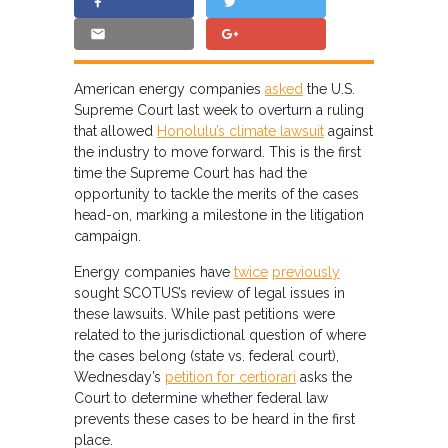
American energy companies
asked
the U.S.
Supreme Court last week to overturn a ruling
that allowed
Honolulu’s climate lawsuit
against
the industry to move forward. This is the first
time the Supreme Court has had the
opportunity to tackle the merits of the cases
head-on, marking a milestone in the litigation
campaign.
Energy companies have
twice
previously
sought SCOTUS’s review of legal issues in
these lawsuits. While past petitions were
related to the jurisdictional question of where
the cases belong (state vs. federal court),
Wednesday’s
petition for certiorari
asks the
Court to determine whether federal law
prevents these cases to be heard in the first
place.