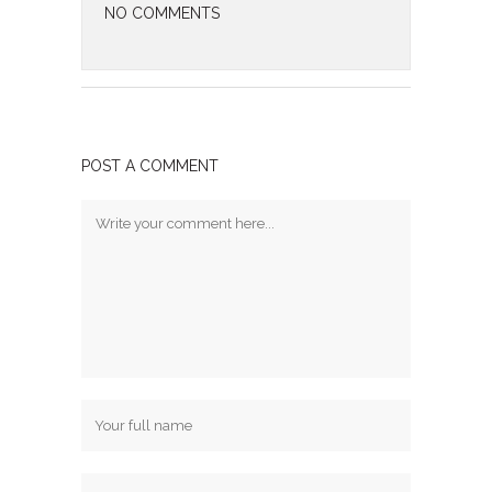
NO COMMENTS
POST A COMMENT