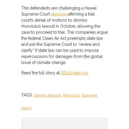
The defendants are challenging a Hawaii
Supreme Court
decision
affirming a trial
court’s denial of motions to dismiss
Honolulu’s lawsuit in October, allowing the
case to proceed to trial. The companies argue
the federal Clean Air Act preempts state law
and ask the Supreme Court to “review and
clarify” if state law can be used to impose
repercussions for damages from the global
issue of climate change.
Read the full story at
EIDclimate.org
.
,
,
TAGS:
climate lawsuit
Honolulu
Supreme
Court