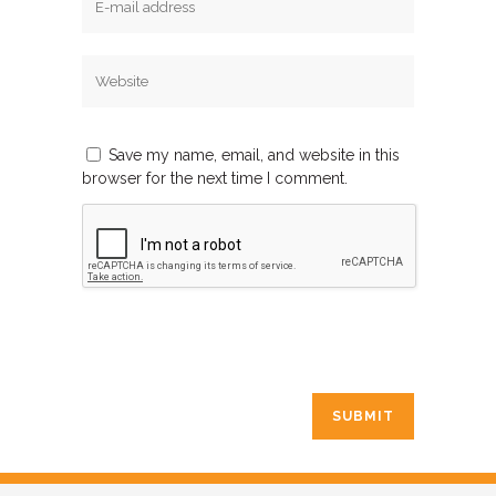
Save my name, email, and website in this
browser for the next time I comment.