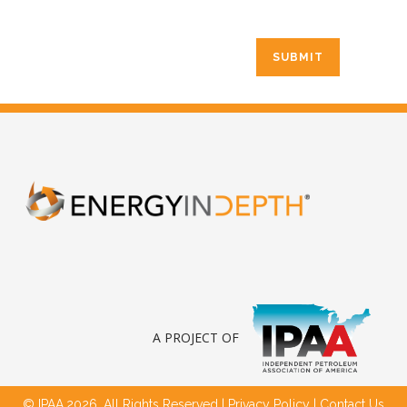
A PROJECT OF
© IPAA,2026. All Rights Reserved |
Privacy Policy
|
Contact Us