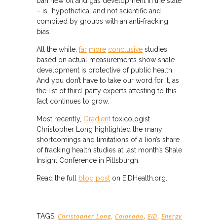
ban new oil and gas development in the state
– is “hypothetical and not scientific and
compiled by groups with an anti-fracking
bias.”
All the while,
far
more
conclusive
studies
based on actual measurements show shale
development is protective of public health.
And you don’t have to take our word for it, as
the list of third-party experts attesting to this
fact continues to grow.
Most recently,
Gradient
toxicologist
Christopher Long highlighted the many
shortcomings and limitations of a lion’s share
of fracking health studies at last month’s Shale
Insight Conference in Pittsburgh.
Read the full
blog post
on EIDHealth.org.
,
,
,
TAGS:
Christopher Long
Colorado
EID
Energy