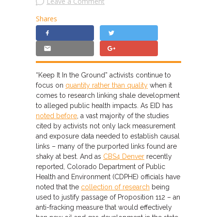
Leave a Comment
Shares
“Keep It In the Ground” activists continue to
focus on
quantity rather than quality
when it
comes to research linking shale development
to alleged public health impacts. As EID has
noted before
, a vast majority of the studies
cited by activists not only lack measurement
and exposure data needed to establish causal
links – many of the purported links found are
shaky at best. And as
CBS4 Denver
recently
reported, Colorado Department of Public
Health and Environment (CDPHE) officials have
noted that the
collection of research
being
used to justify passage of Proposition 112 – an
anti-fracking measure that would effectively