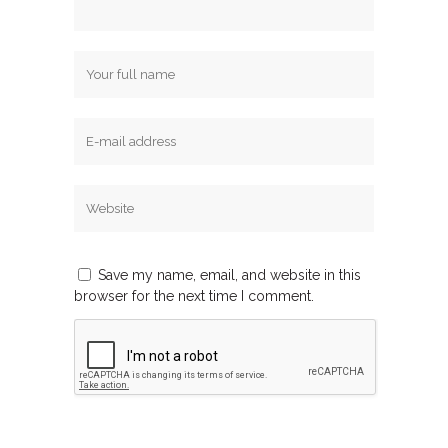
Save my name, email, and website in this
browser for the next time I comment.