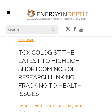
NATIONAL
TOXICOLOGIST THE
LATEST TO HIGHLIGHT
SHORTCOMINGS OF
RESEARCH LINKING
FRACKING TO HEALTH
ISSUES
BY SETH WHITEHEAD
NOV. 05, 2018