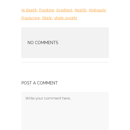
,
,
,
,
In Depth
fracking
Gradient
Health
Hydraulic
,
,
fracturing
Shale
shale insight
NO COMMENTS
POST A COMMENT