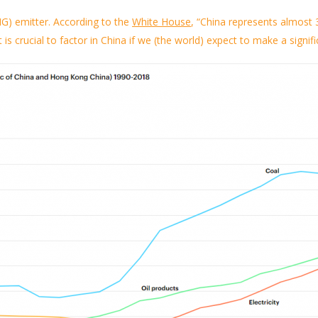
G) emitter.
According to the
White House
,
“China represents almost 3
t
is crucial to
factor in
China if we (the world) expect to make a signifi