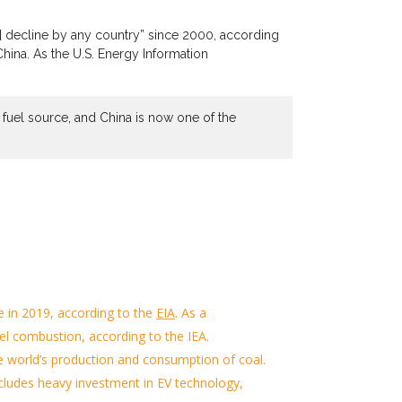
s] decline by any country” since 2000, according
China.
As the
U.S.
Energy Information
nt fuel source, and China is now one of the
e
in 2019, according to
the
EIA
.
As a
uel combustion
, according to the IEA
.
the world’s production and consumption of coal.
ncludes heavy invest
ment
in EV technology,