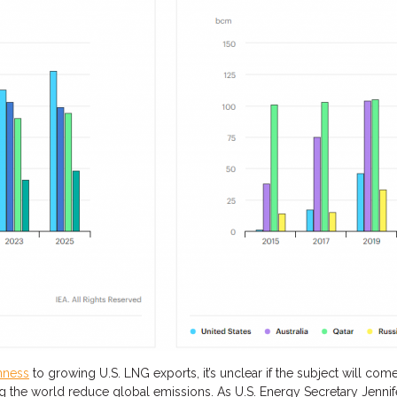
nness
to growing U.S. LNG exports, it’s unclear if the subject will come
ng
the world
re
duce global emissions
. As U.S. Energy Secretary Jenn