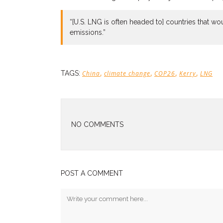
“[U.S. LNG is often headed to] countries that wo
emissions.”
,
,
,
,
TAGS:
China
climate change
COP26
Kerry
LNG
NO COMMENTS
POST A COMMENT