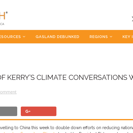
ESOURCES
GASLAND DEBUNKED
REGIONS
KEY 
OF KERRY’S CLIMATE CONVERSATIONS 
Comment
velling to China
this week
to double down efforts on reducing
nation