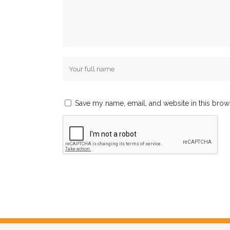
Save my name, email, and website in this brow