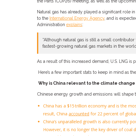
the Parts (COP26) meeting
, as well as the upcomi
Natural gas has already played a significant role i
to the
International Energy Agency
, and is
expect
e
Administration
explains
:
“
Although
natural gas is still a small contributo
fastest-growing natural gas markets in the world
As a result of this increased demand, U.S. LNG is 
H
ere’s a few important stats to keep in mind
as the
Why is China relevant to the climate change
Chinese
energy
growth and
emissions
will
shape t
China
ha
s a
$
15 trillion economy
and is the mo
result,
China
accounted
for 22 percent of glob
China’s unparallel
ed
growth is also
currently
po
However, it is no longer the key driver of coa