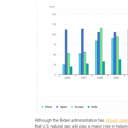
Although the Biden administration has
shown ope
that
U.S.
natural
gas will play a major
role in helpi