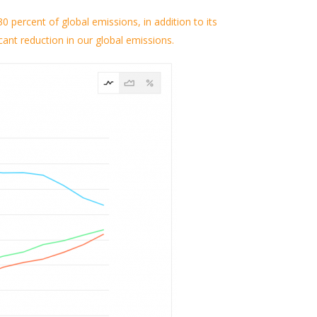
0 percent of global emissions, in addition to its
cant reduction in our global emissions.