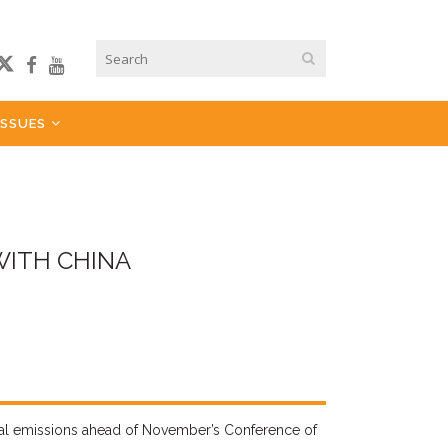
ISSUES
WITH CHINA
al
emissions ahead of November’s Conference of