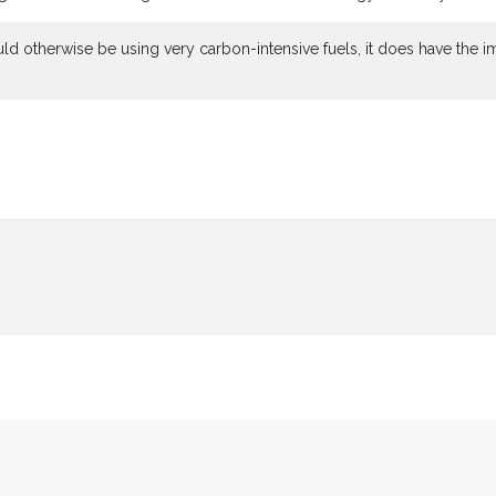
uld otherwise be using very carbon-intensive fuels, it does have the i