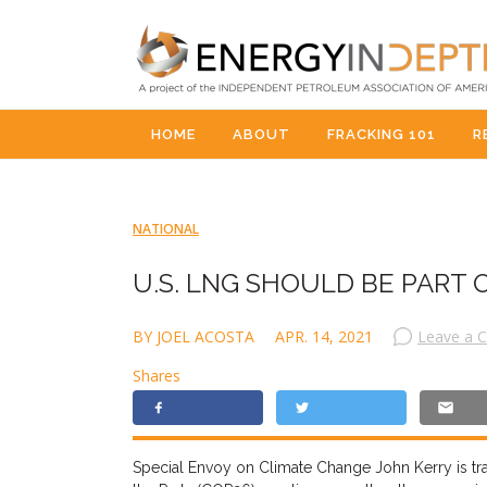
HOME
ABOUT
FRACKING 101
R
NATIONAL
U.S. LNG SHOULD BE PART 
BY JOEL ACOSTA
APR. 14, 2021
Leave a 
Shares
Special
E
nvoy on Climate Change John Kerry is tra