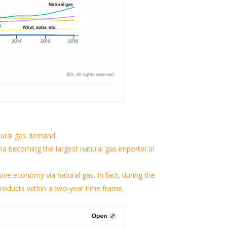
tural gas demand.
na becoming the largest natural gas importer in
sive economy via natural gas.
In fact, during the
 products within a two-year time frame.