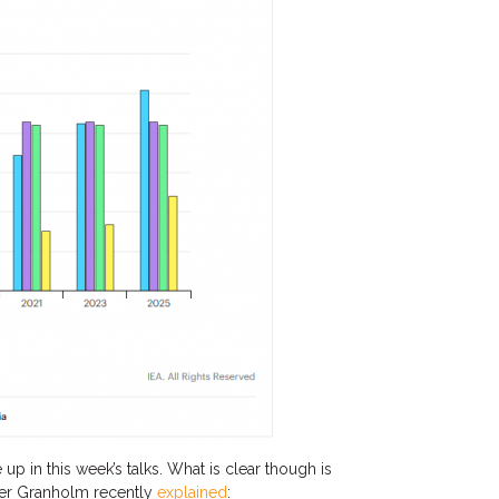
 up in this week’s talks. What is clear though is
ifer Granholm recently
explained
: