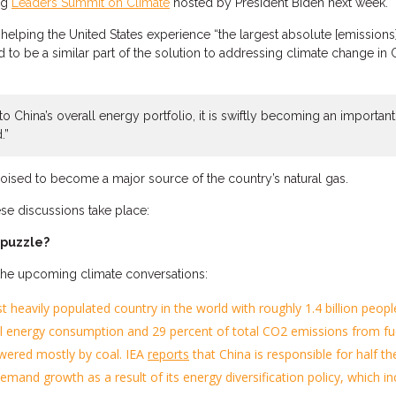
ng
Leaders Summit on Climate
hosted by President Biden next week.
n helping the United States
experience
“the largest absolute [emission
d to be a similar part of the solut
ion to addressing climate change in 
r to China’s overall energy portfolio, it is swiftly becoming an importa
.”
poised to
become a major source of the country’s
natural gas.
se discussions take place
:
 puzzle?
he upcoming climate conversations
:
st
heavily populated
country in the world with roughly
1.4 billion peopl
al energy consumption and 29 percent of total CO2 emissions from f
wered mostly by coal. IEA
reports
that China is responsible for half 
l demand growth
as a
result of its energy diversification policy, which i