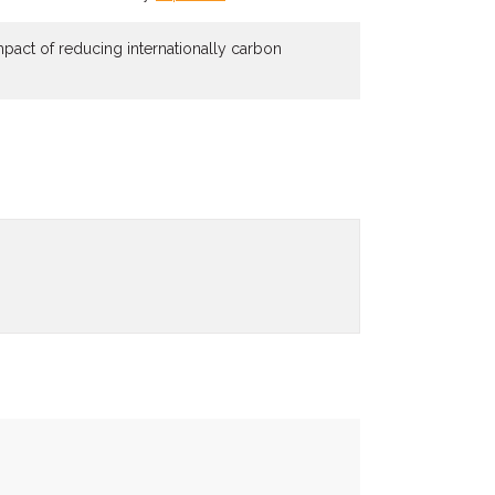
mpact of reducing internationally carbon