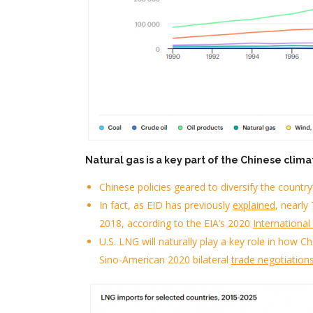
N
atural gas is a key part of the Chinese clima
Chinese policies geared to diversify
the country
In fact, as
EID
has
previously
explain
ed
,
nearly
7
2018
, according to the
EIA’s
2020
Internationa
U.S. LNG will naturally play a key role in how 
Sino-American 2020 bilateral
trade negotiation