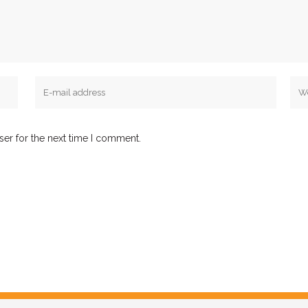
ser for the next time I comment.