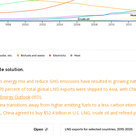
te solution.
’s
energy mix and reduce GHG emissions
have resulted in growing na
0 percent of total global LNG exports were shipped to Asia, with Chi
l Energy Outlook
(IEO)
.
China transitions away from
higher emitting fuels
to a less-carbon inten
s
, China agreed to buy $52.4 billion in U.S. LNG, crude oil and refined