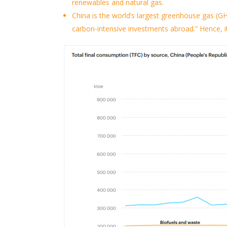
renewables and natural gas.
China is the world’s largest greenhouse gas (GH
carbon-intensive investments abroad.”
Hence,
i