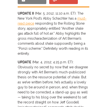
UPDATE II
(Mar. 5, 2012; 11:10 a.m. ET): The
New York Post’s Abby Schachter has a
must-
read piece
responding to the Rolling Stone
story, appropriately entitled “Another shale
gas attack full of hot air.” Abby highlights the
gross mischaracterization of Art Berman’s
comments about shale supposedly being a
“Ponzi scheme.” Definitely worth reading in its
entirety.
UPDATE
(Mar. 4, 2012; 4:25 p.m. ET):
Obviously no secret by now that we disagree
strongly with Art Berman’s much-publicized
thesis on the resource potential of shale. But
as we’ve written before, he’s actually a lovely
guy to be around in person, and, when things
need to be corrected, a stand-up guy as well
— taking to his blog over the weekend to set
the record straight on how Jeff Goodell