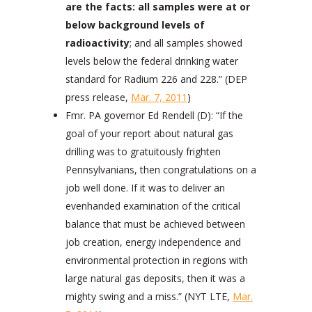
are the facts: all samples were at or
below background levels of
radioactivity
; and all samples showed
levels below the federal drinking water
standard for Radium 226 and 228.” (DEP
press release,
Mar. 7, 2011
)
Fmr. PA governor Ed Rendell (D): “If the
goal of your report about natural gas
drilling was to gratuitously frighten
Pennsylvanians, then congratulations on a
job well done. If it was to deliver an
evenhanded examination of the critical
balance that must be achieved between
job creation, energy independence and
environmental protection in regions with
large natural gas deposits, then it was a
mighty swing and a miss.” (NYT LTE,
Mar.