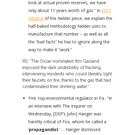
look at actual proven reserves, we have
only about 11 years worth of gas.” In
EID’s
rebuttal
of the Nelder piece, we explain the
half-baked methodology Nelder uses to
manufacture that number – as well as all
the “bad facts” he has to ignore along the
way to make it “work.”
RS:
“The Oscar-nominated film Gasland
exposed the dark underbelly of fracking,
interviewing residents who could literally light
their faucets on fire, thanks to the gas that had
contaminated their drinking water.”
Fmr. top environmental regulator in Pa.: “In
an interview with The Inquirer on
Wednesday, [DEP’s John] Hanger was
harshly critical of Fox, whom he called a
‘
propagandist
.’ … Hanger dismissed