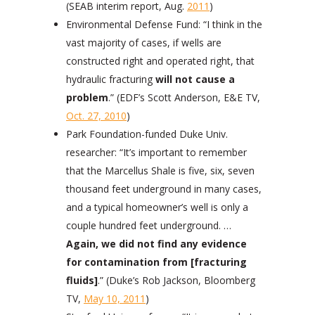
(SEAB interim report, Aug.
2011
)
Environmental Defense Fund: “I think in the
vast majority of cases, if wells are
constructed right and operated right, that
hydraulic fracturing
will not cause a
problem
.” (EDF’s Scott Anderson, E&E TV,
Oct. 27, 2010
)
Park Foundation-funded Duke Univ.
researcher: “It’s important to remember
that the Marcellus Shale is five, six, seven
thousand feet underground in many cases,
and a typical homeowner’s well is only a
couple hundred feet underground. …
Again, we did not find any evidence
for contamination from [fracturing
fluids]
.”
(Duke’s Rob Jackson, Bloomberg
TV,
May 10, 2011
)