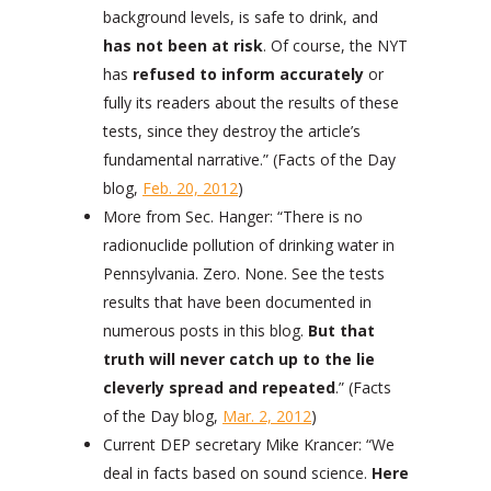
background levels, is safe to drink, and
has not been at risk
. Of course, the NYT
has
refused to inform accurately
or
fully its readers about the results of these
tests, since they destroy the article’s
fundamental narrative.” (Facts of the Day
blog,
Feb. 20, 2012
)
More from Sec. Hanger: “There is no
radionuclide pollution of drinking water in
Pennsylvania. Zero. None. See the tests
results that have been documented in
numerous posts in this blog.
But that
truth will never catch up to the lie
cleverly spread and repeated
.” (Facts
of the Day blog,
Mar. 2, 2012
)
Current DEP secretary Mike Krancer: “We
deal in facts based on sound science.
Here