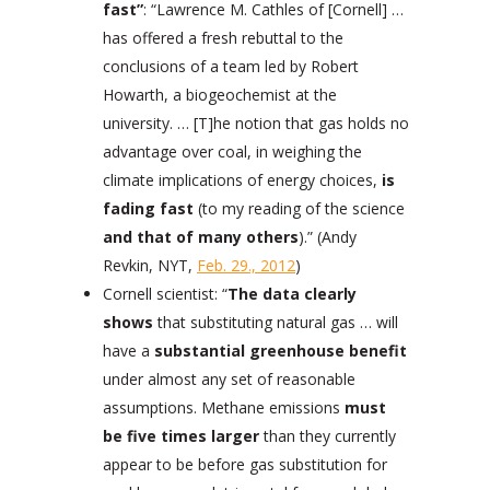
fast”
: “Lawrence M. Cathles of [Cornell] …
has offered a fresh rebuttal to the
conclusions of a team led by Robert
Howarth, a biogeochemist at the
university. … [T]he notion that gas holds no
advantage over coal, in weighing the
climate implications of energy choices,
is
fading fast
(to my reading of the science
and that of many others
).” (Andy
Revkin, NYT,
Feb. 29., 2012
)
Cornell scientist: “
The data clearly
shows
that substituting natural gas … will
have a
substantial greenhouse benefit
under almost any set of reasonable
assumptions. Methane emissions
must
be five times larger
than they currently
appear to be before gas substitution for