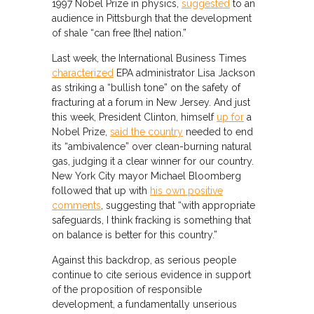
1997 Nobel Prize in physics,
suggested
to an
audience in Pittsburgh that the development
of shale “can free [the] nation.”
Last week, the International Business Times
characterized
EPA administrator Lisa Jackson
as striking a “bullish tone” on the safety of
fracturing at a forum in New Jersey. And just
this week, President Clinton, himself
up for
a
Nobel Prize,
said the country
needed to end
its “ambivalence” over clean-burning natural
gas, judging it a clear winner for our country.
New York City mayor Michael Bloomberg
followed that up with
his own positive
comments
, suggesting that “with appropriate
safeguards, I think fracking is something that
on balance is better for this country.”
Against this backdrop, as serious people
continue to cite serious evidence in support
of the proposition of responsible
development, a fundamentally unserious