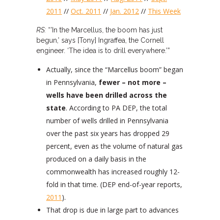
2011
//
Oct. 2011
//
Jan. 2012
//
This Week
RS:
“’In the Marcellus, the boom has just
begun,’ says [Tony] Ingraffea, the Cornell
engineer. ‘The idea is to drill everywhere.’”
Actually, since the “Marcellus boom” began
in Pennsylvania,
fewer – not more –
wells have been drilled across the
state
. According to PA DEP, the total
number of wells drilled in Pennsylvania
over the past six years has dropped 29
percent, even as the volume of natural gas
produced on a daily basis in the
commonwealth has increased roughly 12-
fold in that time. (DEP end-of-year reports,
2011
).
That drop is due in large part to advances