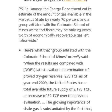
RS:
“In January, the Energy Department cut its
estimate of the amount of gas available in the
Marcellus Shale by nearly 70 percent, and a
group affiliated with the Colorado School of
Mines warns that there may be only 23 years’
worth of economically recoverable gas left
nationwide.”
Here’s what that “group affiliated with the
Colorado School of Mines”
actually
said:
“When the results are combined with
[DOE’s] latest available determination of
proved dry-gas reserves, 273 TCF as of
year-end 2009, the United States has a
total available future supply of 2,170 TCF,
an increase of 89 TCF over the previous
evaluation. … The growing importance of
shale gas is substantiated by the fact that,