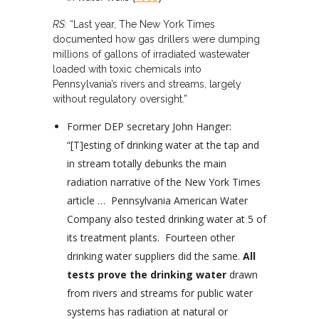
RS:
“Last year, The New York Times
documented how gas drillers were dumping
millions of gallons of irradiated wastewater
loaded with toxic chemicals into
Pennsylvania’s rivers and streams, largely
without regulatory oversight.”
Former DEP secretary John Hanger:
“[T]esting of drinking water at the tap and
in stream totally debunks the main
radiation narrative of the New York Times
article … Pennsylvania American Water
Company also tested drinking water at 5 of
its treatment plants. Fourteen other
drinking water suppliers did the same.
All
tests prove the drinking water
drawn
from rivers and streams for public water
systems has radiation at natural or