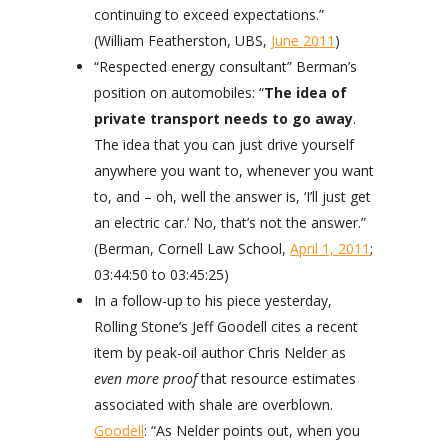
continuing to exceed expectations.”
(William Featherston, UBS,
June 2011
)
“Respected energy consultant” Berman’s
position on automobiles: “
The idea of
private transport needs to go away
.
The idea that you can just drive yourself
anywhere you want to, whenever you want
to, and – oh, well the answer is, ‘I’ll just get
an electric car.’ No, that’s not the answer.”
(Berman, Cornell Law School,
April 1, 2011
;
03:44:50 to 03:45:25)
In a follow-up to his piece yesterday,
Rolling Stone’s Jeff Goodell cites a recent
item by peak-oil author Chris Nelder as
even more proof
that resource estimates
associated with shale are overblown.
Goodell
: “As Nelder points out, when you