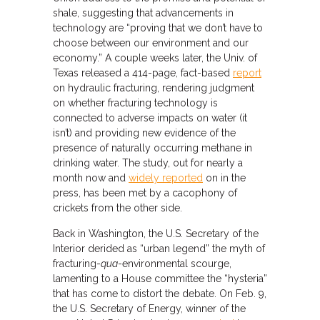
shale, suggesting that advancements in
technology are “proving that we don’t have to
choose between our environment and our
economy.” A couple weeks later, the Univ. of
Texas released a 414-page, fact-based
report
on hydraulic fracturing, rendering judgment
on whether fracturing technology is
connected to adverse impacts on water (it
isn’t) and providing new evidence of the
presence of naturally occurring methane in
drinking water. The study, out for nearly a
month now and
widely reported
on in the
press, has been met by a cacophony of
crickets from the other side.
Back in Washington, the U.S. Secretary of the
Interior derided as “urban legend” the myth of
fracturing-
qua
-environmental scourge,
lamenting to a House committee the “hysteria”
that has come to distort the debate. On Feb. 9,
the U.S. Secretary of Energy, winner of the