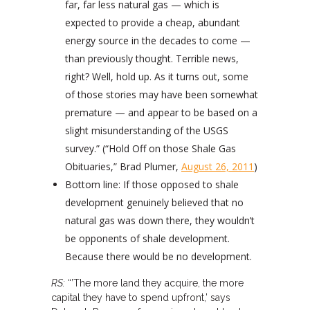
far, far less natural gas — which is
expected to provide a cheap, abundant
energy source in the decades to come —
than previously thought. Terrible news,
right? Well, hold up. As it turns out, some
of those stories may have been somewhat
premature — and appear to be based on a
slight misunderstanding of the USGS
survey.” (“Hold Off on those Shale Gas
Obituaries,” Brad Plumer,
August 26, 2011
)
Bottom line: If those opposed to shale
development genuinely believed that no
natural gas was down there, they wouldn’t
be opponents of shale development.
Because there would be no development.
RS:
“’The more land they acquire, the more
capital they have to spend upfront,’ says