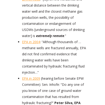
vertical distance between the drinking
water well and the closest methane gas
production wells, the possibility of
contamination or endangerment of
USDWs [underground sources of drinking
water] is
extremely remote
.”
EPA in 2004
: “Although thousands of …
methane wells are fractured annually, EPA
did not find confirmed evidence that
drinking water wells have been
contaminated by hydraulic fracturing fluid
injection…”
EPA in 2009
(hearing before Senate EPW
Committee): Sen. Inhofe: “Do any one of
you know of one case of ground water
contamination that has resulted from
hydraulic fracturing?”
Peter Silva, EPA