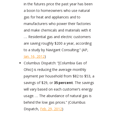
in the futures price the past year has been
a boon to homeowners who use natural
gas for heat and appliances and to
manufacturers who power their factories
and make chemicals and materials with it
…. Residential gas and electric customers
are saving roughly $200 a year, according
to a study by Navigant Consulting.” (AP,
Jan. 16, 2012
)
Columbus Dispatch: “[Columbia Gas of
Ohio] is reducing the average monthly
payment per household from $82 to $53, a
savings of $29, or
35
percent
. The savings
will vary based on each customer’s energy
usage. … The abundance of natural gas is
behind the low gas prices.” (Columbus
Dispatch,
Feb. 29, 2012
)