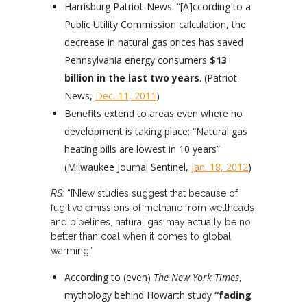
Harrisburg Patriot-News: “[A]ccording to a
Public Utility Commission calculation, the
decrease in natural gas prices has saved
Pennsylvania energy consumers
$13
billion in the last two years
. (Patriot-
News,
Dec. 11, 2011
)
Benefits extend to areas even where no
development is taking place: “Natural gas
heating bills are lowest in 10 years”
(Milwaukee Journal Sentinel,
Jan. 18, 2012
)
RS:
“[N]ew studies suggest that because of
fugitive emissions of methane from wellheads
and pipelines, natural gas may actually be no
better than coal when it comes to global
warming.”
According to (even)
The New York Times
,
mythology behind Howarth study
“fading