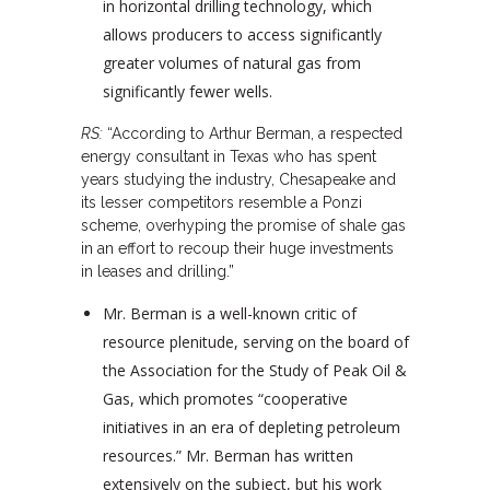
in horizontal drilling technology, which
allows producers to access significantly
greater volumes of natural gas from
significantly fewer wells.
RS:
“According to Arthur Berman, a respected
energy consultant in Texas who has spent
years studying the industry, Chesapeake and
its lesser competitors resemble a Ponzi
scheme, overhyping the promise of shale gas
in an effort to recoup their huge investments
in leases and drilling.”
Mr. Berman is a well-known critic of
resource plenitude, serving on the board of
the Association for the Study of Peak Oil &
Gas, which promotes “cooperative
initiatives in an era of depleting petroleum
resources.” Mr. Berman has written
extensively on the subject, but his work