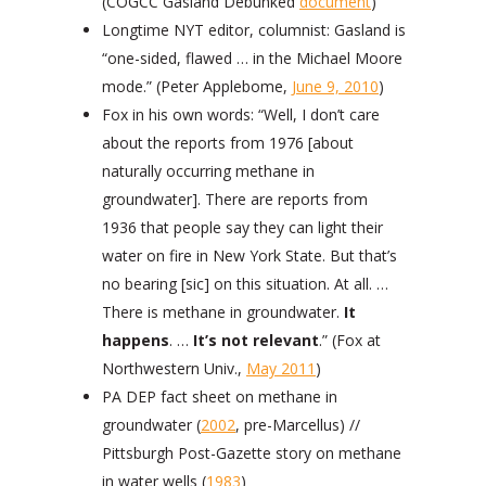
(COGCC Gasland Debunked
document
)
Longtime NYT editor, columnist: Gasland is
“one-sided, flawed … in the Michael Moore
mode.” (Peter Applebome,
June 9, 2010
)
Fox in his own words: “Well, I don’t care
about the reports from 1976 [about
naturally occurring methane in
groundwater]. There are reports from
1936 that people say they can light their
water on fire in New York State. But that’s
no bearing [sic] on this situation. At all. …
There is methane in groundwater.
It
happens
. …
It’s not relevant
.” (Fox at
Northwestern Univ.,
May 2011
)
PA DEP fact sheet on methane in
groundwater (
2002
, pre-Marcellus) //
Pittsburgh Post-Gazette story on methane
in water wells (
1983
)