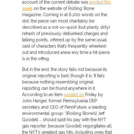
account of the current debate was
posted this
week
on the website of Rolling Stone
magazine. Coming in at 6,200 words on the
dot, the piece can most charitably be
described as a not-so-quick (but plenty dirty)
rehash of previously debunked charges and
talking points, offered up by the same usual
cast of characters that’s frequently wheeled-
out and introduced anew any time a hit-piece
is in the offing.
But in the end, the story fails not because its
original reporting is bad, though it is. It fails
because nothing resembling original
reporting can be found anywhere in it.
According to an item
posted on
Friday by
John Hanger, former Pennsylvania DEP
secretary and CEO of PennFuture, a leading
environmental group: “[Rolling Stone’s] Jeff
Goodell … should split his pay with the NYT
gas reporter, because Goodell regurgitates all
the NYT’s greatest gas hits, including ones that