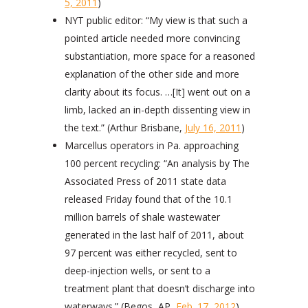
5, 2011
)
NYT public editor: “My view is that such a
pointed article needed more convincing
substantiation, more space for a reasoned
explanation of the other side and more
clarity about its focus. …[It] went out on a
limb, lacked an in-depth dissenting view in
the text.” (Arthur Brisbane,
July 16, 2011
)
Marcellus operators in Pa. approaching
100 percent recycling: “An analysis by The
Associated Press of 2011 state data
released Friday found that of the 10.1
million barrels of shale wastewater
generated in the last half of 2011, about
97 percent was either recycled, sent to
deep-injection wells, or sent to a
treatment plant that doesn’t discharge into
waterways.” (Begos, AP,
Feb. 17, 2012
)