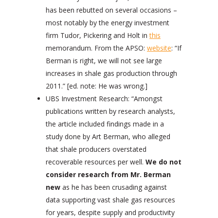
has been rebutted on several occasions –
most notably by the energy investment
firm Tudor, Pickering and Holt in
this
memorandum. From the APSO:
website
: “If
Berman is right, we will not see large
increases in shale gas production through
2011.” [ed. note: He was wrong.]
UBS Investment Research: “Amongst
publications written by research analysts,
the article included findings made in a
study done by Art Berman, who alleged
that shale producers overstated
recoverable resources per well.
We do not
consider research from Mr. Berman
new
as he has been crusading against
data supporting vast shale gas resources
for years, despite supply and productivity