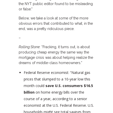
the NYT public editor found to be misleading
or false.”
Below, we take a look at some of the more
obvious errors that contributed to what, in the
end, was a pretty ridiculous piece.
–
Rolling Stone
: “Fracking, it turns out, is about
producing cheap energy the same way the
mortgage crisis was about helping realize the
dreams of middle-class homeowners.”
Federal Reserve economist: “Natural gas
prices that slumped to a 10-year low this
month could
save U.S. consumers $16.5
billion
on home energy bills over the
course of a year, according to a senior
economist at the U.S. Federal Reserve. U.S.
households might see total savings from