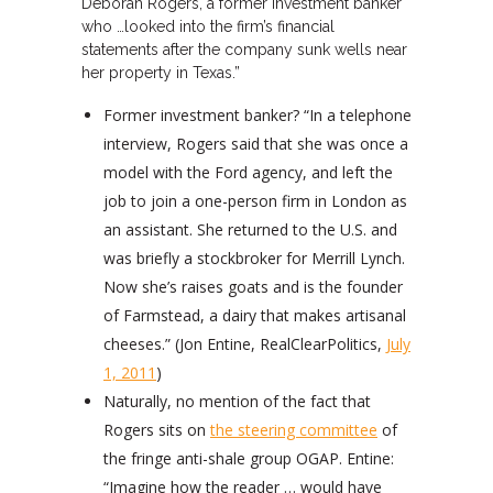
Deborah Rogers, a former investment banker
who …looked into the firm’s financial
statements after the company sunk wells near
her property in Texas.”
Former investment banker? “In a telephone
interview, Rogers said that she was once a
model with the Ford agency, and left the
job to join a one-person firm in London as
an assistant. She returned to the U.S. and
was briefly a stockbroker for Merrill Lynch.
Now she’s raises goats and is the founder
of Farmstead, a dairy that makes artisanal
cheeses.” (Jon Entine, RealClearPolitics,
July
1, 2011
)
Naturally, no mention of the fact that
Rogers sits on
the steering committee
of
the fringe anti-shale group OGAP. Entine:
“Imagine how the reader … would have