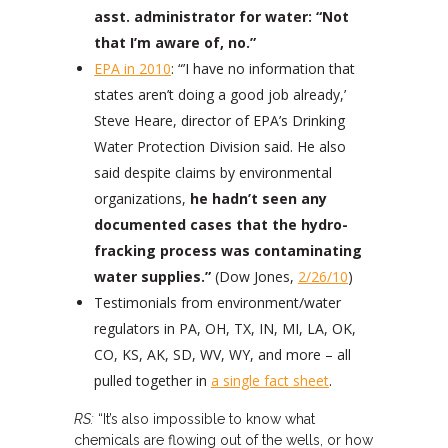
asst. administrator for water: “Not
that I’m aware of, no.”
EPA in 2010
: “’I have no information that
states aren’t doing a good job already,’
Steve Heare, director of EPA’s Drinking
Water Protection Division said. He also
said despite claims by environmental
organizations,
he hadn’t seen any
documented cases that the hydro-
fracking process was contaminating
water supplies.”
(Dow Jones,
2/26/10
)
Testimonials from environment/water
regulators in PA, OH, TX, IN, MI, LA, OK,
CO, KS, AK, SD, WV, WY, and more – all
pulled together in
a single fact sheet
.
RS:
“It’s also impossible to know what
chemicals are flowing out of the wells, or how