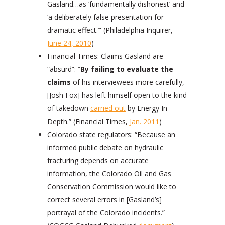
Gasland…as ‘fundamentally dishonest’ and
‘a deliberately false presentation for
dramatic effect.’” (Philadelphia Inquirer,
June 24, 2010
)
Financial Times: Claims Gasland are
“absurd”: “
By failing to evaluate the
claims
of his interviewees more carefully,
[Josh Fox] has left himself open to the kind
of takedown
carried out
by Energy In
Depth.” (Financial Times,
Jan. 2011
)
Colorado state regulators: “Because an
informed public debate on hydraulic
fracturing depends on accurate
information, the Colorado Oil and Gas
Conservation Commission would like to
correct several errors in [Gasland’s]
portrayal of the Colorado incidents.”