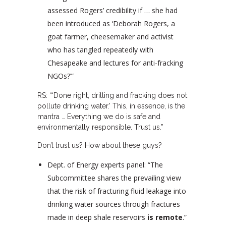
assessed Rogers’ credibility if … she had
been introduced as ‘Deborah Rogers, a
goat farmer, cheesemaker and activist
who has tangled repeatedly with
Chesapeake and lectures for anti-fracking
NGOs?’”
RS: “‘Done right, drilling and fracking does not
pollute drinking water.’ This, in essence, is the
mantra … Everything we do is safe and
environmentally responsible. Trust us.”
Don’t trust us? How about these guys?
Dept. of Energy experts panel: “The
Subcommittee shares the prevailing view
that the risk of fracturing fluid leakage into
drinking water sources through fractures
made in deep shale reservoirs
is remote
.”