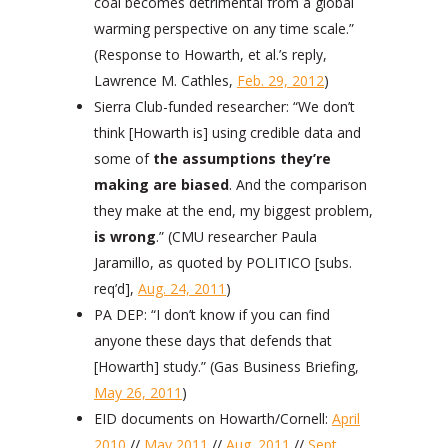
coal becomes detrimental from a global
warming perspective on any time scale.”
(Response to Howarth, et al.’s reply,
Lawrence M. Cathles,
Feb. 29, 2012
)
Sierra Club-funded researcher: “We don’t
think [Howarth is] using credible data and
some of
the assumptions they’re
making are biased
. And the comparison
they make at the end, my biggest problem,
is wrong
.” (CMU researcher Paula
Jaramillo, as quoted by POLITICO [subs.
req’d],
Aug. 24, 2011
)
PA DEP: “I don’t know if you can find
anyone these days that defends that
[Howarth] study.” (Gas Business Briefing,
May 26, 2011
)
EID documents on Howarth/Cornell:
April
2010
//
May 2011
//
Aug. 2011
//
Sept.