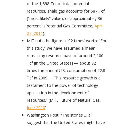
of the 1,898 Tcf of total potential
resources, shale gas accounts for 687 Tcf
(“most likely” value), or approximately 36
percent.” (Potential Gas Committee,
April
27, 2011
).
MIT puts the figure at 92 times’ worth: “For
this study, we have assumed a mean
remaining resource base of around 2,100
Tcf [in the United States] — about 92
times the annual U.S. consumption of 22.8
Tcf in 2009. … This resource growth is a
testament to the power of technology
application in the development of
resources.” (MIT, Future of Natural Gas,
June 2010
)
Washington Post: “The stories … all
suggest that the United States might have