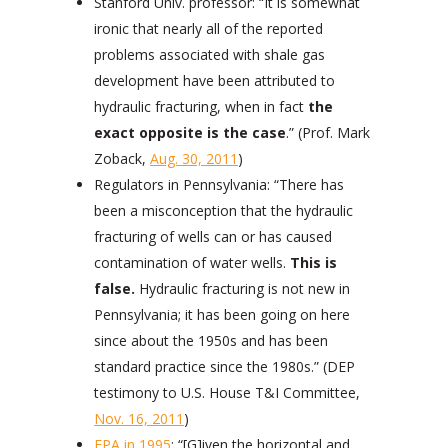
Stanford Univ. professor: “It is somewhat
ironic that nearly all of the reported
problems associated with shale gas
development have been attributed to
hydraulic fracturing, when in fact
the
exact opposite is the case
.” (Prof. Mark
Zoback,
Aug. 30, 2011
)
Regulators in Pennsylvania: “There has
been a misconception that the hydraulic
fracturing of wells can or has caused
contamination of water wells.
This is
false.
Hydraulic fracturing is not new in
Pennsylvania; it has been going on here
since about the 1950s and has been
standard practice since the 1980s.” (DEP
testimony to U.S. House T&I Committee,
Nov. 16, 2011
)
EPA in 1995
: “[G]iven the horizontal and