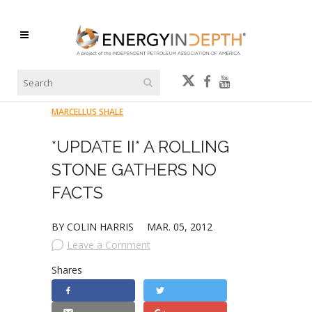
MARCELLUS SHALE
*UPDATE II* A ROLLING
STONE GATHERS NO
FACTS
BY COLIN HARRIS
MAR. 05, 2012
Leave a Comment
Shares