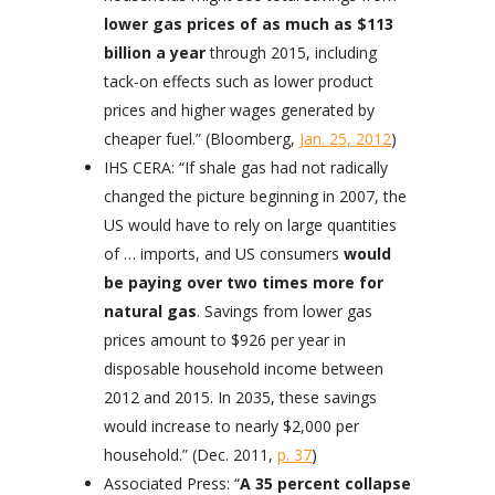
lower gas prices of as much as $113
billion a year
through 2015, including
tack-on effects such as lower product
prices and higher wages generated by
cheaper fuel.” (Bloomberg,
Jan. 25, 2012
)
IHS CERA: “If shale gas had not radically
changed the picture beginning in 2007, the
US would have to rely on large quantities
of … imports, and US consumers
would
be paying over two times more for
natural gas
. Savings from lower gas
prices amount to $926 per year in
disposable household income between
2012 and 2015. In 2035, these savings
would increase to nearly $2,000 per
household.” (Dec. 2011,
p. 37
)
Associated Press: “
A 35 percent collapse