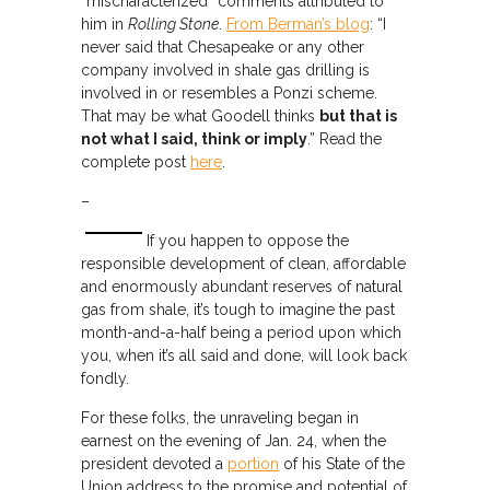
“mischaracterized” comments attributed to
him in
Rolling Stone
.
From Berman’s blog
: “I
never said that Chesapeake or any other
company involved in shale gas drilling is
involved in or resembles a Ponzi scheme.
That may be what Goodell thinks
but that is
not what I said, think or imply
.” Read the
complete post
here
.
–
If you happen to oppose the
responsible development of clean, affordable
and enormously abundant reserves of natural
gas from shale, it’s tough to imagine the past
month-and-a-half being a period upon which
you, when it’s all said and done, will look back
fondly.
For these folks, the unraveling began in
earnest on the evening of Jan. 24, when the
president devoted a
portion
of his State of the
Union address to the promise and potential of