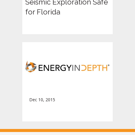
Seismic Exploration Safe
for Florida
Dec 10, 2015