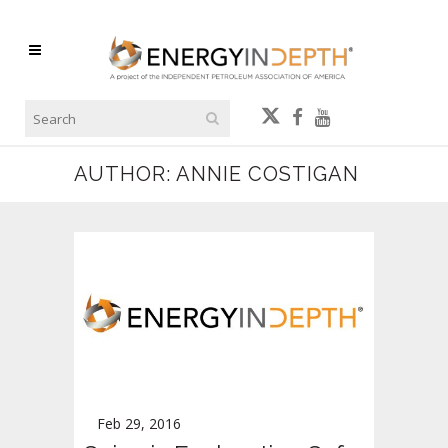
AUTHOR: ANNIE COSTIGAN
Feb 29, 2016