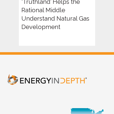
‘Truthland’ Helps the
Rational Middle
Understand Natural Gas
Development