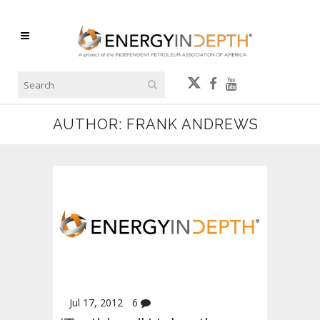
AUTHOR: FRANK ANDREWS
Jul 17, 2012
6