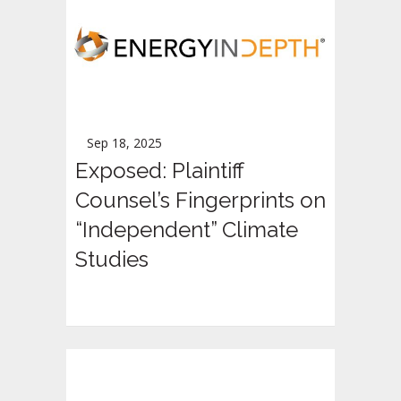
Sep 18, 2025
Exposed: Plaintiff
Counsel’s Fingerprints on
“Independent” Climate
Studies