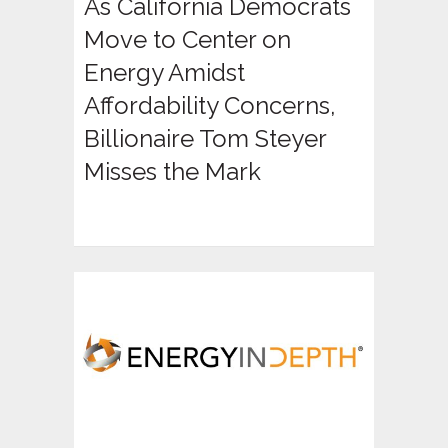
As California Democrats
Move to Center on
Energy Amidst
Affordability Concerns,
Billionaire Tom Steyer
Misses the Mark