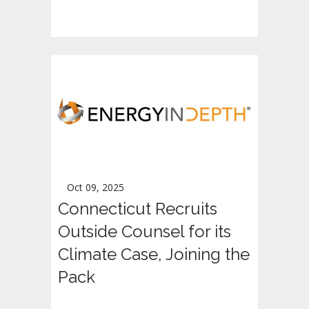
Oct 09, 2025
Connecticut Recruits
Outside Counsel for its
Climate Case, Joining the
Pack