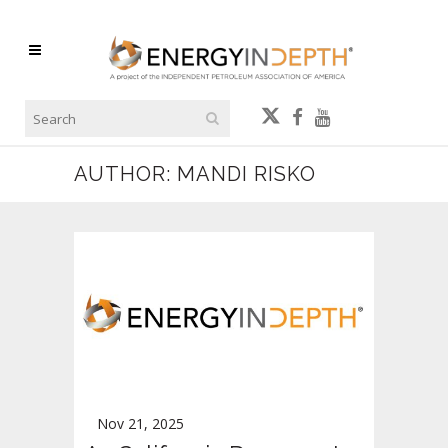
AUTHOR: MANDI RISKO
Nov 21, 2025