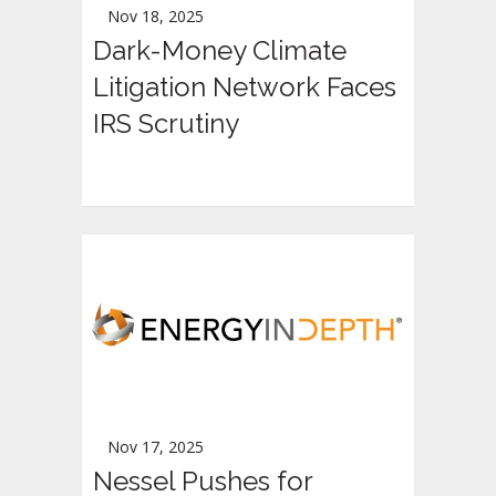
Nov 18, 2025
Dark-Money Climate
Litigation Network Faces
IRS Scrutiny
Nov 17, 2025
Nessel Pushes for