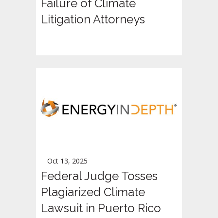
Failure of Climate
Litigation Attorneys
Oct 13, 2025
Federal Judge Tosses
Plagiarized Climate
Lawsuit in Puerto Rico