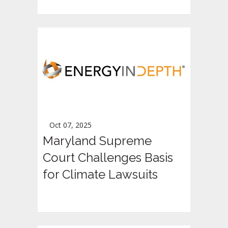
Oct 07, 2025
Maryland Supreme
Court Challenges Basis
for Climate Lawsuits