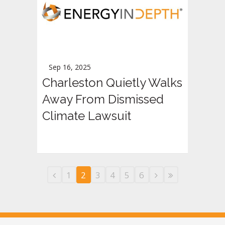
Sep 16, 2025
Charleston Quietly Walks
Away From Dismissed
Climate Lawsuit
1
2
3
4
5
6