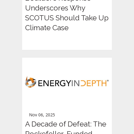
Underscores Why
SCOTUS Should Take Up
Climate Case
Nov 06, 2025
A Decade of Defeat: The
Rockefeller-Funded