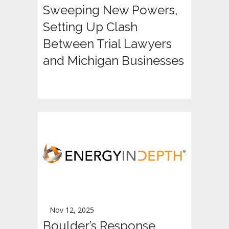
Sweeping New Powers,
Setting Up Clash
Between Trial Lawyers
and Michigan Businesses
Nov 12, 2025
Boulder’s Response