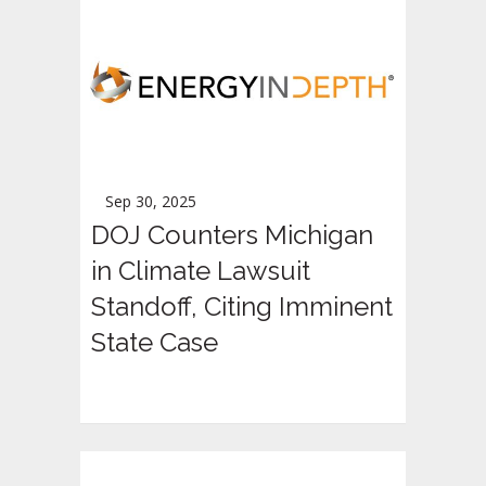
Sep 30, 2025
DOJ Counters Michigan
in Climate Lawsuit
Standoff, Citing Imminent
State Case