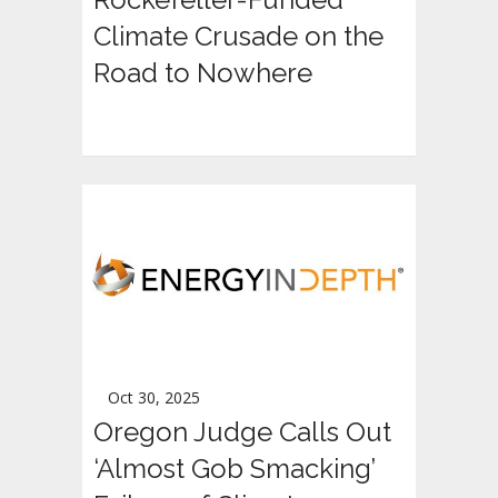
Climate Crusade on the
Road to Nowhere
Oct 30, 2025
Oregon Judge Calls Out
‘Almost Gob Smacking’