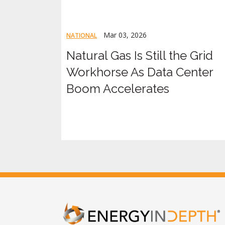
Mar 03, 2026
NATIONAL
Natural Gas Is Still the Grid
Workhorse As Data Center
Boom Accelerates