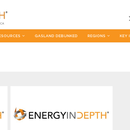
ESOURCES
GASLAND DEBUNKED
REGIONS
KEY 