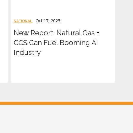
Oct 17, 2025
NATIONAL
New Report: Natural Gas +
CCS Can Fuel Booming AI
Industry