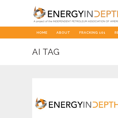
HOME
ABOUT
FRACKING 101
R
AI TAG