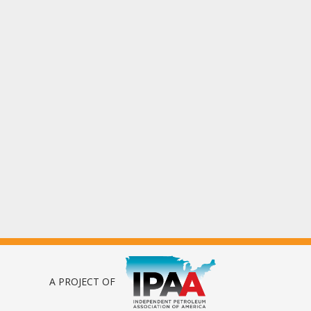
A PROJECT OF