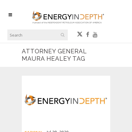
ATTORNEY GENERAL
MAURA HEALEY TAG