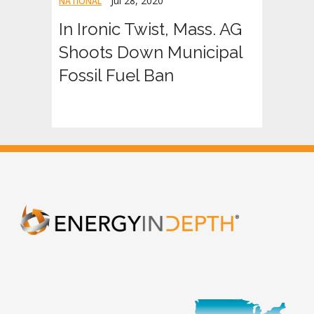
Jul 28, 2020
NATIONAL
In Ironic Twist, Mass. AG
Shoots Down Municipal
Fossil Fuel Ban