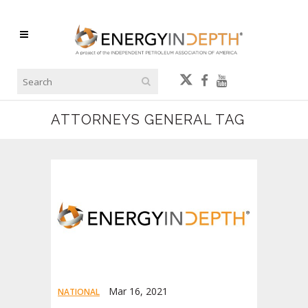
ATTORNEYS GENERAL TAG
Mar 16, 2021
NATIONAL