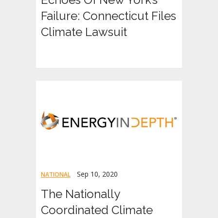
Failure: Connecticut Files
Climate Lawsuit
Sep 10, 2020
NATIONAL
The Nationally
Coordinated Climate