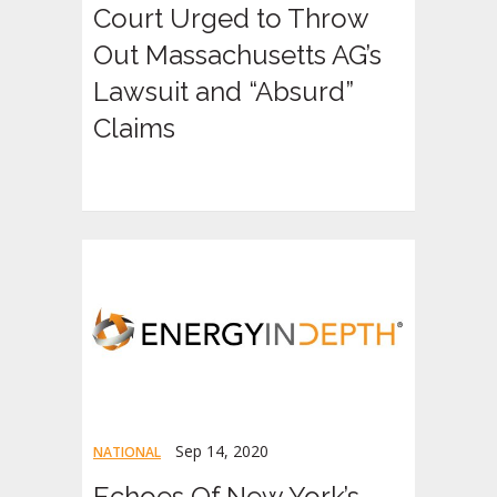
Court Urged to Throw
Out Massachusetts AG’s
Lawsuit and “Absurd”
Claims
Sep 14, 2020
NATIONAL
Echoes Of New York’s