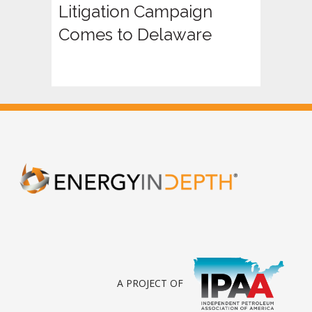
Litigation Campaign
Comes to Delaware
A PROJECT OF