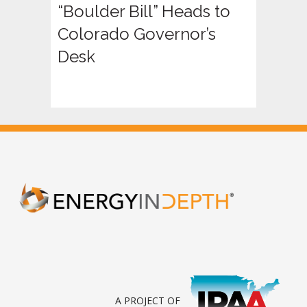
“Boulder Bill” Heads to
Colorado Governor’s
Desk
A PROJECT OF