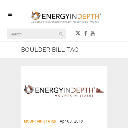
BOULDER BILL TAG
Apr 03, 2019
MOUNTAIN STATES