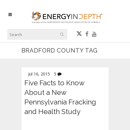
BRADFORD COUNTY TAG
Jul 16, 2015
5
Five Facts to Know
About a New
Pennsylvania Fracking
and Health Study