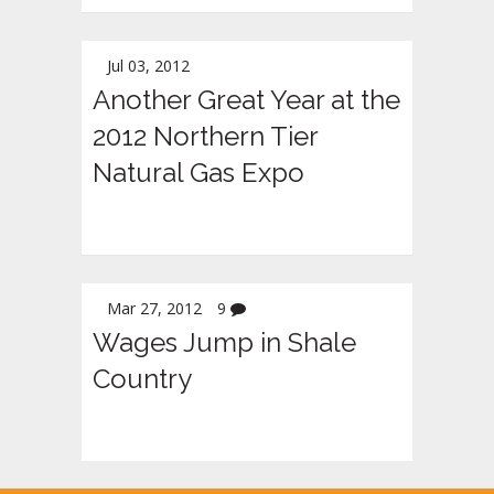
Jul 03, 2012
Another Great Year at the
2012 Northern Tier
Natural Gas Expo
Mar 27, 2012
9
Wages Jump in Shale
Country