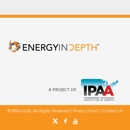
A PROJECT OF
© IPAA,2026. All Rights Reserved |
Privacy Policy
|
Contact Us