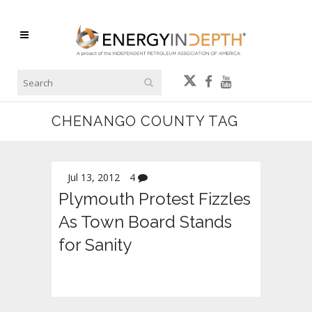
CHENANGO COUNTY TAG
Jul 13, 2012
4
Plymouth Protest Fizzles
As Town Board Stands
for Sanity