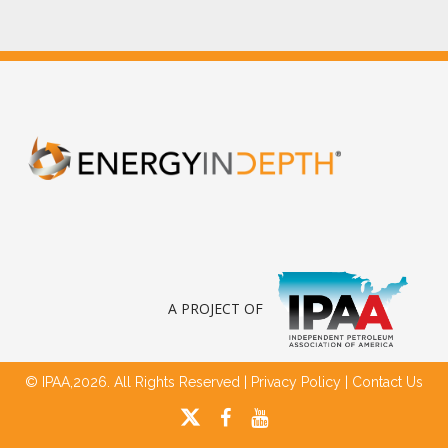
A PROJECT OF
© IPAA,2026. All Rights Reserved |
Privacy Policy
|
Contact Us