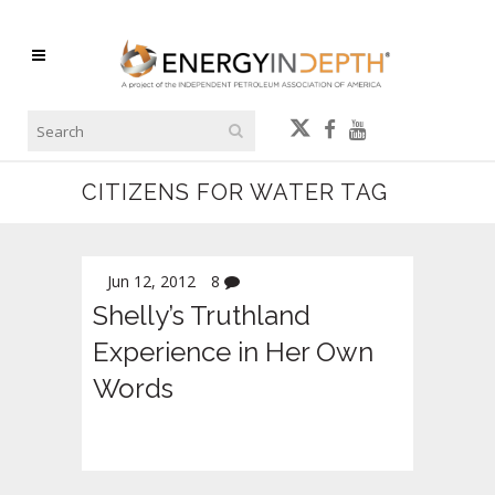
CITIZENS FOR WATER TAG
Jun 12, 2012
8
Shelly’s Truthland
Experience in Her Own
Words