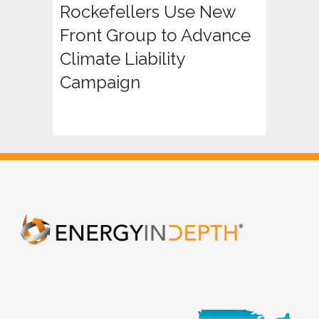
Rockefellers Use New
Front Group to Advance
Climate Liability
Campaign