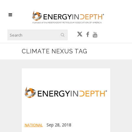
CLIMATE NEXUS TAG
Sep 28, 2018
NATIONAL