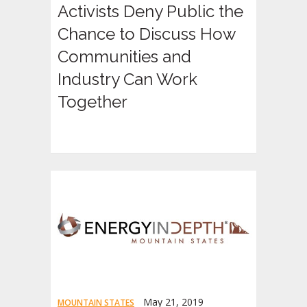
Activists Deny Public the
Chance to Discuss How
Communities and
Industry Can Work
Together
May 21, 2019
MOUNTAIN STATES