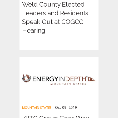
Weld County Elected
Leaders and Residents
Speak Out at COGCC
Hearing
Oct 09, 2019
MOUNTAIN STATES