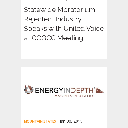
Statewide Moratorium
Rejected, Industry
Speaks with United Voice
at COGCC Meeting
Jan 30, 2019
MOUNTAIN STATES