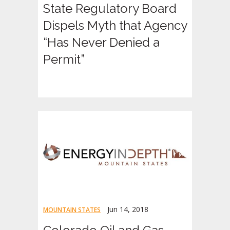
State Regulatory Board
Dispels Myth that Agency
“Has Never Denied a
Permit”
Jun 14, 2018
MOUNTAIN STATES