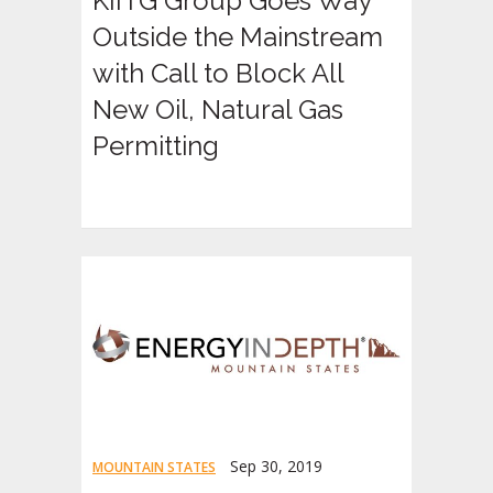
KIITG Group Goes Way
Outside the Mainstream
with Call to Block All
New Oil, Natural Gas
Permitting
Sep 30, 2019
MOUNTAIN STATES