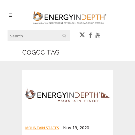
COGCC TAG
Nov 19, 2020
MOUNTAIN STATES