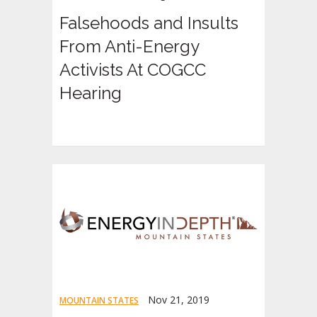
Falsehoods and Insults
From Anti-Energy
Activists At COGCC
Hearing
Nov 21, 2019
MOUNTAIN STATES