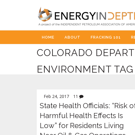
HOME
ABOUT
FRACKING 101
R
COLORADO DEPART
ENVIRONMENT TAG
Feb 24, 2017
11
State Health Officials: “Risk o
Harmful Health Effects Is
Low” for Residents Living