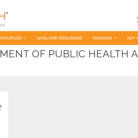
ESOURCES
GASLAND DEBUNKED
REGIONS
KEY 
MENT OF PUBLIC HEALTH 
f