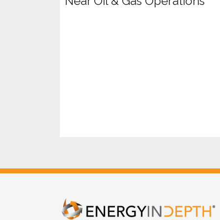
Near Oil & Gas Operations