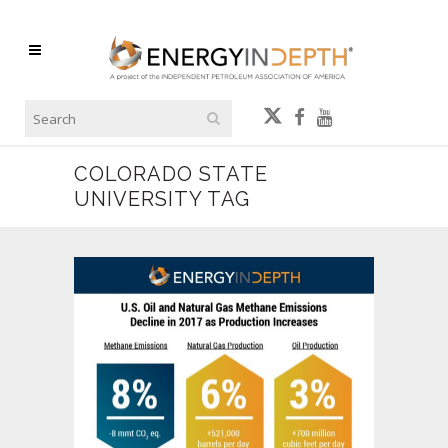
COLORADO STATE
UNIVERSITY TAG