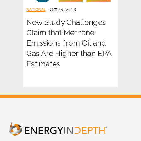
Oct 29, 2018
NATIONAL
New Study Challenges
Claim that Methane
Emissions from Oil and
Gas Are Higher than EPA
Estimates