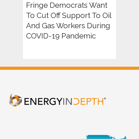
Fringe Democrats Want
To Cut Off Support To Oil
And Gas Workers During
COVID-19 Pandemic