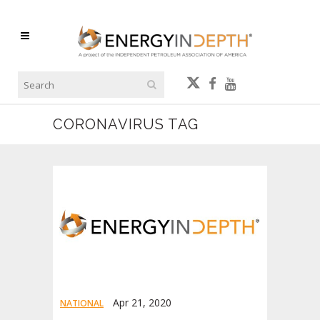
CORONAVIRUS TAG
Apr 21, 2020
NATIONAL