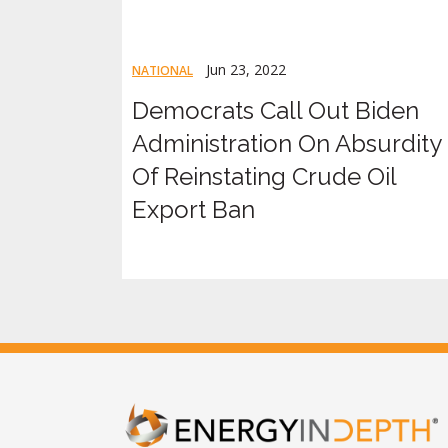
Jun 23, 2022
NATIONAL
Democrats Call Out Biden
Administration On Absurdity
Of Reinstating Crude Oil
Export Ban