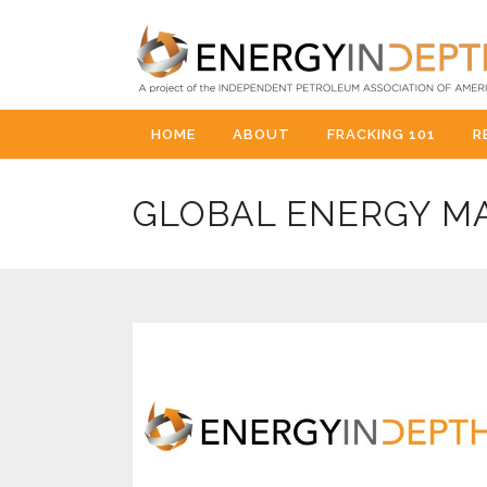
HOME
ABOUT
FRACKING 101
R
GLOBAL ENERGY M