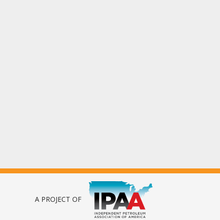
A PROJECT OF