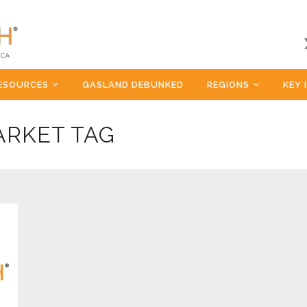
ESOURCES
GASLAND DEBUNKED
REGIONS
KEY 
ARKET TAG