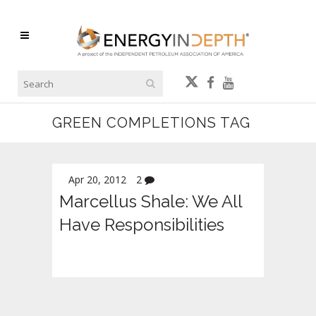
GREEN COMPLETIONS TAG
Apr 20, 2012
2
Marcellus Shale: We All
Have Responsibilities