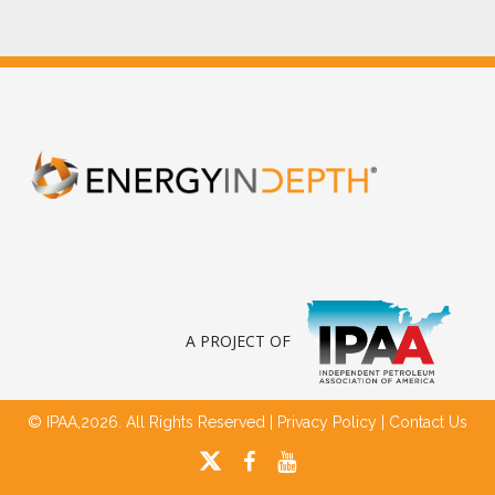
A PROJECT OF
© IPAA,2026. All Rights Reserved |
Privacy Policy
|
Contact Us