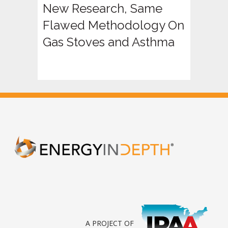
New Research, Same
Flawed Methodology On
Gas Stoves and Asthma
A PROJECT OF