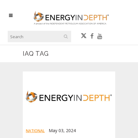
IAQ TAG
May 03, 2024
NATIONAL