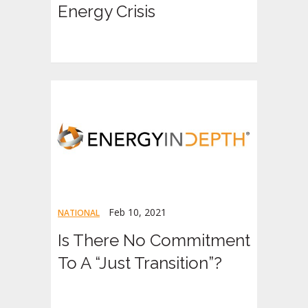
Energy Crisis
Feb 10, 2021
NATIONAL
Is There No Commitment
To A “Just Transition”?