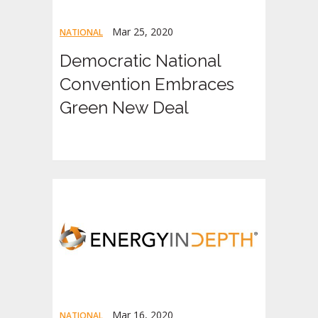
Mar 25, 2020
NATIONAL
Democratic National
Convention Embraces
Green New Deal
Mar 16, 2020
NATIONAL