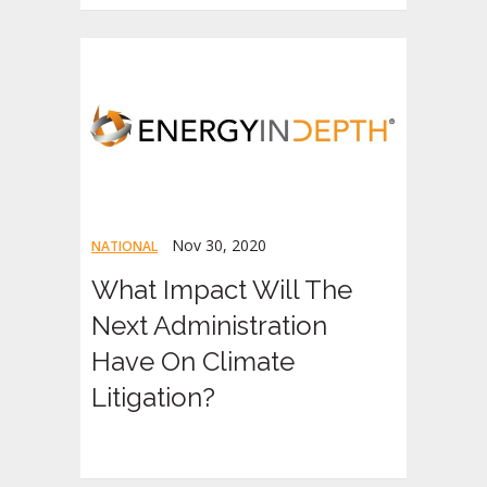
Nov 30, 2020
NATIONAL
What Impact Will The
Next Administration
Have On Climate
Litigation?