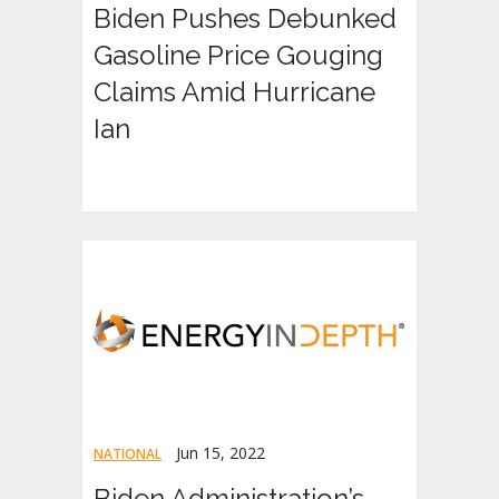
Biden Pushes Debunked
Gasoline Price Gouging
Claims Amid Hurricane
Ian
Jun 15, 2022
NATIONAL
Biden Administration’s