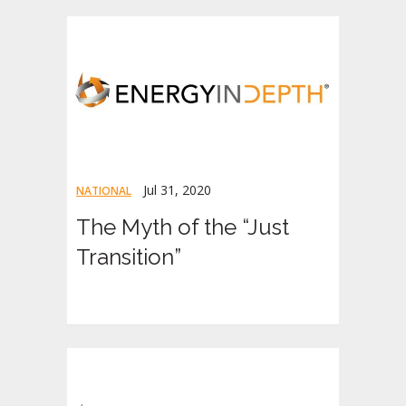
Jul 31, 2020
NATIONAL
The Myth of the “Just
Transition”