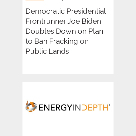
Democratic Presidential
Frontrunner Joe Biden
Doubles Down on Plan
to Ban Fracking on
Public Lands