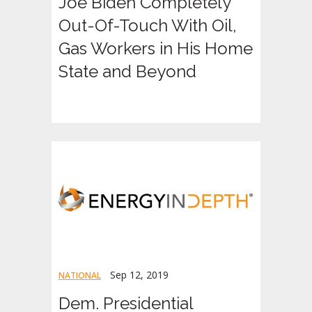
Joe Biden Completely
Out-Of-Touch With Oil,
Gas Workers in His Home
State and Beyond
Sep 12, 2019
NATIONAL
Dem. Presidential