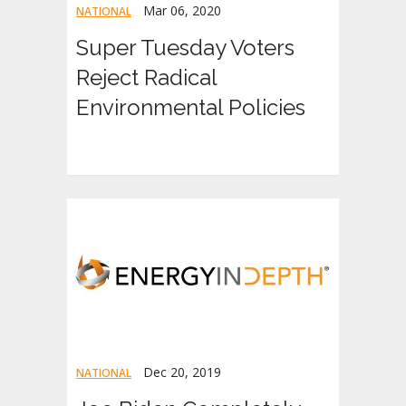
Mar 06, 2020
NATIONAL
Super Tuesday Voters
Reject Radical
Environmental Policies
Dec 20, 2019
NATIONAL