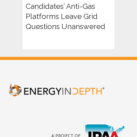
Candidates’ Anti-Gas
Platforms Leave Grid
Questions Unanswered
A PROJECT OF