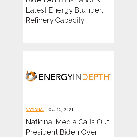
Latest Energy Blunder:
Refinery Capacity
Oct 15, 2021
NATIONAL
National Media Calls Out
President Biden Over