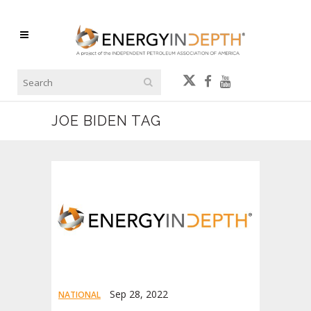
JOE BIDEN TAG
Sep 28, 2022
NATIONAL