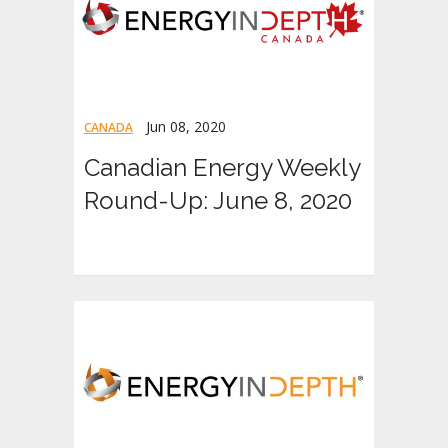
Jun 08, 2020
CANADA
Canadian Energy Weekly
Round-Up: June 8, 2020