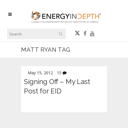
MATT RYAN TAG
May 15, 2012
15
Signing Off – My Last
Post for EID