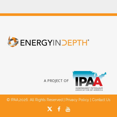
A PROJECT OF
© IPAA,2026. All Rights Reserved |
Privacy Policy
|
Contact Us