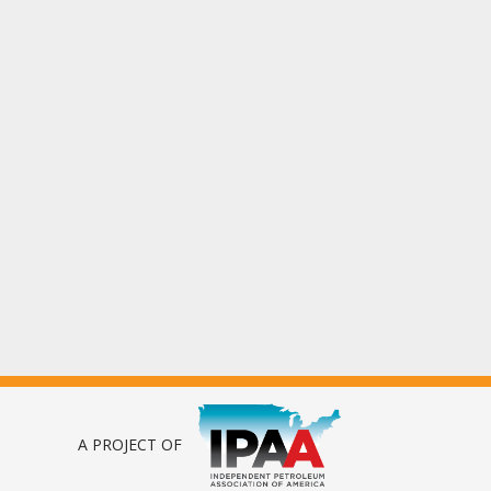
A PROJECT OF