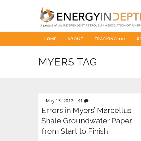
HOME
ABOUT
FRACKING 101
R
MYERS TAG
May 13, 2012
41
Errors in Myers’ Marcellus
Shale Groundwater Paper
from Start to Finish