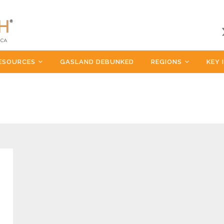
ESOURCES
GASLAND DEBUNKED
REGIONS
KEY 