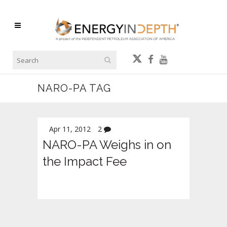
NARO-PA TAG
Apr 11, 2012
2
NARO-PA Weighs in on
the Impact Fee