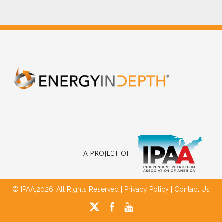
A PROJECT OF
© IPAA,2026. All Rights Reserved |
Privacy Policy
|
Contact Us