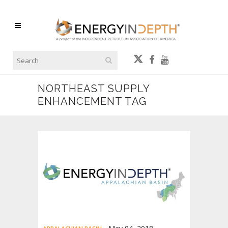
NORTHEAST SUPPLY
ENHANCEMENT TAG