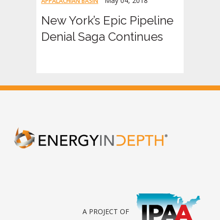
May 04, 2018
APPALACHIAN BASIN
New York’s Epic Pipeline
Denial Saga Continues
A PROJECT OF