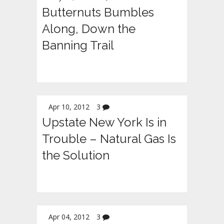
Butternuts Bumbles
Along, Down the
Banning Trail
Apr 10, 2012
3
Upstate New York Is in
Trouble – Natural Gas Is
the Solution
Apr 04, 2012
3