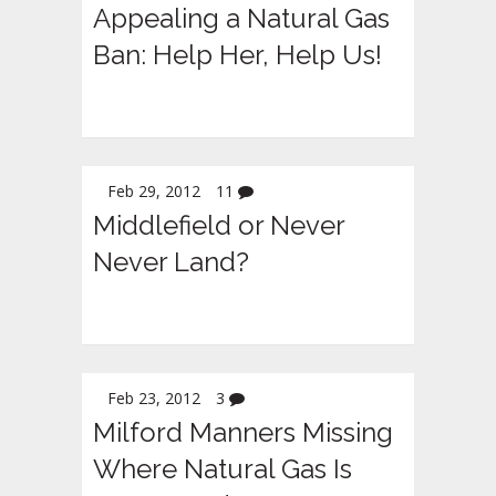
Appealing a Natural Gas
Ban: Help Her, Help Us!
Feb 29, 2012
11
Middlefield or Never
Never Land?
Feb 23, 2012
3
Milford Manners Missing
Where Natural Gas Is