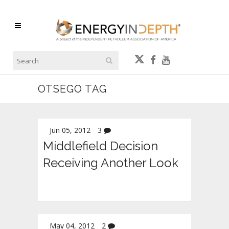
OTSEGO TAG
Jun 05, 2012
3
Middlefield Decision
Receiving Another Look
May 04, 2012
2