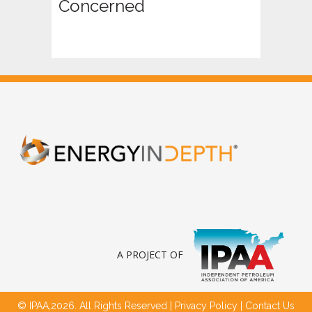
Concerned
A PROJECT OF
© IPAA,2026. All Rights Reserved |
Privacy Policy
|
Contact Us