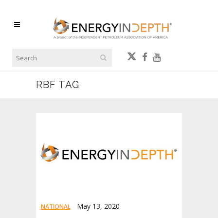
RBF TAG
May 13, 2020
NATIONAL