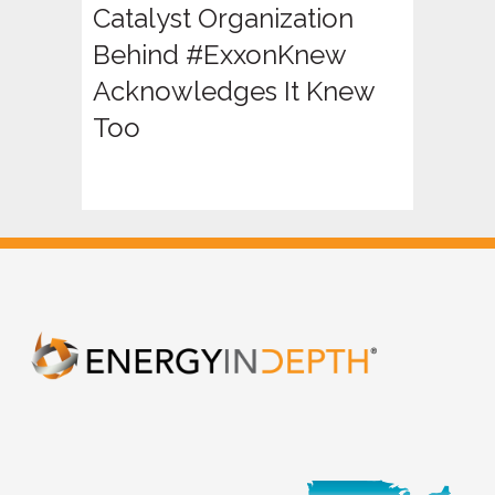
Catalyst Organization
Behind #ExxonKnew
Acknowledges It Knew
Too