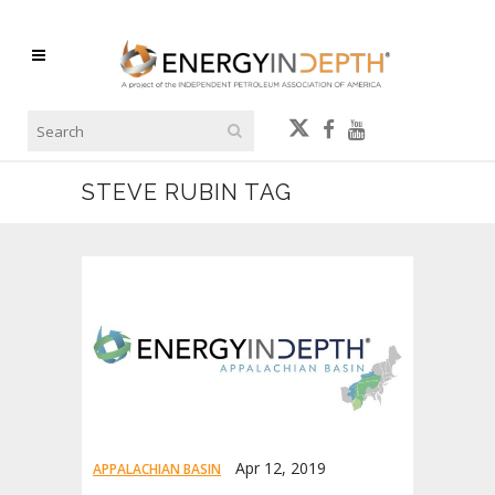
STEVE RUBIN TAG
Apr 12, 2019
APPALACHIAN BASIN