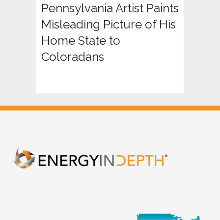
Pennsylvania Artist Paints
Misleading Picture of His
Home State to
Coloradans