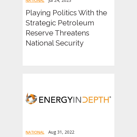
Jul 24, 2023
NATIONAL
Playing Politics With the
Strategic Petroleum
Reserve Threatens
National Security
Aug 31, 2022
NATIONAL