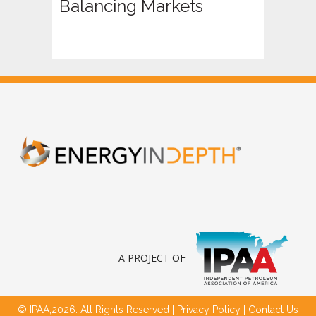
Balancing Markets
A PROJECT OF
© IPAA,2026. All Rights Reserved |
Privacy Policy
|
Contact Us