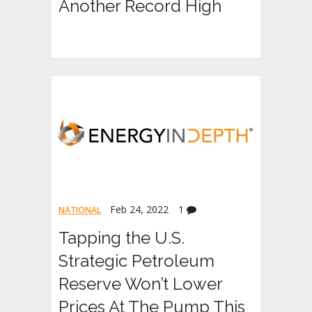
Another Record High
Feb 24, 2022
1
NATIONAL
Tapping the U.S.
Strategic Petroleum
Reserve Won’t Lower
Prices At The Pump This