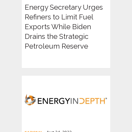
Energy Secretary Urges
Refiners to Limit Fuel
Exports While Biden
Drains the Strategic
Petroleum Reserve