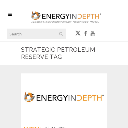
STRATEGIC PETROLEUM
RESERVE TAG