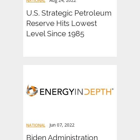
Aug 24, 2022
NATIONAL
U.S. Strategic Petroleum
Reserve Hits Lowest
Level Since 1985
Jun 07, 2022
NATIONAL
Biden Administration