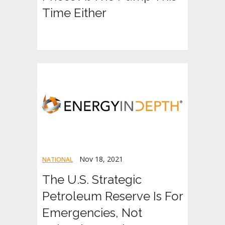
Time Either
Nov 18, 2021
NATIONAL
The U.S. Strategic
Petroleum Reserve Is For
Emergencies, Not