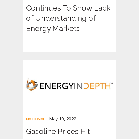
Continues To Show Lack
of Understanding of
Energy Markets
May 10, 2022
NATIONAL
Gasoline Prices Hit