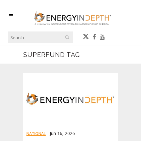
SUPERFUND TAG
Jun 16, 2026
NATIONAL