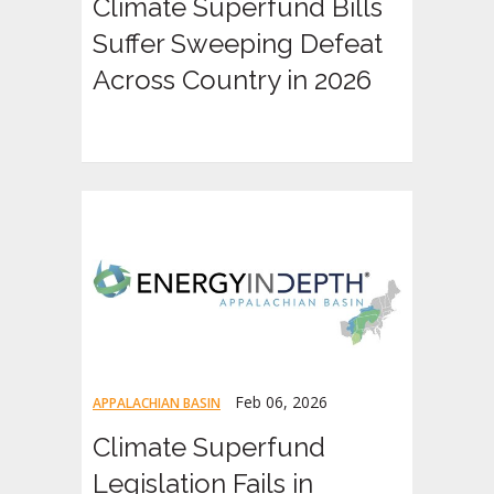
Climate Superfund Bills
Suffer Sweeping Defeat
Across Country in 2026
Feb 06, 2026
APPALACHIAN BASIN
Climate Superfund
Legislation Fails in