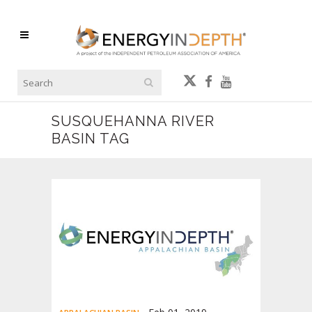
SUSQUEHANNA RIVER
BASIN TAG