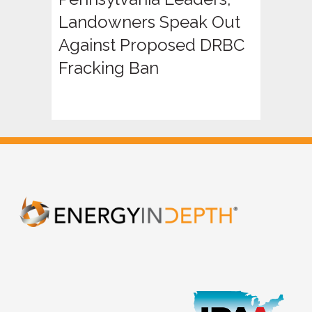
Landowners Speak Out
Against Proposed DRBC
Fracking Ban