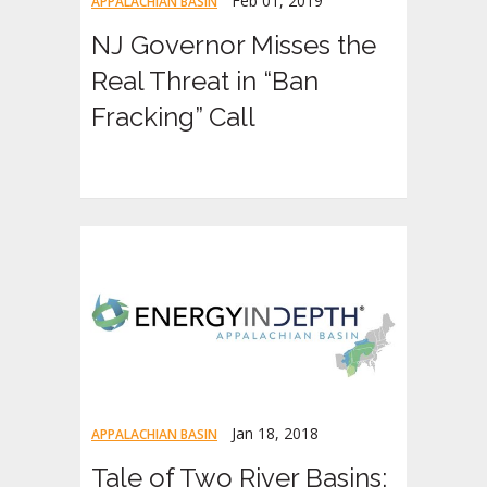
Feb 01, 2019
APPALACHIAN BASIN
NJ Governor Misses the
Real Threat in “Ban
Fracking” Call
Jan 18, 2018
APPALACHIAN BASIN
Tale of Two River Basins: