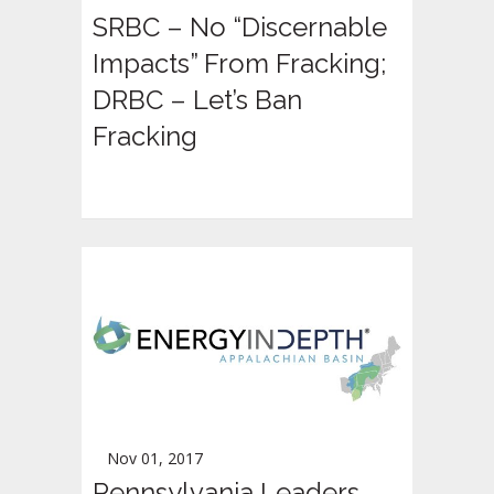
SRBC – No “Discernable
Impacts” From Fracking;
DRBC – Let’s Ban
Fracking
Nov 01, 2017
Pennsylvania Leaders,